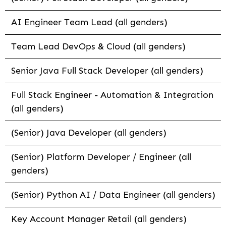
AI Engineer Team Lead (all genders)
Team Lead DevOps & Cloud (all genders)
Senior Java Full Stack Developer (all genders)
Full Stack Engineer - Automation & Integration
(all genders)
(Senior) Java Developer (all genders)
(Senior) Platform Developer / Engineer (all
genders)
(Senior) Python AI / Data Engineer (all genders)
Key Account Manager Retail (all genders)