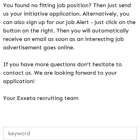
You found no fitting job position? Then just send
us your initiative application. Alternatively, you
can also sign up for our Job Alert - just click on the
button on the right. Then you will automatically
receive an email as soon as an interesting job
advertisement goes online.
If you have more questions don’t hesitate to
contact us. We are looking forward to your
application!
Your Exxeta recruiting team