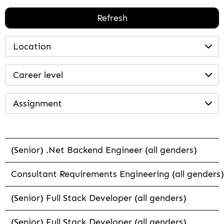
Refresh
Location
Career level
Assignment
(Senior) .Net Backend Engineer (all genders)
Consultant Requirements Engineering (all genders)
(Senior) Full Stack Developer (all genders)
(Senior) Full Stack Developer (all genders)