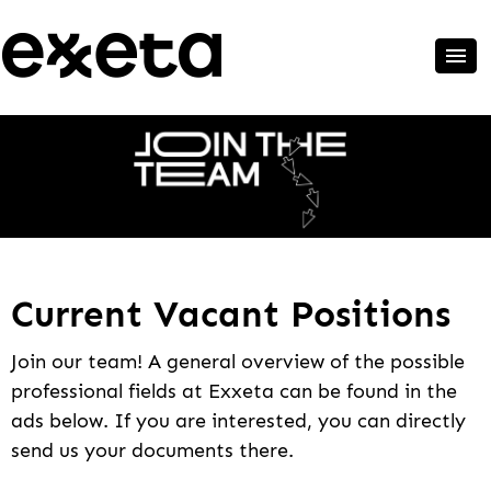
Current Vacant Positions
Join our team! A general overview of the possible
professional fields at Exxeta can be found in the
ads below. If you are interested, you can directly
send us your documents there.