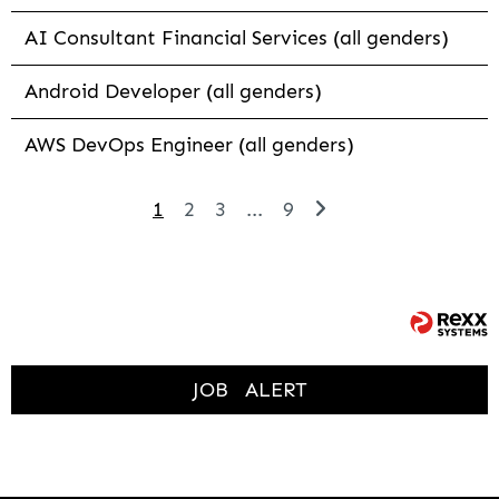
AI Consultant Financial Services (all genders)
Android Developer (all genders)
AWS DevOps Engineer (all genders)
1
2
3
...
9
JOB
ALERT