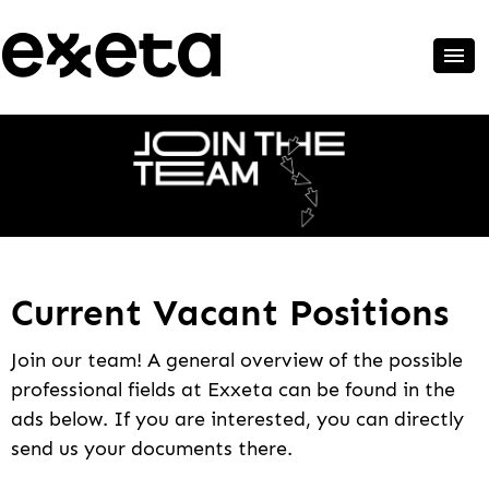
Current Vacant Positions
Join our team! A general overview of the possible
professional fields at Exxeta can be found in the
ads below. If you are interested, you can directly
send us your documents there.