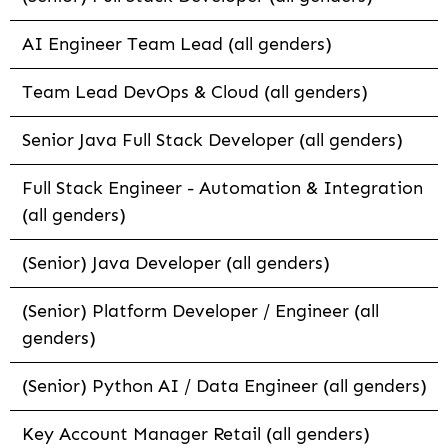
AI Engineer Team Lead (all genders)
Team Lead DevOps & Cloud (all genders)
Senior Java Full Stack Developer (all genders)
Full Stack Engineer - Automation & Integration
(all genders)
(Senior) Java Developer (all genders)
(Senior) Platform Developer / Engineer (all
genders)
(Senior) Python AI / Data Engineer (all genders)
Key Account Manager Retail (all genders)