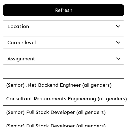
Refresh
Location
Career level
Assignment
(Senior) .Net Backend Engineer (all genders)
Consultant Requirements Engineering (all genders)
(Senior) Full Stack Developer (all genders)
(Senior) Full Stack Developer (all genders)