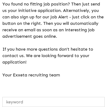
You found no fitting job position? Then just send
us your initiative application. Alternatively, you
can also sign up for our Job Alert - just click on the
button on the right. Then you will automatically
receive an email as soon as an interesting job
advertisement goes online.
If you have more questions don’t hesitate to
contact us. We are looking forward to your
application!
Your Exxeta recruiting team