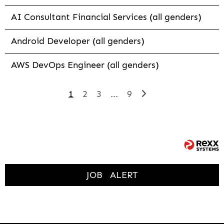
AI Consultant Financial Services (all genders)
Android Developer (all genders)
AWS DevOps Engineer (all genders)
1
2
3
...
9
JOB
ALERT