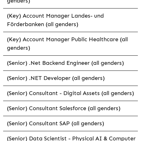
genders)
(Key) Account Manager Landes- und
Förderbanken (all genders)
(Key) Account Manager Public Healthcare (all
genders)
(Senior) .Net Backend Engineer (all genders)
(Senior) .NET Developer (all genders)
(Senior) Consultant - Digital Assets (all genders)
(Senior) Consultant Salesforce (all genders)
(Senior) Consultant SAP (all genders)
(Senior) Data Scientist - Physical AI & Computer