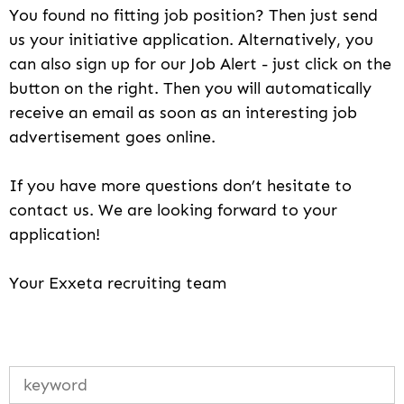
You found no fitting job position? Then just send
us your initiative application. Alternatively, you
can also sign up for our Job Alert - just click on the
button on the right. Then you will automatically
receive an email as soon as an interesting job
advertisement goes online.
If you have more questions don’t hesitate to
contact us. We are looking forward to your
application!
Your Exxeta recruiting team