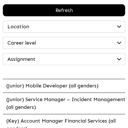
Refresh
Location
Career level
Assignment
(Junior) Mobile Developer (all genders)
(Junior) Service Manager – Incident Management
(all genders)
(Key) Account Manager Financial Services (all