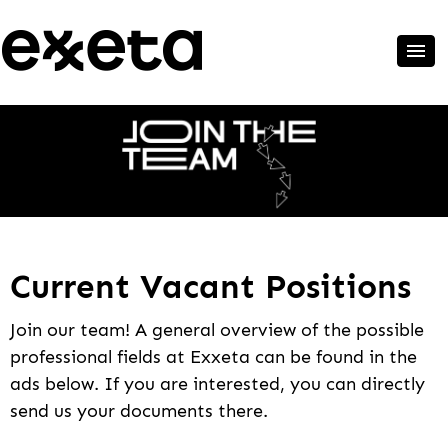
Current Vacant Positions
Join our team! A general overview of the possible
professional fields at Exxeta can be found in the
ads below. If you are interested, you can directly
send us your documents there.