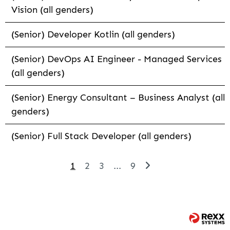
Vision (all genders)
(Senior) Developer Kotlin (all genders)
(Senior) DevOps AI Engineer - Managed Services
(all genders)
(Senior) Energy Consultant – Business Analyst (all
genders)
(Senior) Full Stack Developer (all genders)
1
2
3
...
9