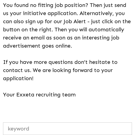
You found no fitting job position? Then just send
us your initiative application. Alternatively, you
can also sign up for our Job Alert - just click on the
button on the right. Then you will automatically
receive an email as soon as an interesting job
advertisement goes online.
If you have more questions don’t hesitate to
contact us. We are looking forward to your
application!
Your Exxeta recruiting team