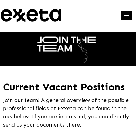
Current Vacant Positions
Join our team! A general overview of the possible
professional fields at Exxeta can be found in the
ads below. If you are interested, you can directly
send us your documents there.