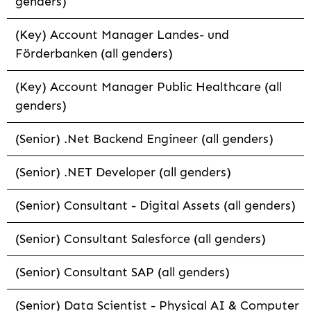
genders)
(Key) Account Manager Landes- und
Förderbanken (all genders)
(Key) Account Manager Public Healthcare (all
genders)
(Senior) .Net Backend Engineer (all genders)
(Senior) .NET Developer (all genders)
(Senior) Consultant - Digital Assets (all genders)
(Senior) Consultant Salesforce (all genders)
(Senior) Consultant SAP (all genders)
(Senior) Data Scientist - Physical AI & Computer