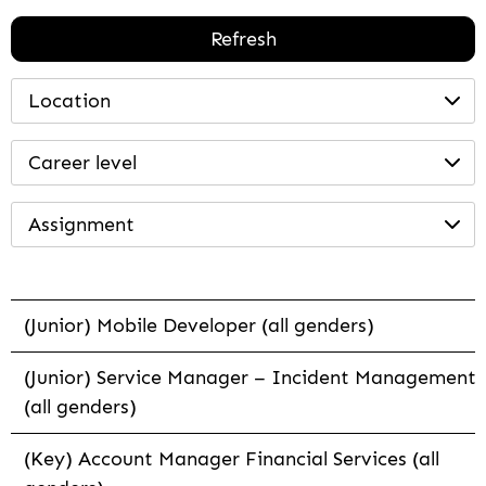
Refresh
Location
Career level
Assignment
(Junior) Mobile Developer (all genders)
(Junior) Service Manager – Incident Management
(all genders)
(Key) Account Manager Financial Services (all