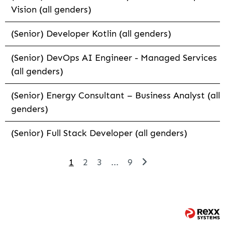
Vision (all genders)
(Senior) Developer Kotlin (all genders)
(Senior) DevOps AI Engineer - Managed Services
(all genders)
(Senior) Energy Consultant – Business Analyst (all
genders)
(Senior) Full Stack Developer (all genders)
1
2
3
...
9