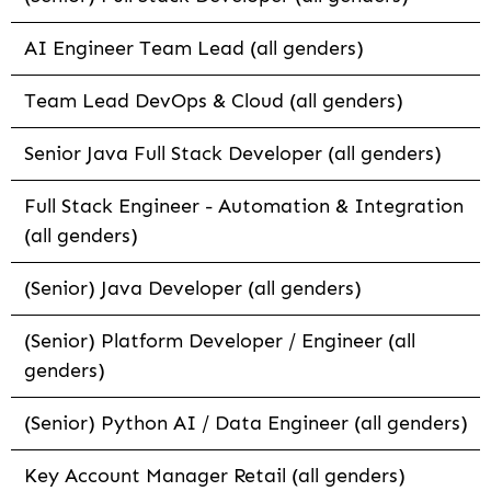
AI Engineer Team Lead (all genders)
Team Lead DevOps & Cloud (all genders)
Senior Java Full Stack Developer (all genders)
Full Stack Engineer - Automation & Integration
(all genders)
(Senior) Java Developer (all genders)
(Senior) Platform Developer / Engineer (all
genders)
(Senior) Python AI / Data Engineer (all genders)
Key Account Manager Retail (all genders)