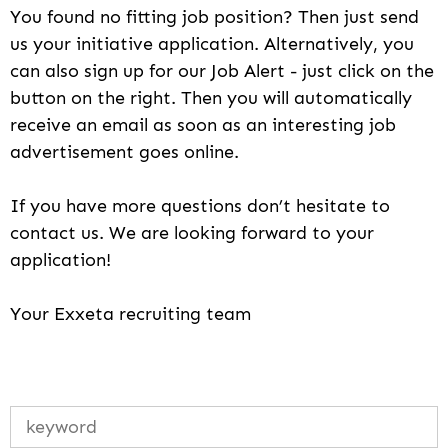
You found no fitting job position? Then just send
us your initiative application. Alternatively, you
can also sign up for our Job Alert - just click on the
button on the right. Then you will automatically
receive an email as soon as an interesting job
advertisement goes online.
If you have more questions don’t hesitate to
contact us. We are looking forward to your
application!
Your Exxeta recruiting team