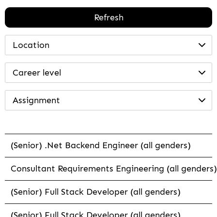
Refresh
Location
Career level
Assignment
(Senior) .Net Backend Engineer (all genders)
Consultant Requirements Engineering (all genders)
(Senior) Full Stack Developer (all genders)
(Senior) Full Stack Developer (all genders)