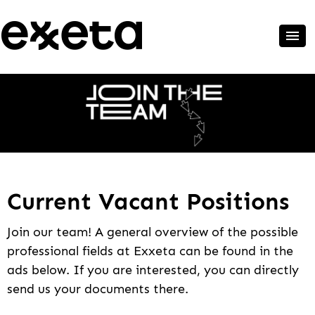
Current Vacant Positions
Join our team! A general overview of the possible
professional fields at Exxeta can be found in the
ads below. If you are interested, you can directly
send us your documents there.