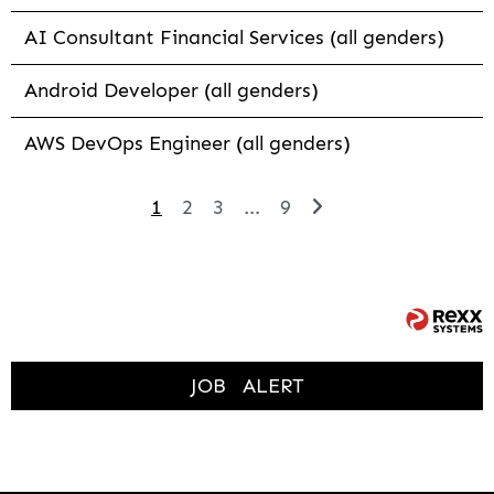
AI Consultant Financial Services (all genders)
Android Developer (all genders)
AWS DevOps Engineer (all genders)
1
2
3
...
9
JOB
ALERT