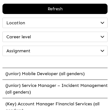
Refresh
Location
Career level
Assignment
(Junior) Mobile Developer (all genders)
(Junior) Service Manager – Incident Management
(all genders)
(Key) Account Manager Financial Services (all