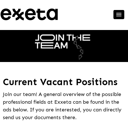
Current Vacant Positions
Join our team! A general overview of the possible
professional fields at Exxeta can be found in the
ads below. If you are interested, you can directly
send us your documents there.