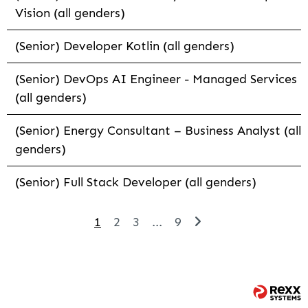
Vision (all genders)
(Senior) Developer Kotlin (all genders)
(Senior) DevOps AI Engineer - Managed Services
(all genders)
(Senior) Energy Consultant – Business Analyst (all
genders)
(Senior) Full Stack Developer (all genders)
1
2
3
...
9