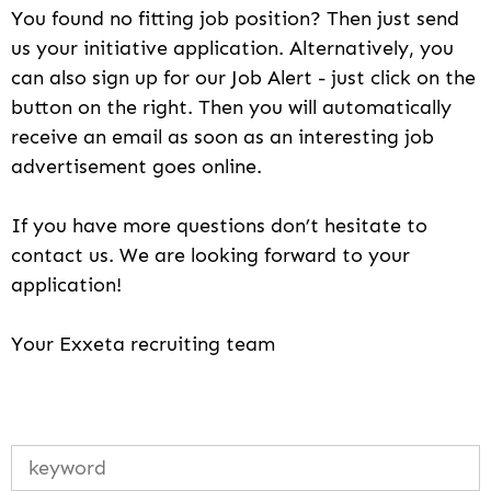
You found no fitting job position? Then just send
us your initiative application. Alternatively, you
can also sign up for our Job Alert - just click on the
button on the right. Then you will automatically
receive an email as soon as an interesting job
advertisement goes online.
If you have more questions don’t hesitate to
contact us. We are looking forward to your
application!
Your Exxeta recruiting team