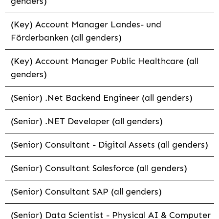
genders)
(Key) Account Manager Landes- und
Förderbanken (all genders)
(Key) Account Manager Public Healthcare (all
genders)
(Senior) .Net Backend Engineer (all genders)
(Senior) .NET Developer (all genders)
(Senior) Consultant - Digital Assets (all genders)
(Senior) Consultant Salesforce (all genders)
(Senior) Consultant SAP (all genders)
(Senior) Data Scientist - Physical AI & Computer