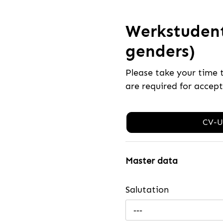
Werkstudent
genders)
Please take your time 
are required for accep
CV-U
Master data
Salutation
---