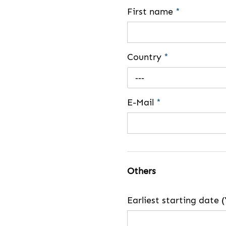
First name
*
Country
*
---
E-Mail
*
Others
Earliest starting dat