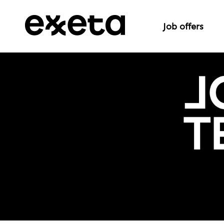
Job offers