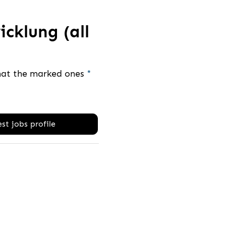
cklung (all
that the marked ones
*
st jobs profile