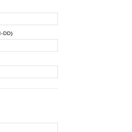
M-DD)