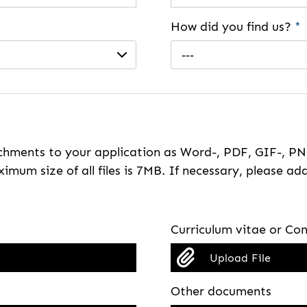
How did you find us?
*
---
hments to your application as Word-, PDF, GIF-, PNG
imum size of all files is 7MB. If necessary, please ada
Curriculum vitae or Com
Upload File
Other documents