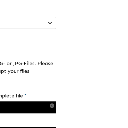
- or JPG-Files. Please
pt your files
plete file
*