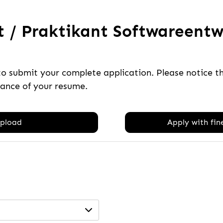
 / Praktikant Softwareentwi
to submit your complete application. Please notice 
tance of your resume.
pload
Apply with fine