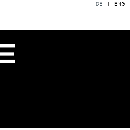
DE
ENG