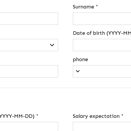
Surname
*
Date of birth (YYYY-M
phone
e (YYYY-MM-DD)
*
Salary expectation
*