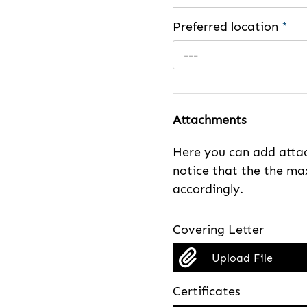
Preferred location
*
---
Attachments
Here you can add attac
notice that the the max
accordingly.
Covering Letter
Upload File
Certificates