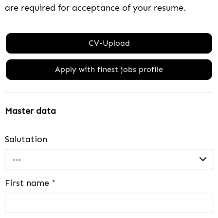
are required for acceptance of your resume.
CV-Upload
Apply with finest jobs profile
Master data
Salutation
---
First name
*