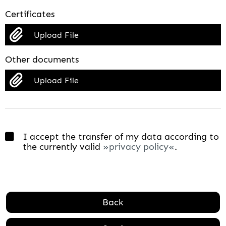
Certificates
Upload File
Other documents
Upload File
I accept the transfer of my data according to
the currently valid
privacy policy
.
Back