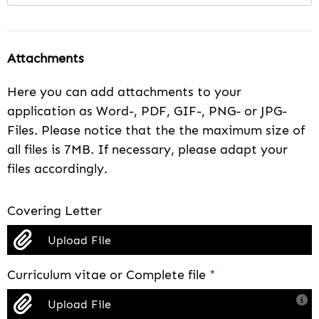
Attachments
Here you can add attachments to your
application as Word-, PDF, GIF-, PNG- or JPG-
Files. Please notice that the the maximum size of
all files is 7MB. If necessary, please adapt your
files accordingly.
Covering Letter
Upload File
Curriculum vitae or Complete file
*
Upload File