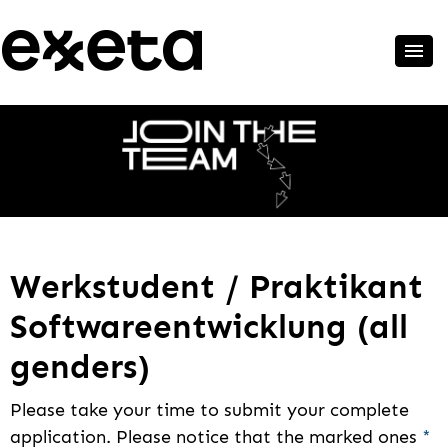
Werkstudent / Praktikant
Softwareentwicklung (all
genders)
Please take your time to submit your complete
application. Please notice that the marked ones
*