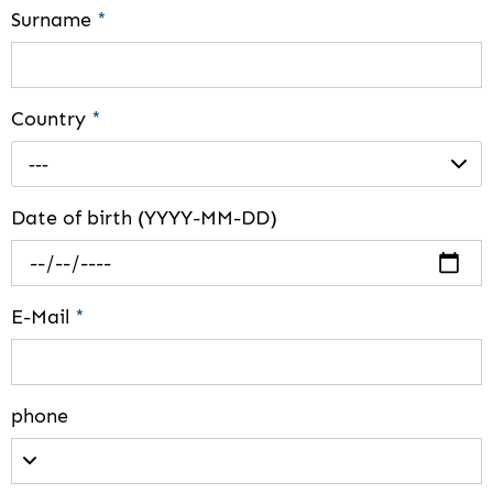
Surname
*
Country
*
---
Date of birth (YYYY-MM-DD)
E-Mail
*
phone