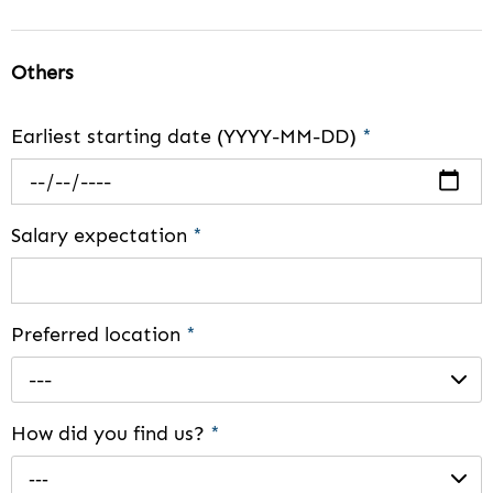
Others
Earliest starting date (YYYY-MM-DD)
*
Salary expectation
*
Preferred location
*
---
How did you find us?
*
---