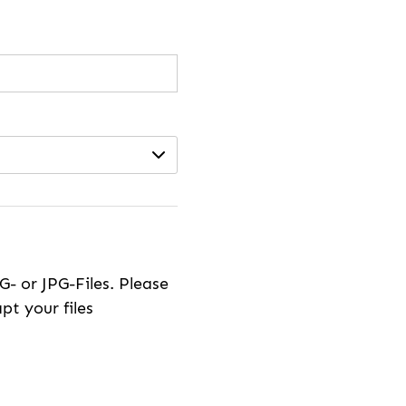
- or JPG-Files. Please
pt your files