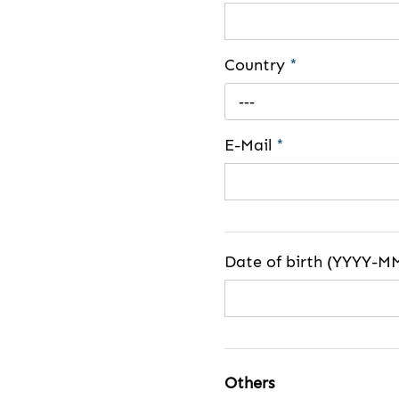
Country
*
---
E-Mail
*
Date of birth (YYYY-M
Others