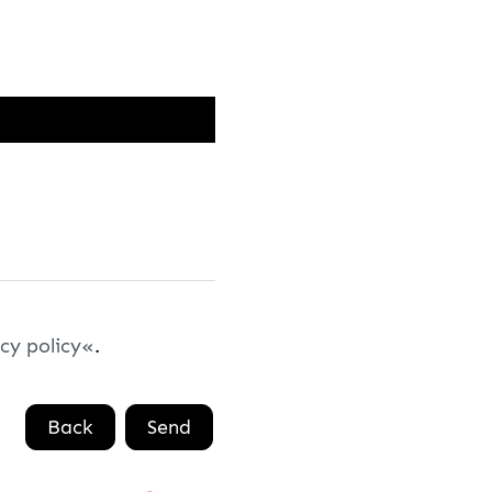
cy policy
.
Back
Send