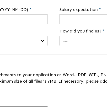
e (YYYY-MM-DD)
*
Salary expectation
*
How did you find us?
*
---
hments to your application as Word-, PDF, GIF-, PNG
imum size of all files is 7MB. If necessary, please ada