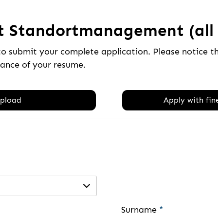
t Standortmanagement (all 
to submit your complete application. Please notice 
tance of your resume.
pload
Apply with fine
Surname
*