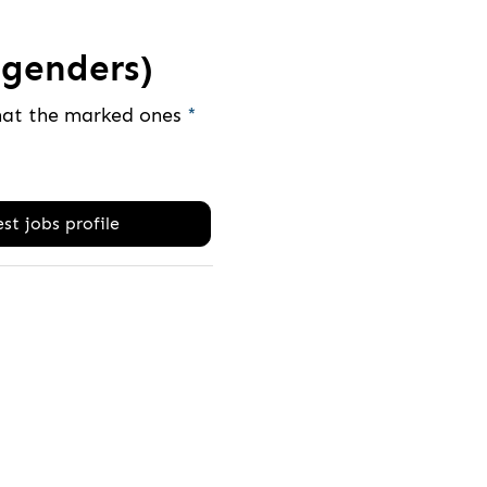
genders)
that the marked ones
*
st jobs profile