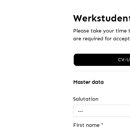
Werkstuden
Please take your time 
are required for accep
CV-U
Master data
Salutation
---
First name
*