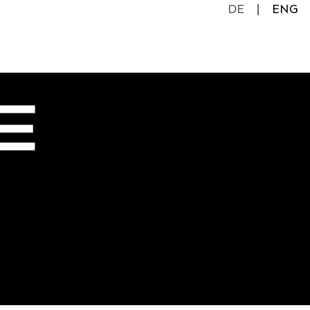
DE
ENG