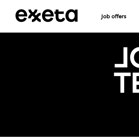
Job offers