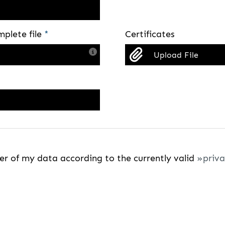
mplete file
*
Certificates
Upload File
fer of my data according to the currently valid
priva