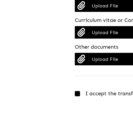
Upload File
Curriculum vitae or Co
Upload File
Other documents
Upload File
I accept the trans