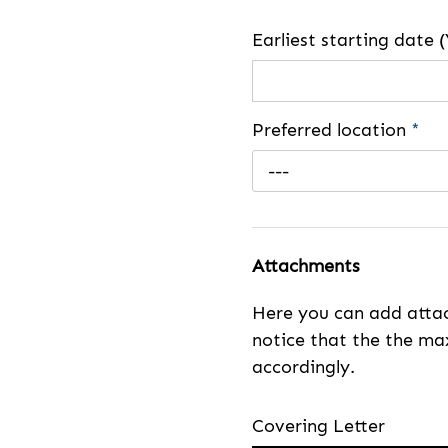
Earliest starting dat
Preferred location
*
---
Attachments
Here you can add attac
notice that the the max
accordingly.
Covering Letter