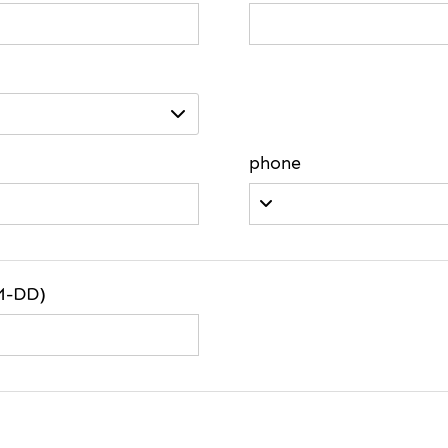
phone
M-DD)