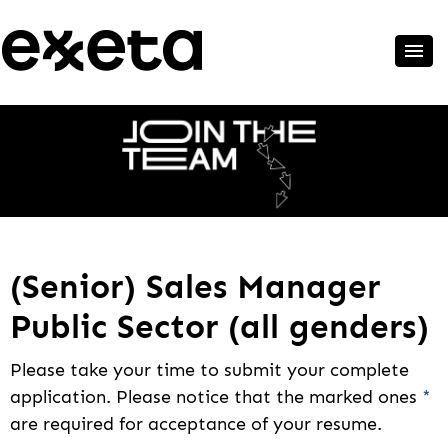
(Senior) Sales Manager
Public Sector (all genders)
Please take your time to submit your complete
application. Please notice that the marked ones
*
are required for acceptance of your resume.