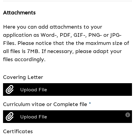
Attachments
Here you can add attachments to your
application as Word-, PDF, GIF-, PNG- or JPG-
Files. Please notice that the the maximum size of
all files is 7MB. If necessary, please adapt your
files accordingly.
Covering Letter
Upload File
Curriculum vitae or Complete file
*
Upload File
Certificates