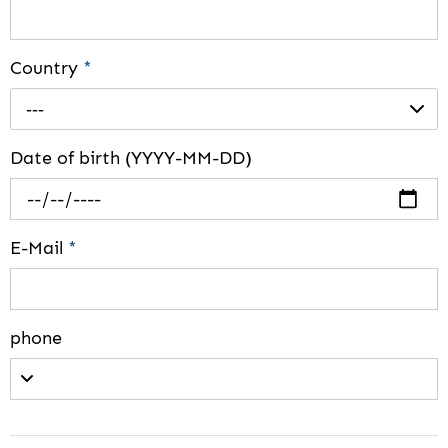
Country
*
---
Date of birth (YYYY-MM-DD)
E-Mail
*
phone