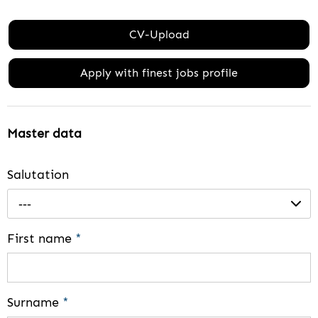
CV-Upload
Apply with finest jobs profile
Master data
Salutation
---
First name
*
Surname
*