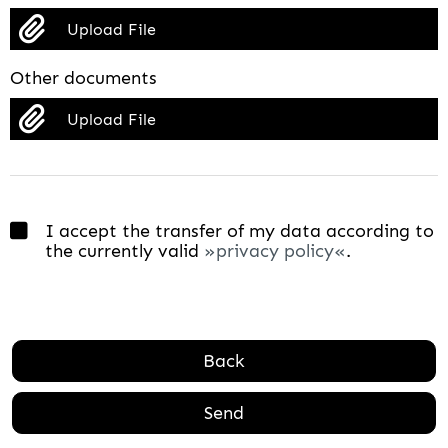
Upload File
Other documents
Upload File
I accept the transfer of my data according to
the currently valid
privacy policy
.
Back
Send