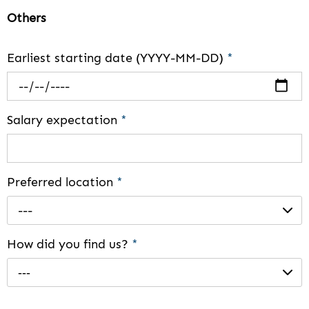
Others
Earliest starting date (YYYY-MM-DD)
*
Salary expectation
*
Preferred location
*
---
How did you find us?
*
---