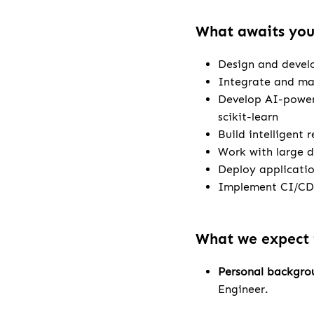
What awaits yo
Design and develo
Integrate and m
Develop AI-power
scikit-learn
Build intelligent 
Work with large d
Deploy applicatio
Implement CI/CD 
What we expect
Personal backgro
Engineer.