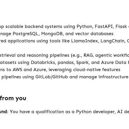
u
p scalable backend systems using Python, FastAPI, Flask
anage PostgreSQL, MongoDB, and vector databases
ed applications using tools like LlamaIndex, LangChain,
retrieval and reasoning pipelines (e.g., RAG, agentic workfl
atasets using Databricks, pandas, Spark, and Azure Data 
ns to AWS and Azure, leveraging cloud-native features
pipelines using GitLab/GitHub and manage infrastructur
 from you
und
: You have a qualification as a Python developer, AI d