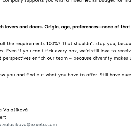
r company supports you with a fixed health budget for indi
h lovers and doers. Origin, age, preferences—none of that 
all the requirements 100%? That shouldn't stop you, becau
. Even if you can't tick every box, we'd still love to recei
nt perspectives enrich our team – because diversity makes u
w you and find out what you have to offer. Still have que
a Valašíková
ert
a.valasikova@exxeta.com