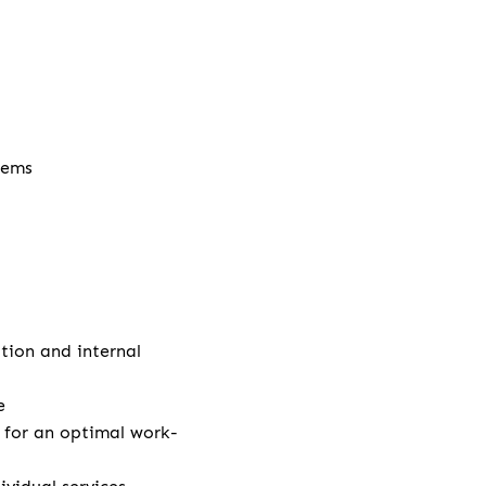
stems
ation and internal
e
e for an optimal work-