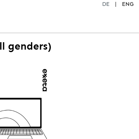
DE
ENG
ll genders)