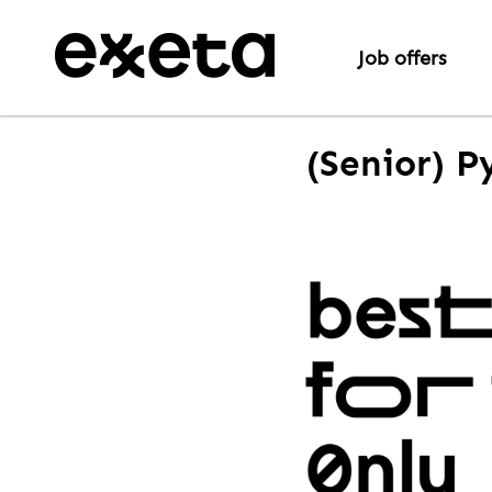
Job offers
(Senior) P