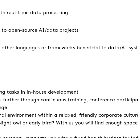
th real-time data processing
 to open-source AI/data projects
 other languages or frameworks beneficial to data/AI sy
ng tasks in in-house development
s further through continuous training, conference particip
nge
nal environment within a relaxed, friendly corporate cultur
ight owl or early bird? With us you will find enough spac