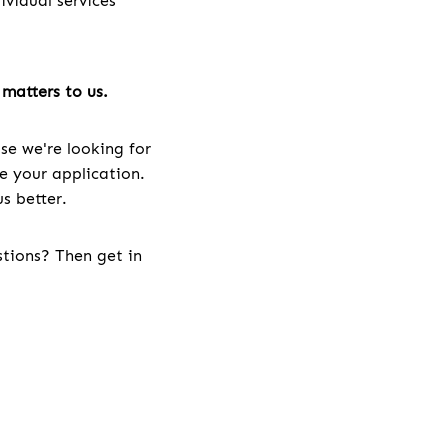
vidual services
matters to us.
se we're looking for
ve your application.
s better.
stions? Then get in