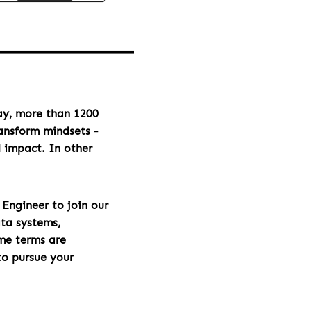
day, more than 1200
ransform mindsets -
l impact. In other
Engineer to join our
ata systems,
ome terms are
to pursue your