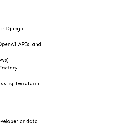
 or Django
 OpenAI APIs, and
ows)
Factory
e using Terraform
eveloper or data