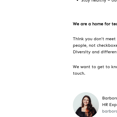
Stay healthy – ou
We are a home for tec
Think you don't meet 
people, not checkboxes
Diversity and differe
We want to get to kno
touch.
Barbor
HR Exp
barbor