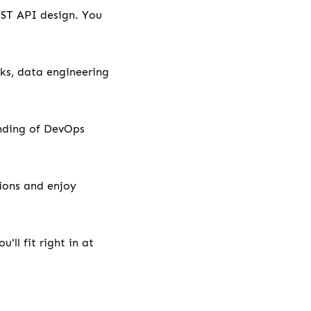
EST API design. You
ks, data engineering
anding of DevOps
tions and enjoy
'll fit right in at