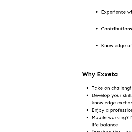
Experience wi
Contributions
Knowledge of
Why Exxeta
Take on challengi
Develop your skill
knowledge excha
Enjoy a professio
Mobile working? N
life balance