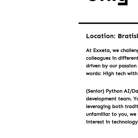
Location: Bratis
At Exxeta, we challen
colleagues in differen
driven by our passion 
words: High tech wit
(Senior) Python AI/Da
development team. You 
leveraging both tradi
unfamiliar to you, we
interest in technolog