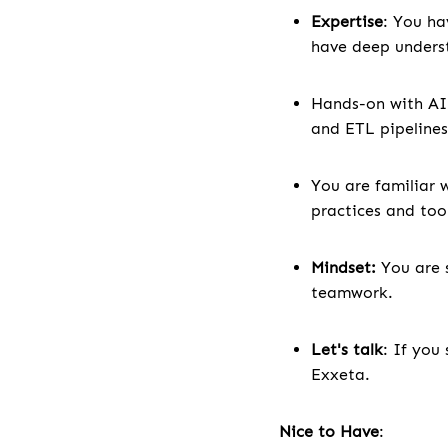
Expertise
: You ha
have deep underst
Hands-on with AI
and ETL pipelines
You are familiar 
practices and too
Mindset:
You are 
teamwork.
Let's talk
: If you
Exxeta.
Nice to Have
: