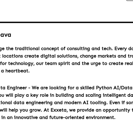
lava
ge the traditional concept of consulting and tech. Every 
t locations create digital solutions, change markets and t
for technology, our team spirit and the urge to create rea
h a heartbeat.
ta Engineer - We are looking for a skilled Python AI/Data 
will play a key role in building and scaling intelligent d
tional data engineering and modern AI tooling. Even if s
 will help you grow. At Exxeta, we provide an opportunity 
y in an innovative and future-oriented environment.