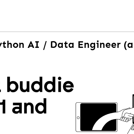
ython AI / Data Engineer (a