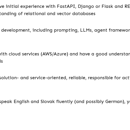
ve initial experience with FastAPI, Django or Flask and R
anding of relational and vector databases
 development, including prompting, LLMs, agent framewor
with cloud services (AWS/Azure) and have a good underst
ls
solution- and service-oriented, reliable, responsible for ac
 speak English and Slovak fluently (and possibly German), you