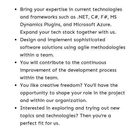
Bring your expertise in current technologies
and frameworks such as .NET, C#, F#, MS
Dynamics Plugins, and Microsoft Azure.
Expand your tech stack together with us.
Design and implement sophisticated
software solutions using agile methodologies
within a team.
You will contribute to the continuous
improvement of the development process
within the team.
You like creative freedom? You’ll have the
opportunity to shape your role in the project
and within our organization.
Interested in exploring and trying out new
topics and technologies? Then you’re a
perfect fit for us.