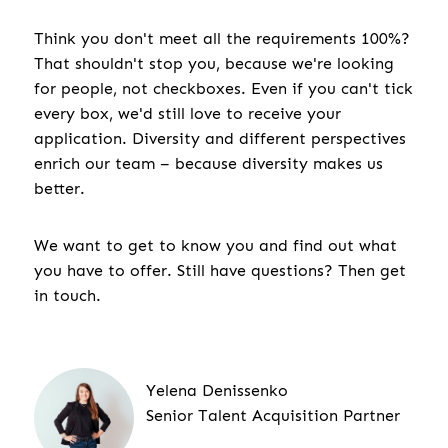
Think you don't meet all the requirements 100%?
That shouldn't stop you, because we're looking
for people, not checkboxes. Even if you can't tick
every box, we'd still love to receive your
application. Diversity and different perspectives
enrich our team – because diversity makes us
better.
We want to get to know you and find out what
you have to offer. Still have questions? Then get
in touch.
Yelena Denissenko
Senior Talent Acquisition Partner