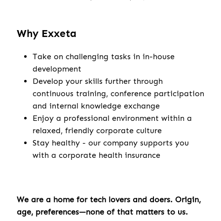
Why Exxeta
Take on challenging tasks in in-house
development
Develop your skills further through
continuous training, conference participation
and internal knowledge exchange
Enjoy a professional environment within a
relaxed, friendly corporate culture
Stay healthy - our company supports you
with a corporate health insurance
We are a home for tech lovers and doers. Origin,
age, preferences—none of that matters to us.