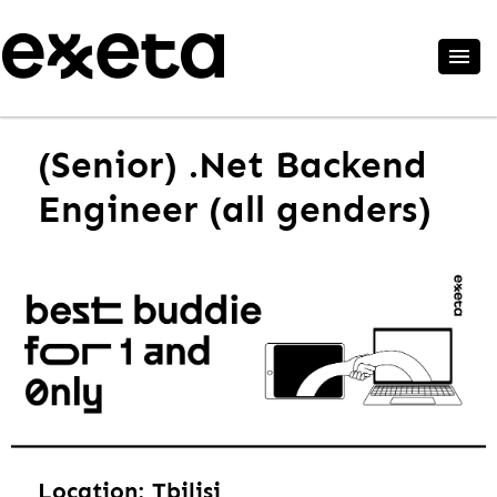
(Senior) .Net Backend
Engineer (all genders)
Location: Tbilisi