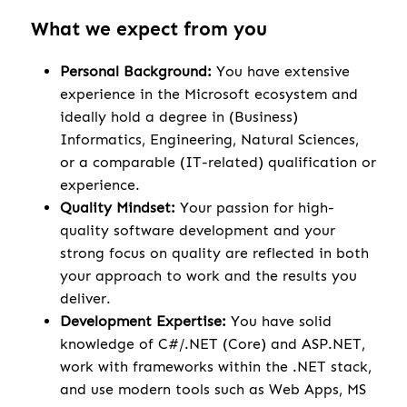
What we expect from you
Personal Background:
You have extensive
experience in the Microsoft ecosystem and
ideally hold a degree in (Business)
Informatics, Engineering, Natural Sciences,
or a comparable (IT-related) qualification or
experience.
Quality Mindset:
Your passion for high-
quality software development and your
strong focus on quality are reflected in both
your approach to work and the results you
deliver.
Development Expertise:
You have solid
knowledge of C#/.NET (Core) and ASP.NET,
work with frameworks within the .NET stack,
and use modern tools such as Web Apps, MS