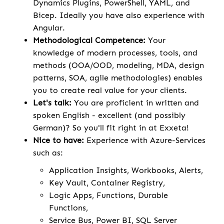
Dynamics Plugins, PowerShell, YAML, and
Bicep. Ideally you have also experience with
Angular.
Methodological Competence:
Your
knowledge of modern processes, tools, and
methods (OOA/OOD, modeling, MDA, design
patterns, SOA, agile methodologies) enables
you to create real value for your clients.
Let's talk:
You are proficient in written and
spoken English - excellent (and possibly
German)? So you'll fit right in at Exxeta!
Nice to have:
Experience with Azure-Services
such as:
Application Insights, Workbooks, Alerts,
Key Vault, Container Registry,
Logic Apps, Functions, Durable
Functions,
Service Bus, Power BI, SQL Server