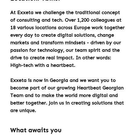
At Exxeta we challenge the traditional concept
of consulting and tech. Over 1,200 colleagues at
18 various locations across Europe work together
every day to create digital solutions, change
markets and transform mindsets - driven by our
passion for technology, our team spirit and the
drive to create real impact. In other words:
High-tech with a heartbeat.
Exxeta is now in Georgia and we want you to
become part of our growing Heartbeat Georgian
Team and to make the world more digital and
better together. Join us in creating solutions that
are unique.
What awaits you