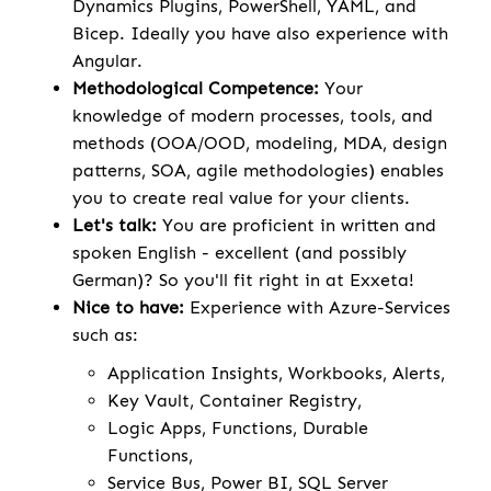
Dynamics Plugins, PowerShell, YAML, and
Bicep. Ideally you have also experience with
Angular.
Methodological Competence:
Your
knowledge of modern processes, tools, and
methods (OOA/OOD, modeling, MDA, design
patterns, SOA, agile methodologies) enables
you to create real value for your clients.
Let's talk:
You are proficient in written and
spoken English - excellent (and possibly
German)? So you'll fit right in at Exxeta!
Nice to have:
Experience with Azure-Services
such as:
Application Insights, Workbooks, Alerts,
Key Vault, Container Registry,
Logic Apps, Functions, Durable
Functions,
Service Bus, Power BI, SQL Server