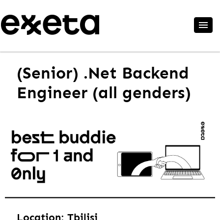
(Senior) .Net Backend
Engineer (all genders)
Location: Tbilisi