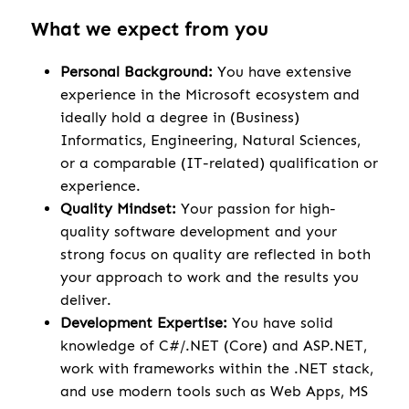
What we expect from you
Personal Background:
You have extensive
experience in the Microsoft ecosystem and
ideally hold a degree in (Business)
Informatics, Engineering, Natural Sciences,
or a comparable (IT-related) qualification or
experience.
Quality Mindset:
Your passion for high-
quality software development and your
strong focus on quality are reflected in both
your approach to work and the results you
deliver.
Development Expertise:
You have solid
knowledge of C#/.NET (Core) and ASP.NET,
work with frameworks within the .NET stack,
and use modern tools such as Web Apps, MS