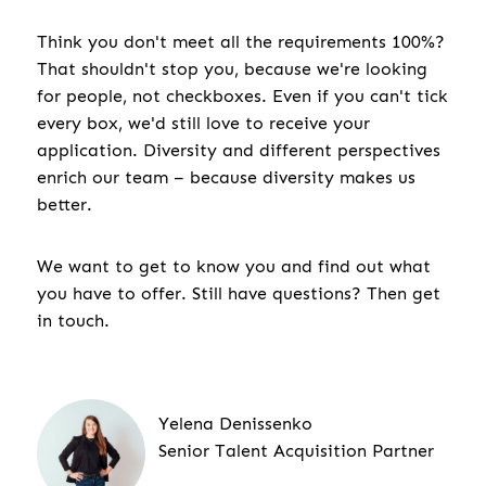
Think you don't meet all the requirements 100%?
That shouldn't stop you, because we're looking
for people, not checkboxes. Even if you can't tick
every box, we'd still love to receive your
application. Diversity and different perspectives
enrich our team – because diversity makes us
better.
We want to get to know you and find out what
you have to offer. Still have questions? Then get
in touch.
Yelena Denissenko
Senior Talent Acquisition Partner