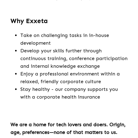
Why Exxeta
Take on challenging tasks in in-house
development
Develop your skills further through
continuous training, conference participation
and internal knowledge exchange
Enjoy a professional environment within a
relaxed, friendly corporate culture
Stay healthy - our company supports you
with a corporate health insurance
We are a home for tech lovers and doers. Origin,
age, preferences—none of that matters to us.