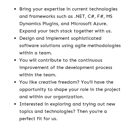
Bring your expertise in current technologies
and frameworks such as .NET, C#, F#, MS
Dynamics Plugins, and Microsoft Azure.
Expand your tech stack together with us.
Design and implement sophisticated
software solutions using agile methodologies
within a team.
You will contribute to the continuous
improvement of the development process
within the team.
You like creative freedom? You’ll have the
opportunity to shape your role in the project
and within our organization.
Interested in exploring and trying out new
topics and technologies? Then you’re a
perfect fit for us.