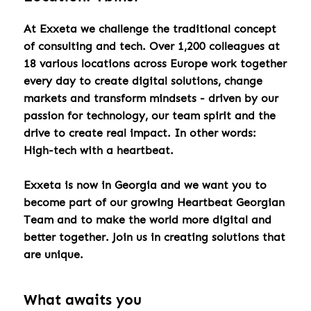
At Exxeta we challenge the traditional concept
of consulting and tech. Over 1,200 colleagues at
18 various locations across Europe work together
every day to create digital solutions, change
markets and transform mindsets - driven by our
passion for technology, our team spirit and the
drive to create real impact. In other words:
High-tech with a heartbeat.
Exxeta is now in Georgia and we want you to
become part of our growing Heartbeat Georgian
Team and to make the world more digital and
better together. Join us in creating solutions that
are unique.
What awaits you