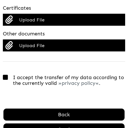
Certificates
Upload File
Other documents
Upload File
I accept the transfer of my data according to
the currently valid
privacy policy
.
Back