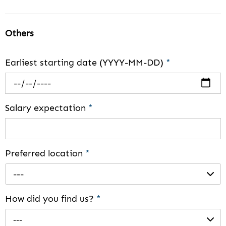
Others
Earliest starting date (YYYY-MM-DD)
*
Salary expectation
*
Preferred location
*
---
How did you find us?
*
---