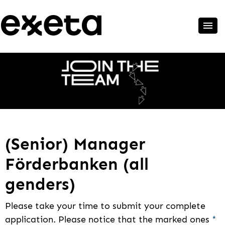
(Senior) Manager
Förderbanken (all
genders)
Please take your time to submit your complete
application. Please notice that the marked ones
*