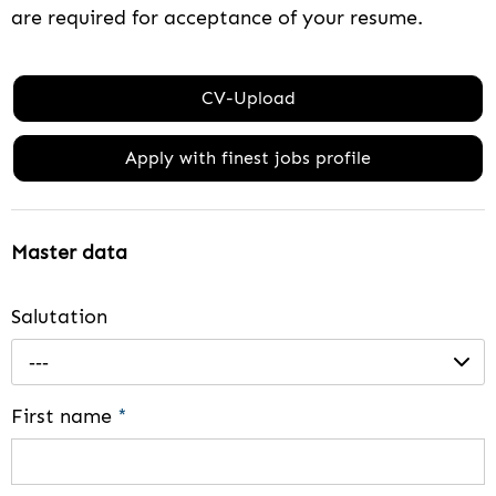
are required for acceptance of your resume.
CV-Upload
Apply with finest jobs profile
Master data
Salutation
---
First name
*