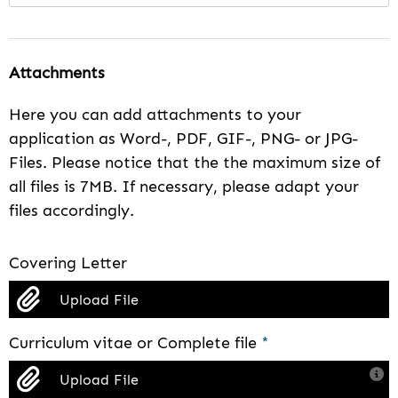
Attachments
Here you can add attachments to your
application as Word-, PDF, GIF-, PNG- or JPG-
Files. Please notice that the the maximum size of
all files is 7MB. If necessary, please adapt your
files accordingly.
Covering Letter
Upload File
Curriculum vitae or Complete file
*
Upload File