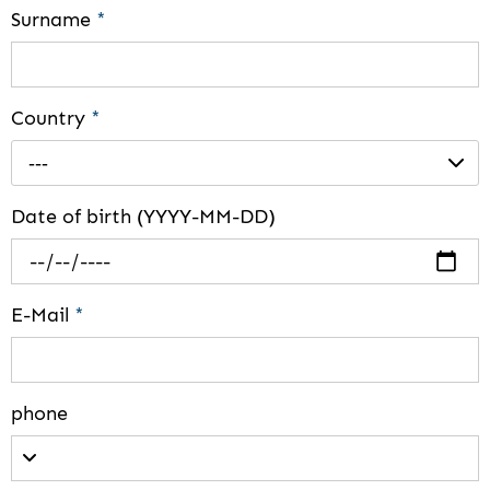
Surname
*
Country
*
---
Date of birth (YYYY-MM-DD)
E-Mail
*
phone