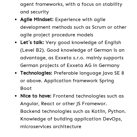
agent frameworks, with a focus on stability
and security
Agile Mindset:
Experience with agile
development methods such as Scrum or other
agile project procedure models
Let´s talk:
Very good knowledge of English
(Level B2). Good knowledge of German is an
advantage, as Exxeta s.r.o. mainly supports
German projects of Exxeta AG in Germany
Technologies:
Preferable language Java SE 8
or above. Application framework Spring
Boot
Nice to have:
Frontend technologies such as
Angular, React or other JS Framewor.
Backend technologies such as Kotlin, Python.
Knowledge of building application DevOps,
microservices architecture