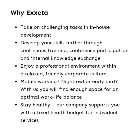
Why Exxeta
Take on challenging tasks in in-house
development
Develop your skills further through
continuous training, conference participation
and internal knowledge exchange
Enjoy a professional environment within
a relaxed, friendly corporate culture
Mobile working? Night owl or early bird?
With us you will find enough space for an
optimal work-life balance
Stay healthy – our company supports you
with a fixed health budget for individual
services