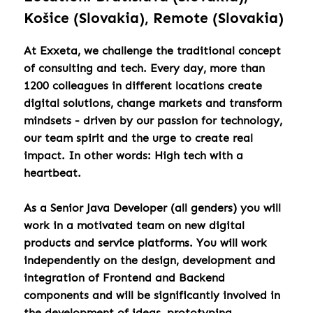
Košice (Slovakia), Remote (Slovakia)
At Exxeta, we challenge the traditional concept
of consulting and tech. Every day, more than
1200 colleagues in different locations create
digital solutions, change markets and transform
mindsets - driven by our passion for technology,
our team spirit and the urge to create real
impact. In other words: High tech with a
heartbeat.
As a Senior Java Developer (all genders) you will
work in a motivated team on new digital
products and service platforms. You will work
independently on the design, development and
integration of Frontend and Backend
components and will be significantly involved in
the development of ideas, prototyping,