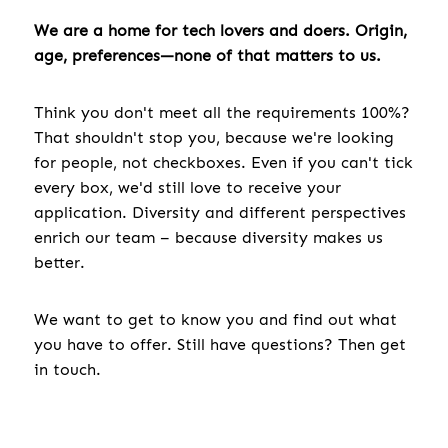
We are a home for tech lovers and doers. Origin,
age, preferences—none of that matters to us.
Think you don't meet all the requirements 100%?
That shouldn't stop you, because we're looking
for people, not checkboxes. Even if you can't tick
every box, we'd still love to receive your
application. Diversity and different perspectives
enrich our team – because diversity makes us
better.
We want to get to know you and find out what
you have to offer. Still have questions? Then get
in touch.