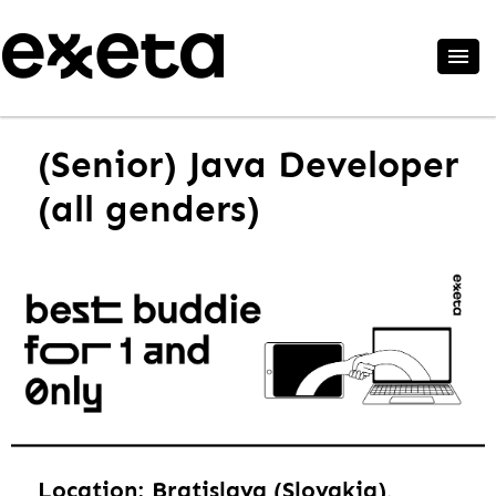
(Senior) Java Developer
(all genders)
Location: Bratislava (Slovakia),