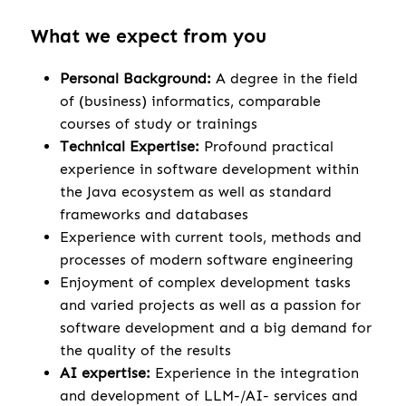
What we expect from you
Personal Background:
A degree in the field
of (business) informatics, comparable
courses of study or trainings
Technical Expertise:
Profound practical
experience in software development within
the Java ecosystem as well as standard
frameworks and databases
Experience with current tools, methods and
processes of modern software engineering
Enjoyment of complex development tasks
and varied projects as well as a passion for
software development and a big demand for
the quality of the results
AI expertise:
Experience in the integration
and development of LLM-/AI- services and