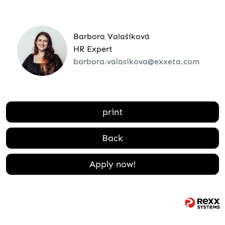
Barbora Valašíková
HR Expert
barbora.valasikova@exxeta.com
print
Back
Apply now!