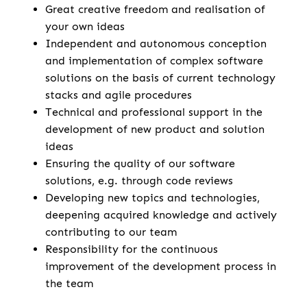
Great creative freedom and realisation of
your own ideas
Independent and autonomous conception
and implementation of complex software
solutions on the basis of current technology
stacks and agile procedures
Technical and professional support in the
development of new product and solution
ideas
Ensuring the quality of our software
solutions, e.g. through code reviews
Developing new topics and technologies,
deepening acquired knowledge and actively
contributing to our team
Responsibility for the continuous
improvement of the development process in
the team