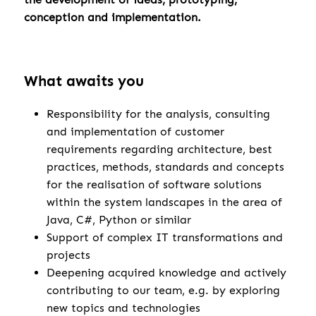
conception and implementation.
What awaits you
Responsibility for the analysis, consulting
and implementation of customer
requirements regarding architecture, best
practices, methods, standards and concepts
for the realisation of software solutions
within the system landscapes in the area of
Java, C#, Python or similar
Support of complex IT transformations and
projects
Deepening acquired knowledge and actively
contributing to our team, e.g. by exploring
new topics and technologies