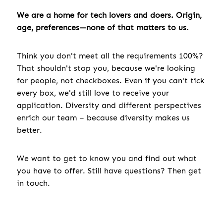
We are a home for tech lovers and doers. Origin,
age, preferences—none of that matters to us.
Think you don't meet all the requirements 100%?
That shouldn't stop you, because we're looking
for people, not checkboxes. Even if you can't tick
every box, we'd still love to receive your
application. Diversity and different perspectives
enrich our team – because diversity makes us
better.
We want to get to know you and find out what
you have to offer. Still have questions? Then get
in touch.