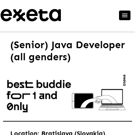
(Senior) Java Developer
(all genders)
Location: Bratislava (Slovakia),