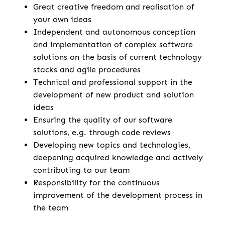
Great creative freedom and realisation of
your own ideas
Independent and autonomous conception
and implementation of complex software
solutions on the basis of current technology
stacks and agile procedures
Technical and professional support in the
development of new product and solution
ideas
Ensuring the quality of our software
solutions, e.g. through code reviews
Developing new topics and technologies,
deepening acquired knowledge and actively
contributing to our team
Responsibility for the continuous
improvement of the development process in
the team