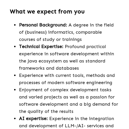
What we expect from you
Personal Background:
A degree in the field
of (business) informatics, comparable
courses of study or trainings
Technical Expertise:
Profound practical
experience in software development within
the Java ecosystem as well as standard
frameworks and databases
Experience with current tools, methods and
processes of modern software engineering
Enjoyment of complex development tasks
and varied projects as well as a passion for
software development and a big demand for
the quality of the results
AI expertise:
Experience in the integration
and development of LLM-/AI- services and