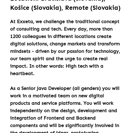
Košice (Slovakia), Remote (Slovakia)
At Exxeta, we challenge the traditional concept
of consulting and tech. Every day, more than
1200 colleagues in different locations create
digital solutions, change markets and transform
mindsets - driven by our passion for technology,
our team spirit and the urge to create real
impact. In other words: High tech with a
heartbeat.
As a Senior Java Developer (all genders) you will
work in a motivated team on new digital
products and service platforms. You will work
independently on the design, development and
integration of Frontend and Backend
components and will be significantly involved in
the development of ideas, prototyping,