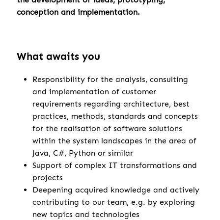
conception and implementation.
What awaits you
Responsibility for the analysis, consulting
and implementation of customer
requirements regarding architecture, best
practices, methods, standards and concepts
for the realisation of software solutions
within the system landscapes in the area of
Java, C#, Python or similar
Support of complex IT transformations and
projects
Deepening acquired knowledge and actively
contributing to our team, e.g. by exploring
new topics and technologies