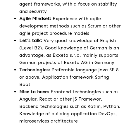
agent frameworks, with a focus on stability
and security
Agile Mindset:
Experience with agile
development methods such as Scrum or other
agile project procedure models
Let´s talk:
Very good knowledge of English
(Level B2). Good knowledge of German is an
advantage, as Exxeta s.r.o. mainly supports
German projects of Exxeta AG in Germany
Technologies:
Preferable language Java SE 8
or above. Application framework Spring
Boot
Nice to have:
Frontend technologies such as
Angular, React or other JS Framewor.
Backend technologies such as Kotlin, Python.
Knowledge of building application DevOps,
microservices architecture