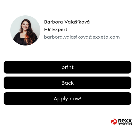
Barbora Valašíková
HR Expert
barbora.valasikova@exxeta.com
print
Back
Apply now!