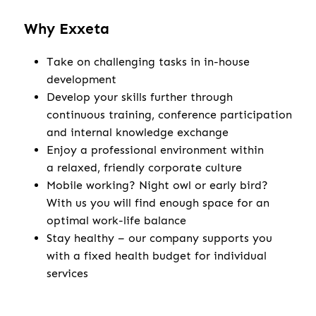
Why Exxeta
Take on challenging tasks in in-house
development
Develop your skills further through
continuous training, conference participation
and internal knowledge exchange
Enjoy a professional environment within
a relaxed, friendly corporate culture
Mobile working? Night owl or early bird?
With us you will find enough space for an
optimal work-life balance
Stay healthy – our company supports you
with a fixed health budget for individual
services