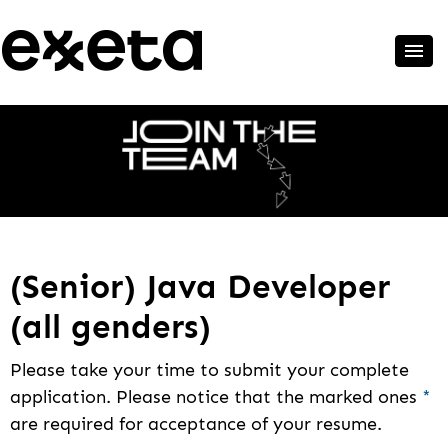
(Senior) Java Developer
(all genders)
Please take your time to submit your complete
application. Please notice that the marked ones
*
are required for acceptance of your resume.