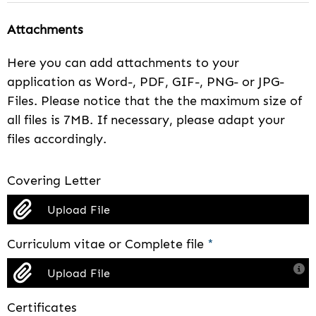
Attachments
Here you can add attachments to your
application as Word-, PDF, GIF-, PNG- or JPG-
Files. Please notice that the the maximum size of
all files is 7MB. If necessary, please adapt your
files accordingly.
Covering Letter
Upload File
Curriculum vitae or Complete file
*
Upload File
Certificates