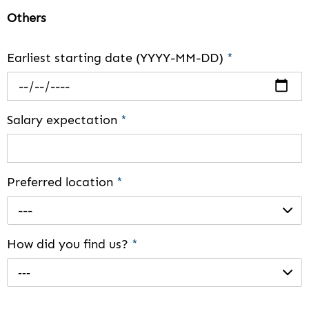
Others
Earliest starting date (YYYY-MM-DD)
*
Salary expectation
*
Preferred location
*
---
How did you find us?
*
---