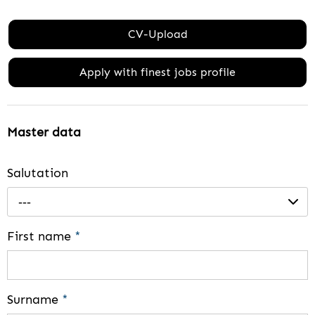
CV-Upload
Apply with finest jobs profile
Master data
Salutation
---
First name
*
Surname
*