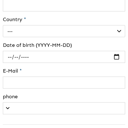
Country
*
---
Date of birth (YYYY-MM-DD)
E-Mail
*
phone