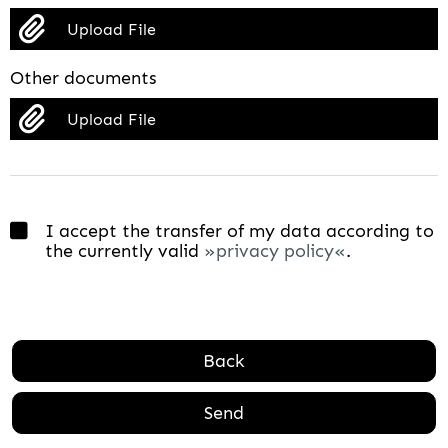
Upload File
Other documents
Upload File
I accept the transfer of my data according to
the currently valid
privacy policy
.
Back
Send