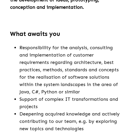
conception and implementation.
What awaits you
Responsibility for the analysis, consulting
and implementation of customer
requirements regarding architecture, best
practices, methods, standards and concepts
for the realisation of software solutions
within the system landscapes in the area of
Java, C#, Python or similar
Support of complex IT transformations and
projects
Deepening acquired knowledge and actively
contributing to our team, e.g. by exploring
new topics and technologies