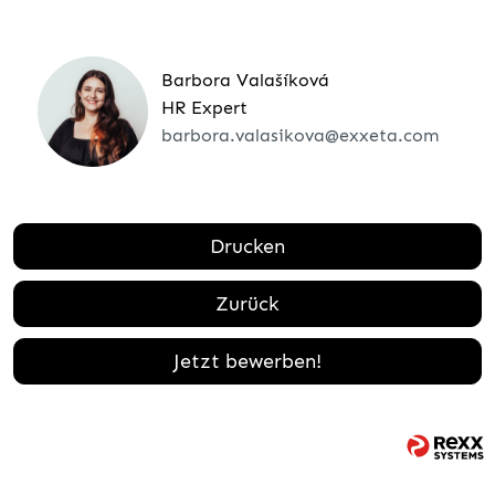
Barbora Valašíková
HR Expert
barbora.valasikova@exxeta.com
Drucken
Zurück
Jetzt bewerben!