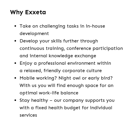
Why Exxeta
Take on challenging tasks in in-house
development
Develop your skills further through
continuous training, conference participation
and internal knowledge exchange
Enjoy a professional environment within
a relaxed, friendly corporate culture
Mobile working? Night owl or early bird?
With us you will find enough space for an
optimal work-life balance
Stay healthy – our company supports you
with a fixed health budget for individual
services