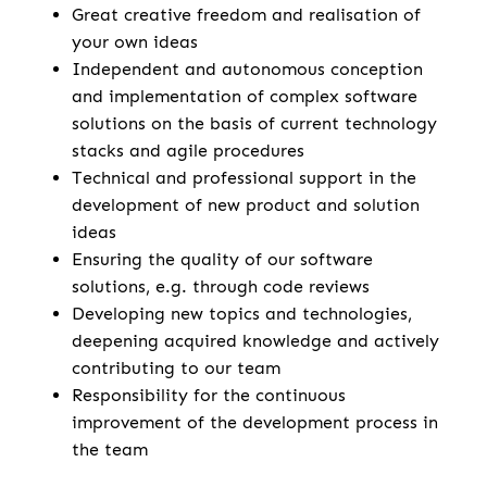
Great creative freedom and realisation of
your own ideas
Independent and autonomous conception
and implementation of complex software
solutions on the basis of current technology
stacks and agile procedures
Technical and professional support in the
development of new product and solution
ideas
Ensuring the quality of our software
solutions, e.g. through code reviews
Developing new topics and technologies,
deepening acquired knowledge and actively
contributing to our team
Responsibility for the continuous
improvement of the development process in
the team