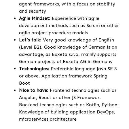
agent frameworks, with a focus on stability
and security
Agile Mindset:
Experience with agile
development methods such as Scrum or other
agile project procedure models
Let´s talk:
Very good knowledge of English
(Level B2). Good knowledge of German is an
advantage, as Exxeta s.r.o. mainly supports
German projects of Exxeta AG in Germany
Technologies:
Preferable language Java SE 8
or above. Application framework Spring
Boot
Nice to have:
Frontend technologies such as
Angular, React or other JS Framewor.
Backend technologies such as Kotlin, Python.
Knowledge of building application DevOps,
microservices architecture