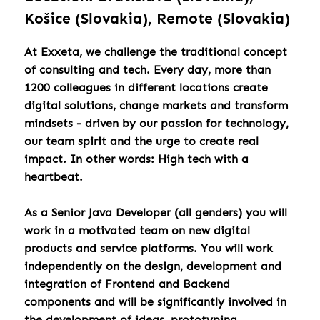
Košice (Slovakia), Remote (Slovakia)
At Exxeta, we challenge the traditional concept
of consulting and tech. Every day, more than
1200 colleagues in different locations create
digital solutions, change markets and transform
mindsets - driven by our passion for technology,
our team spirit and the urge to create real
impact. In other words: High tech with a
heartbeat.
As a Senior Java Developer (all genders) you will
work in a motivated team on new digital
products and service platforms. You will work
independently on the design, development and
integration of Frontend and Backend
components and will be significantly involved in
the development of ideas, prototyping,