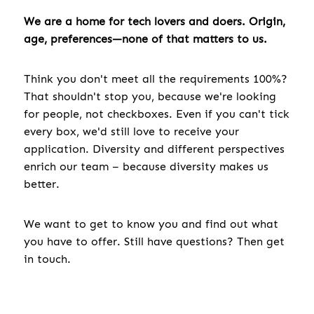
We are a home for tech lovers and doers. Origin,
age, preferences—none of that matters to us.
Think you don't meet all the requirements 100%?
That shouldn't stop you, because we're looking
for people, not checkboxes. Even if you can't tick
every box, we'd still love to receive your
application. Diversity and different perspectives
enrich our team – because diversity makes us
better.
We want to get to know you and find out what
you have to offer. Still have questions? Then get
in touch.