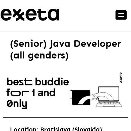
(Senior) Java Developer
(all genders)
Location: Bratislava (Slovakia),