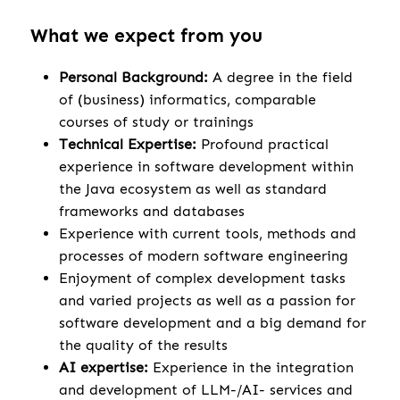
What we expect from you
Personal Background:
A degree in the field
of (business) informatics, comparable
courses of study or trainings
Technical Expertise:
Profound practical
experience in software development within
the Java ecosystem as well as standard
frameworks and databases
Experience with current tools, methods and
processes of modern software engineering
Enjoyment of complex development tasks
and varied projects as well as a passion for
software development and a big demand for
the quality of the results
AI expertise:
Experience in the integration
and development of LLM-/AI- services and