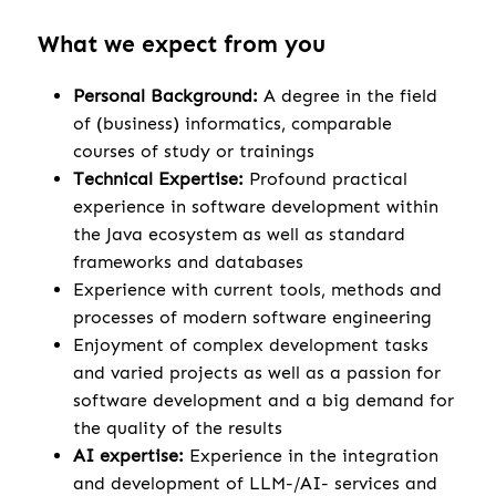
What we expect from you
Personal Background:
A degree in the field
of (business) informatics, comparable
courses of study or trainings
Technical Expertise:
Profound practical
experience in software development within
the Java ecosystem as well as standard
frameworks and databases
Experience with current tools, methods and
processes of modern software engineering
Enjoyment of complex development tasks
and varied projects as well as a passion for
software development and a big demand for
the quality of the results
AI expertise:
Experience in the integration
and development of LLM-/AI- services and