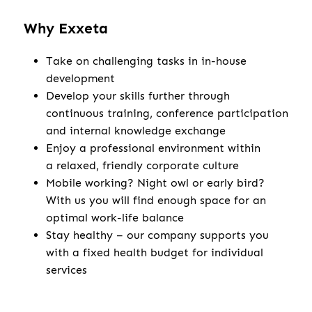
Why Exxeta
Take on challenging tasks in in-house
development
Develop your skills further through
continuous training, conference participation
and internal knowledge exchange
Enjoy a professional environment within
a relaxed, friendly corporate culture
Mobile working? Night owl or early bird?
With us you will find enough space for an
optimal work-life balance
Stay healthy – our company supports you
with a fixed health budget for individual
services