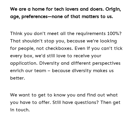
We are a home for tech lovers and doers. Origin,
age, preferences—none of that matters to us.
Think you don't meet all the requirements 100%?
That shouldn't stop you, because we're looking
for people, not checkboxes. Even if you can't tick
every box, we'd still love to receive your
application. Diversity and different perspectives
enrich our team – because diversity makes us
better.
We want to get to know you and find out what
you have to offer. Still have questions? Then get
in touch.