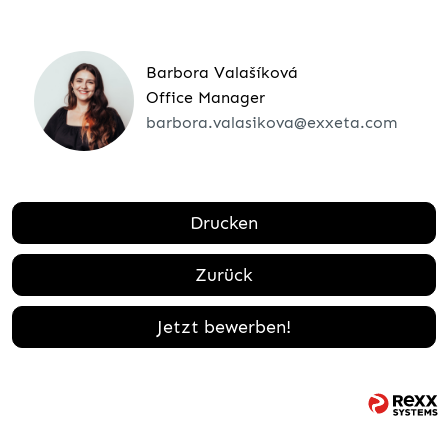
Barbora Valašíková
Office Manager
barbora.valasikova@exxeta.com
Drucken
Zurück
Jetzt bewerben!