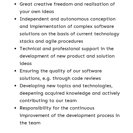
Great creative freedom and realisation of
your own ideas
Independent and autonomous conception
and implementation of complex software
solutions on the basis of current technology
stacks and agile procedures
Technical and professional support in the
development of new product and solution
ideas
Ensuring the quality of our software
solutions, e.g. through code reviews
Developing new topics and technologies,
deepening acquired knowledge and actively
contributing to our team
Responsibility for the continuous
improvement of the development process in
the team