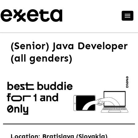
(Senior) Java Developer
(all genders)
Location: Bratislava (Slovakia),