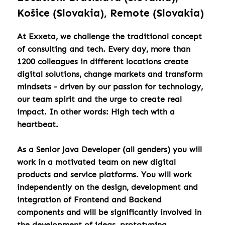
Košice (Slovakia), Remote (Slovakia)
At Exxeta, we challenge the traditional concept
of consulting and tech. Every day, more than
1200 colleagues in different locations create
digital solutions, change markets and transform
mindsets - driven by our passion for technology,
our team spirit and the urge to create real
impact. In other words: High tech with a
heartbeat.
As a Senior Java Developer (all genders) you will
work in a motivated team on new digital
products and service platforms. You will work
independently on the design, development and
integration of Frontend and Backend
components and will be significantly involved in
the development of ideas, prototyping,