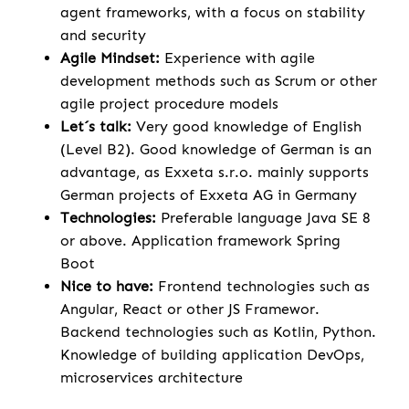
agent frameworks, with a focus on stability
and security
Agile Mindset:
Experience with agile
development methods such as Scrum or other
agile project procedure models
Let´s talk:
Very good knowledge of English
(Level B2). Good knowledge of German is an
advantage, as Exxeta s.r.o. mainly supports
German projects of Exxeta AG in Germany
Technologies:
Preferable language Java SE 8
or above. Application framework Spring
Boot
Nice to have:
Frontend technologies such as
Angular, React or other JS Framewor.
Backend technologies such as Kotlin, Python.
Knowledge of building application DevOps,
microservices architecture