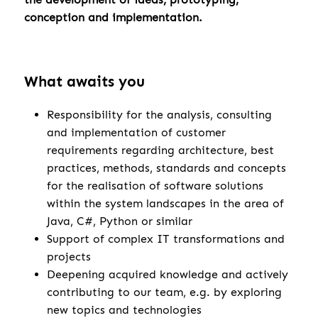
conception and implementation.
What awaits you
Responsibility for the analysis, consulting
and implementation of customer
requirements regarding architecture, best
practices, methods, standards and concepts
for the realisation of software solutions
within the system landscapes in the area of
Java, C#, Python or similar
Support of complex IT transformations and
projects
Deepening acquired knowledge and actively
contributing to our team, e.g. by exploring
new topics and technologies