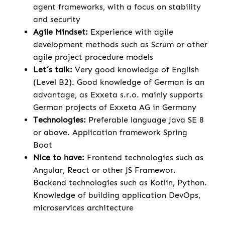
agent frameworks, with a focus on stability
and security
Agile Mindset:
Experience with agile
development methods such as Scrum or other
agile project procedure models
Let´s talk:
Very good knowledge of English
(Level B2). Good knowledge of German is an
advantage, as Exxeta s.r.o. mainly supports
German projects of Exxeta AG in Germany
Technologies:
Preferable language Java SE 8
or above. Application framework Spring
Boot
Nice to have:
Frontend technologies such as
Angular, React or other JS Framewor.
Backend technologies such as Kotlin, Python.
Knowledge of building application DevOps,
microservices architecture