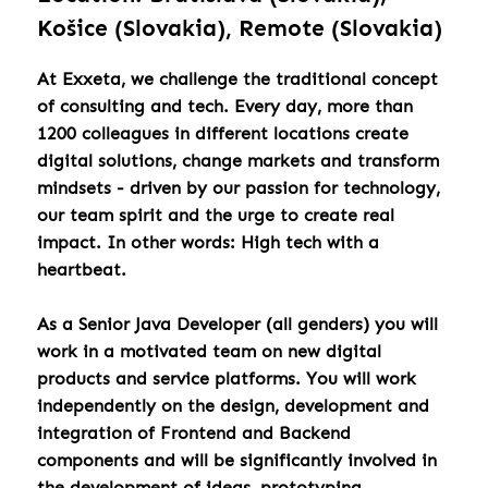
Košice (Slovakia), Remote (Slovakia)
At Exxeta, we challenge the traditional concept
of consulting and tech. Every day, more than
1200 colleagues in different locations create
digital solutions, change markets and transform
mindsets - driven by our passion for technology,
our team spirit and the urge to create real
impact. In other words: High tech with a
heartbeat.
As a Senior Java Developer (all genders) you will
work in a motivated team on new digital
products and service platforms. You will work
independently on the design, development and
integration of Frontend and Backend
components and will be significantly involved in
the development of ideas, prototyping,