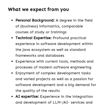
What we expect from you
Personal Background:
A degree in the field
of (business) informatics, comparable
courses of study or trainings
Technical Expertise:
Profound practical
experience in software development within
the Java ecosystem as well as standard
frameworks and databases
Experience with current tools, methods and
processes of modern software engineering
Enjoyment of complex development tasks
and varied projects as well as a passion for
software development and a big demand for
the quality of the results
AI expertise:
Experience in the integration
and development of LLM-/AI- services and