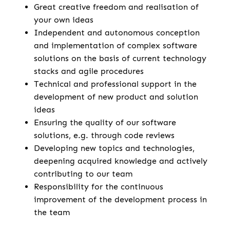
Great creative freedom and realisation of
your own ideas
Independent and autonomous conception
and implementation of complex software
solutions on the basis of current technology
stacks and agile procedures
Technical and professional support in the
development of new product and solution
ideas
Ensuring the quality of our software
solutions, e.g. through code reviews
Developing new topics and technologies,
deepening acquired knowledge and actively
contributing to our team
Responsibility for the continuous
improvement of the development process in
the team