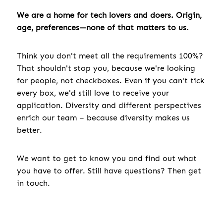
We are a home for tech lovers and doers. Origin,
age, preferences—none of that matters to us.
Think you don't meet all the requirements 100%?
That shouldn't stop you, because we're looking
for people, not checkboxes. Even if you can't tick
every box, we'd still love to receive your
application. Diversity and different perspectives
enrich our team – because diversity makes us
better.
We want to get to know you and find out what
you have to offer. Still have questions? Then get
in touch.