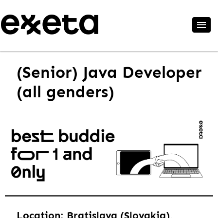
(Senior) Java Developer
(all genders)
Location: Bratislava (Slovakia),