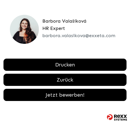
Barbora Valašíková
HR Expert
barbora.valasikova@exxeta.com
Drucken
Zurück
Jetzt bewerben!