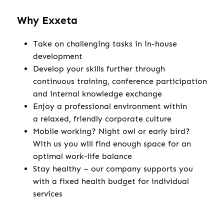
Why Exxeta
Take on challenging tasks in in-house
development
Develop your skills further through
continuous training, conference participation
and internal knowledge exchange
Enjoy a professional environment within
a relaxed, friendly corporate culture
Mobile working? Night owl or early bird?
With us you will find enough space for an
optimal work-life balance
Stay healthy – our company supports you
with a fixed health budget for individual
services