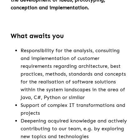
conception and implementation.
What awaits you
Responsibility for the analysis, consulting
and implementation of customer
requirements regarding architecture, best
practices, methods, standards and concepts
for the realisation of software solutions
within the system landscapes in the area of
Java, C#, Python or similar
Support of complex IT transformations and
projects
Deepening acquired knowledge and actively
contributing to our team, e.g. by exploring
new topics and technologies