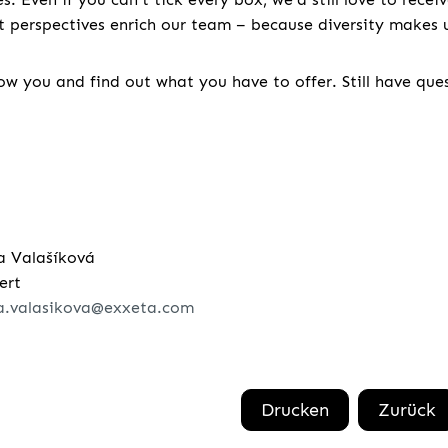
nt perspectives enrich our team – because diversity makes u
w you and find out what you have to offer. Still have que
a Valašíková
ert
a.valasikova@exxeta.com
Drucken
Zurück