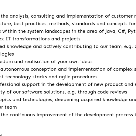
u
r the analysis, consulting and implementation of customer
cture, best practices, methods, standards and concepts for 
s within the system landscapes in the area of Java, C#, Pyt
x IT transformations and projects
d knowledge and actively contributing to our team, e.g. 
logies
eedom and realisation of your own ideas
autonomous conception and implementation of complex so
ent technology stacks and agile procedures
fessional support in the development of new product and 
ity of our software solutions, e.g. through code reviews
opics and technologies, deepening acquired knowledge and
ur team
r the continuous improvement of the development process 