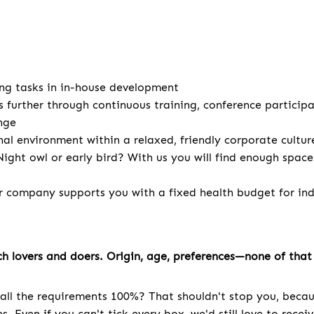
ng tasks in in-house development
s further through continuous training, conference particip
nge
nal environment within a relaxed, friendly corporate cultur
ight owl or early bird? With us you will find enough spac
r company supports you with a fixed health budget for indi
h lovers and doers. Origin, age, preferences—none of that 
all the requirements 100%? That shouldn't stop you, becau
. Even if you can't tick every box, we'd still love to recei