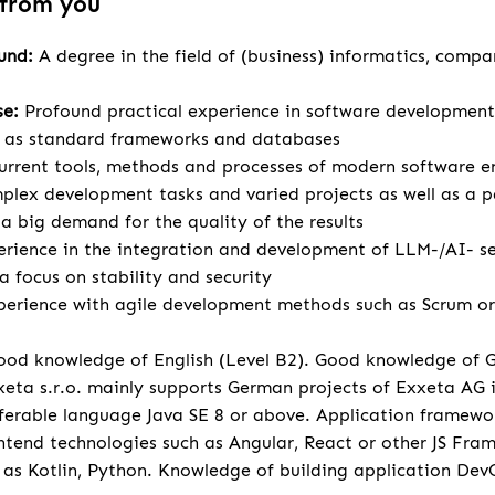
 from you
ound:
A degree in the field of (business) informatics, compa
se:
Profound practical experience in software development
l as standard frameworks and databases
urrent tools, methods and processes of modern software e
lex development tasks and varied projects as well as a p
 big demand for the quality of the results
rience in the integration and development of LLM-/AI- se
a focus on stability and security
perience with agile development methods such as Scrum or 
od knowledge of English (Level B2). Good knowledge of 
eta s.r.o. mainly supports German projects of Exxeta AG
ferable language Java SE 8 or above. Application framewo
tend technologies such as Angular, React or other JS Fr
 as Kotlin, Python. Knowledge of building application Dev