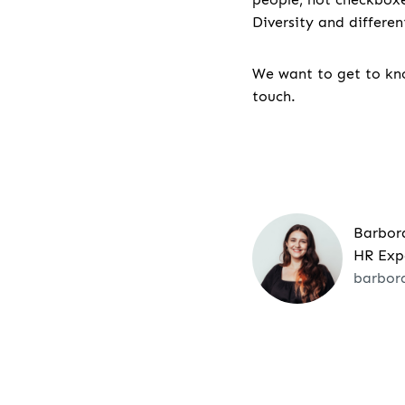
Diversity and differe
We want to get to kno
touch.
Barbor
HR Exp
barbor