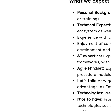
What we expect
Personal Backgr
or trainings
Technical Experti
ecosystem as wel
Experience with c
Enjoyment of comp
development and a
AI expertise:
Expe
frameworks, with 
Agile Mindset:
Ex
procedure models
Let´s talk:
Very go
advantage, as Exx
Technologies:
Pre
Nice to have:
Fron
technologies such