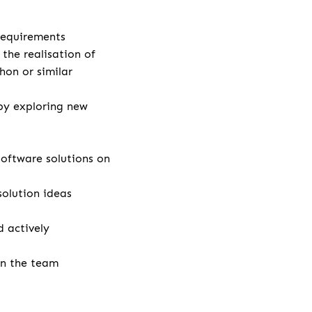
 requirements
the realisation of
hon or similar
by exploring new
ftware solutions on
solution ideas
 actively
in the team