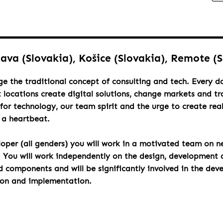
lava (Slovakia), Košice (Slovakia), Remote (
ge the traditional concept of consulting and tech. Every 
t locations create digital solutions, change markets and t
for technology, our team spirit and the urge to create rea
h a heartbeat.
loper (all genders) you will work in a motivated team on n
. You will work independently on the design, development 
components and will be significantly involved in the dev
ion and implementation.