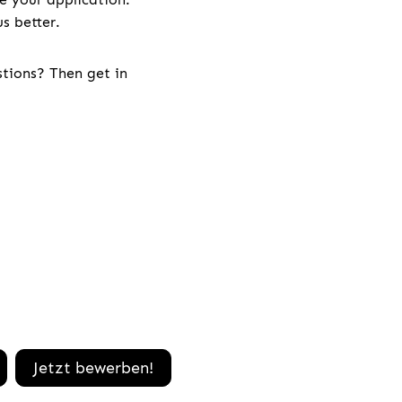
s better.
stions? Then get in
Jetzt bewerben!