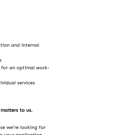
ation and internal
e
e for an optimal work-
vidual services
matters to us.
se we're looking for
ve your application.