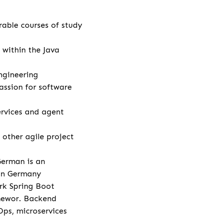
rable courses of study
 within the Java
ngineering
assion for software
rvices and agent
other agile project
German is an
 in Germany
rk Spring Boot
amewor. Backend
Ops, microservices