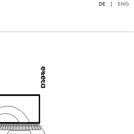
DE
ENG