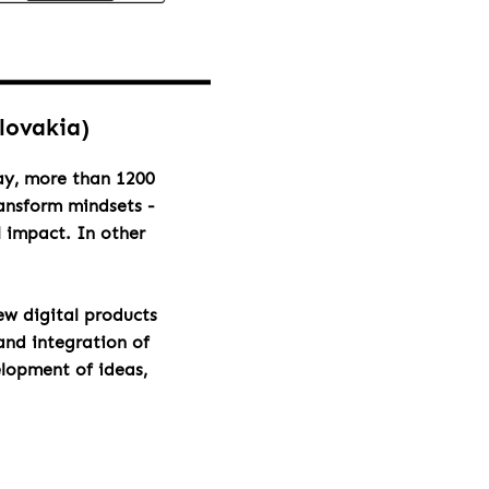
Slovakia)
day, more than 1200
ransform mindsets -
l impact. In other
ew digital products
and integration of
elopment of ideas,