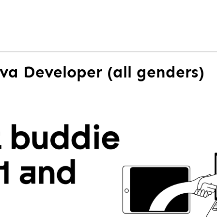
ava Developer (all genders)