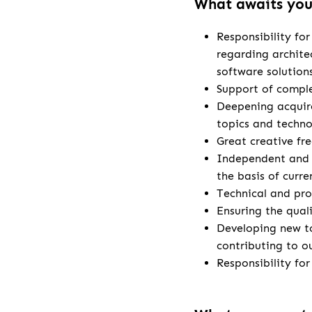
What awaits yo
Responsibility fo
regarding archite
software solution
Support of comple
Deepening acquire
topics and techno
Great creative fr
Independent and 
the basis of curr
Technical and pro
Ensuring the qual
Developing new t
contributing to o
Responsibility fo