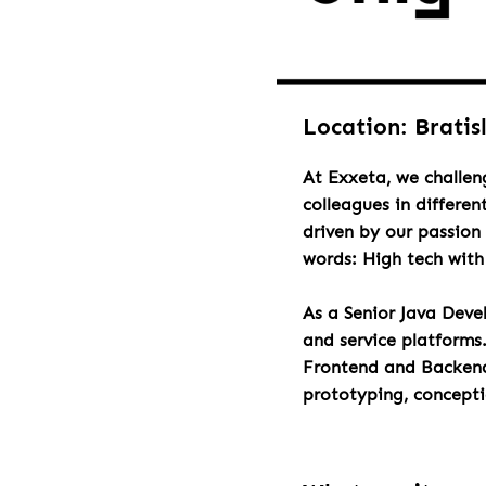
Location: Bratis
At Exxeta, we challen
colleagues in differen
driven by our passion 
words: High tech wit
As a Senior Java Deve
and service platforms
Frontend and Backend 
prototyping, concept