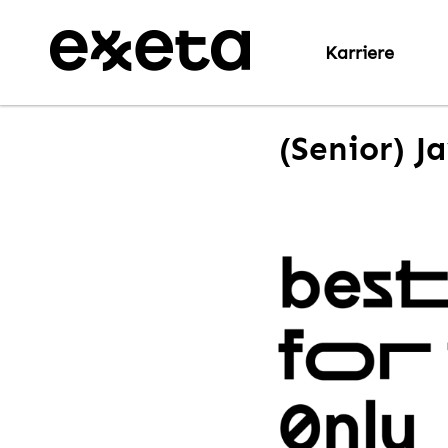
Karriere
(Senior) J