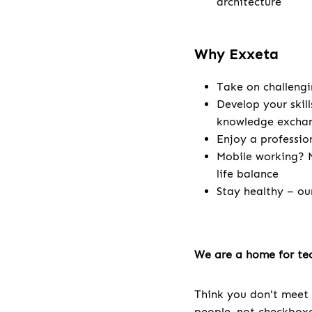
architecture
Why Exxeta
Take on challengi
Develop your skill
knowledge excha
Enjoy a professio
Mobile working? N
life balance
Stay healthy – ou
We are a home for tec
Think you don't meet 
people, not checkboxes