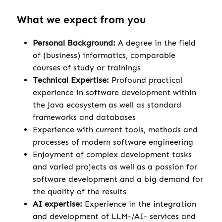
What we expect from you
Personal Background:
A degree in the field
of (business) informatics, comparable
courses of study or trainings
Technical Expertise:
Profound practical
experience in software development within
the Java ecosystem as well as standard
frameworks and databases
Experience with current tools, methods and
processes of modern software engineering
Enjoyment of complex development tasks
and varied projects as well as a passion for
software development and a big demand for
the quality of the results
AI expertise:
Experience in the integration
and development of LLM-/AI- services and