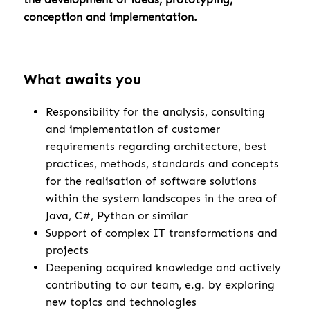
conception and implementation.
What awaits you
Responsibility for the analysis, consulting
and implementation of customer
requirements regarding architecture, best
practices, methods, standards and concepts
for the realisation of software solutions
within the system landscapes in the area of
Java, C#, Python or similar
Support of complex IT transformations and
projects
Deepening acquired knowledge and actively
contributing to our team, e.g. by exploring
new topics and technologies