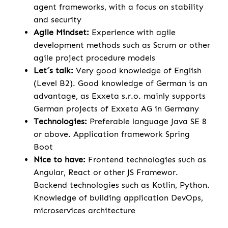
agent frameworks, with a focus on stability
and security
Agile Mindset:
Experience with agile
development methods such as Scrum or other
agile project procedure models
Let´s talk:
Very good knowledge of English
(Level B2). Good knowledge of German is an
advantage, as Exxeta s.r.o. mainly supports
German projects of Exxeta AG in Germany
Technologies:
Preferable language Java SE 8
or above. Application framework Spring
Boot
Nice to have:
Frontend technologies such as
Angular, React or other JS Framewor.
Backend technologies such as Kotlin, Python.
Knowledge of building application DevOps,
microservices architecture