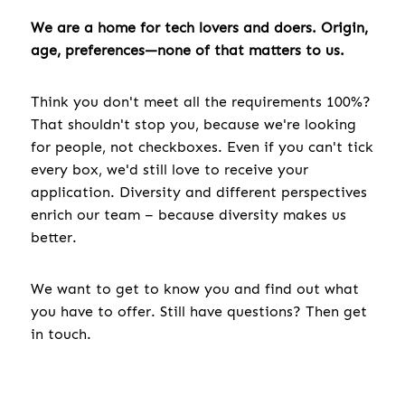
We are a home for tech lovers and doers. Origin,
age, preferences—none of that matters to us.
Think you don't meet all the requirements 100%?
That shouldn't stop you, because we're looking
for people, not checkboxes. Even if you can't tick
every box, we'd still love to receive your
application. Diversity and different perspectives
enrich our team – because diversity makes us
better.
We want to get to know you and find out what
you have to offer. Still have questions? Then get
in touch.