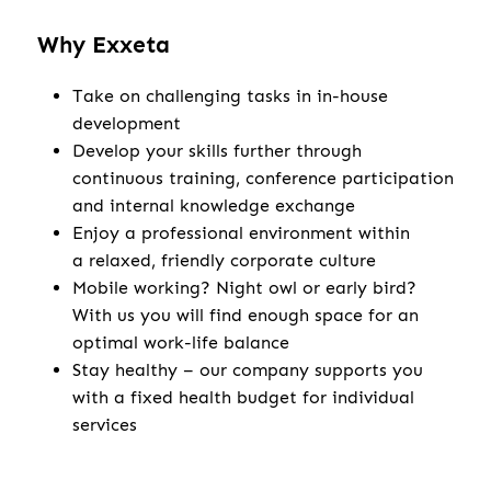
Why Exxeta
Take on challenging tasks in in-house
development
Develop your skills further through
continuous training, conference participation
and internal knowledge exchange
Enjoy a professional environment within
a relaxed, friendly corporate culture
Mobile working? Night owl or early bird?
With us you will find enough space for an
optimal work-life balance
Stay healthy – our company supports you
with a fixed health budget for individual
services