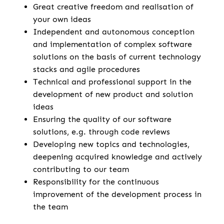
Great creative freedom and realisation of
your own ideas
Independent and autonomous conception
and implementation of complex software
solutions on the basis of current technology
stacks and agile procedures
Technical and professional support in the
development of new product and solution
ideas
Ensuring the quality of our software
solutions, e.g. through code reviews
Developing new topics and technologies,
deepening acquired knowledge and actively
contributing to our team
Responsibility for the continuous
improvement of the development process in
the team