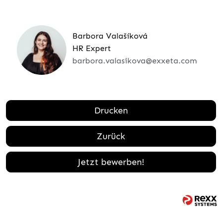
Barbora Valašíková
HR Expert
barbora.valasikova@exxeta.com
Drucken
Zurück
Jetzt bewerben!