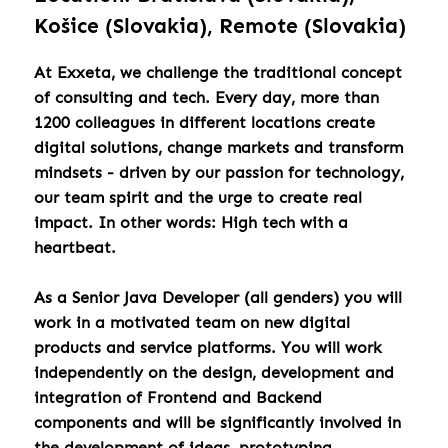
Košice (Slovakia), Remote (Slovakia)
At Exxeta, we challenge the traditional concept
of consulting and tech. Every day, more than
1200 colleagues in different locations create
digital solutions, change markets and transform
mindsets - driven by our passion for technology,
our team spirit and the urge to create real
impact. In other words: High tech with a
heartbeat.
As a Senior Java Developer (all genders) you will
work in a motivated team on new digital
products and service platforms. You will work
independently on the design, development and
integration of Frontend and Backend
components and will be significantly involved in
the development of ideas, prototyping,