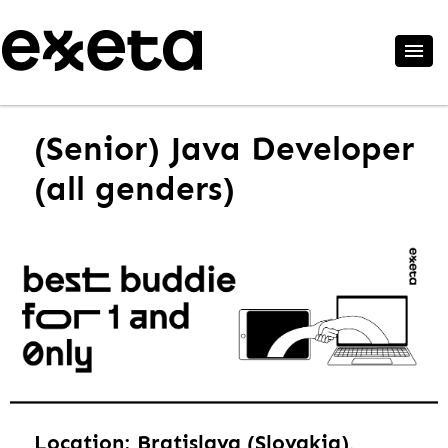
(Senior) Java Developer
(all genders)
Location: Bratislava (Slovakia),