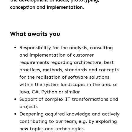
conception and implementation.
What awaits you
Responsibility for the analysis, consulting
and implementation of customer
requirements regarding architecture, best
practices, methods, standards and concepts
for the realisation of software solutions
within the system landscapes in the area of
Java, C#, Python or similar
Support of complex IT transformations and
projects
Deepening acquired knowledge and actively
contributing to our team, e.g. by exploring
new topics and technologies