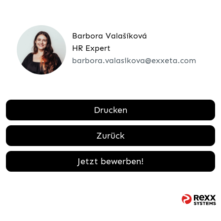
Barbora Valašíková
HR Expert
barbora.valasikova@exxeta.com
Drucken
Zurück
Jetzt bewerben!