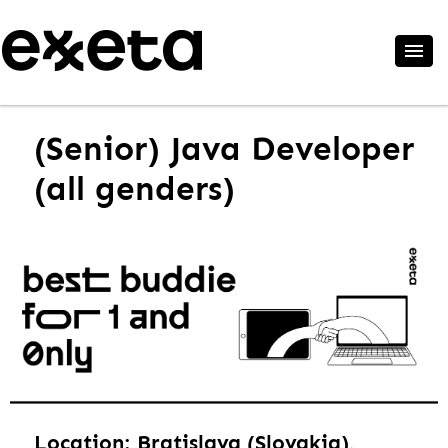
(Senior) Java Developer
(all genders)
Location: Bratislava (Slovakia),