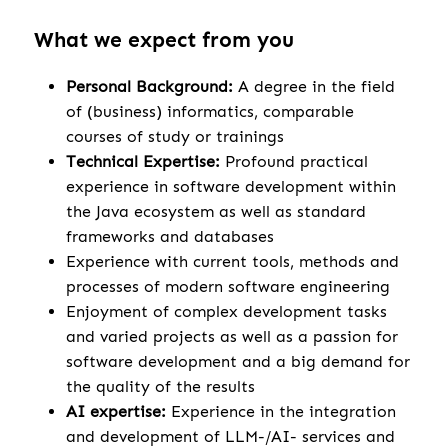
What we expect from you
Personal Background:
A degree in the field
of (business) informatics, comparable
courses of study or trainings
Technical Expertise:
Profound practical
experience in software development within
the Java ecosystem as well as standard
frameworks and databases
Experience with current tools, methods and
processes of modern software engineering
Enjoyment of complex development tasks
and varied projects as well as a passion for
software development and a big demand for
the quality of the results
AI expertise:
Experience in the integration
and development of LLM-/AI- services and