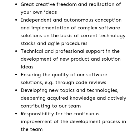
Great creative freedom and realisation of
your own ideas
Independent and autonomous conception
and implementation of complex software
solutions on the basis of current technology
stacks and agile procedures
Technical and professional support in the
development of new product and solution
ideas
Ensuring the quality of our software
solutions, e.g. through code reviews
Developing new topics and technologies,
deepening acquired knowledge and actively
contributing to our team
Responsibility for the continuous
improvement of the development process in
the team