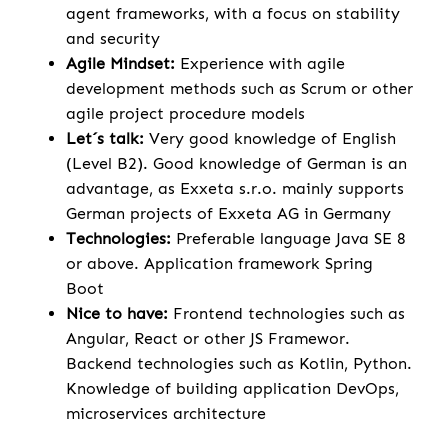
agent frameworks, with a focus on stability
and security
Agile Mindset:
Experience with agile
development methods such as Scrum or other
agile project procedure models
Let´s talk:
Very good knowledge of English
(Level B2). Good knowledge of German is an
advantage, as Exxeta s.r.o. mainly supports
German projects of Exxeta AG in Germany
Technologies:
Preferable language Java SE 8
or above. Application framework Spring
Boot
Nice to have:
Frontend technologies such as
Angular, React or other JS Framewor.
Backend technologies such as Kotlin, Python.
Knowledge of building application DevOps,
microservices architecture