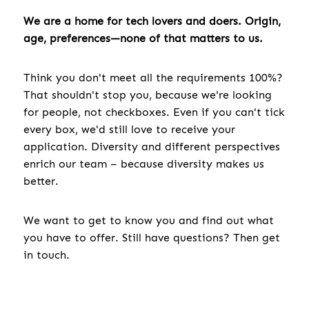
We are a home for tech lovers and doers. Origin,
age, preferences—none of that matters to us.
Think you don't meet all the requirements 100%?
That shouldn't stop you, because we're looking
for people, not checkboxes. Even if you can't tick
every box, we'd still love to receive your
application. Diversity and different perspectives
enrich our team – because diversity makes us
better.
We want to get to know you and find out what
you have to offer. Still have questions? Then get
in touch.