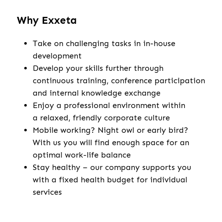
Why Exxeta
Take on challenging tasks in in-house
development
Develop your skills further through
continuous training, conference participation
and internal knowledge exchange
Enjoy a professional environment within
a relaxed, friendly corporate culture
Mobile working? Night owl or early bird?
With us you will find enough space for an
optimal work-life balance
Stay healthy – our company supports you
with a fixed health budget for individual
services