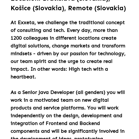
Košice (Slovakia), Remote (Slovakia)
At Exxeta, we challenge the traditional concept
of consulting and tech. Every day, more than
1200 colleagues in different locations create
digital solutions, change markets and transform
mindsets - driven by our passion for technology,
our team spirit and the urge to create real
impact. In other words: High tech with a
heartbeat.
As a Senior Java Developer (all genders) you will
work in a motivated team on new digital
products and service platforms. You will work
independently on the design, development and
integration of Frontend and Backend
components and will be significantly involved in
the development of ideas, prototyping,