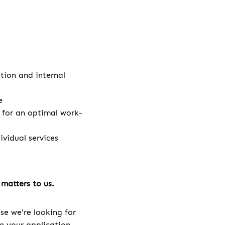
ation and internal
e
e for an optimal work-
vidual services
matters to us.
se we're looking for
ve your application.