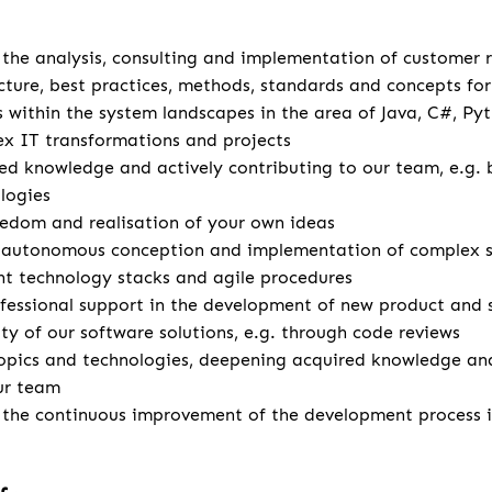
u
r the analysis, consulting and implementation of customer
cture, best practices, methods, standards and concepts for 
s within the system landscapes in the area of Java, C#, Pyt
x IT transformations and projects
d knowledge and actively contributing to our team, e.g. 
logies
eedom and realisation of your own ideas
autonomous conception and implementation of complex so
ent technology stacks and agile procedures
fessional support in the development of new product and 
ity of our software solutions, e.g. through code reviews
opics and technologies, deepening acquired knowledge and
ur team
r the continuous improvement of the development process 