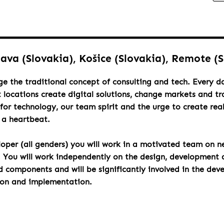
lava (Slovakia), Košice (Slovakia), Remote (
ge the traditional concept of consulting and tech. Every 
t locations create digital solutions, change markets and t
for technology, our team spirit and the urge to create rea
h a heartbeat.
loper (all genders) you will work in a motivated team on n
. You will work independently on the design, development 
components and will be significantly involved in the dev
ion and implementation.