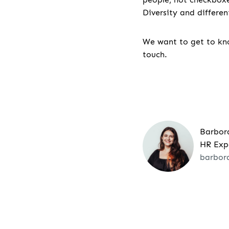
Diversity and differe
We want to get to kno
touch.
Barbor
HR Exp
barbor