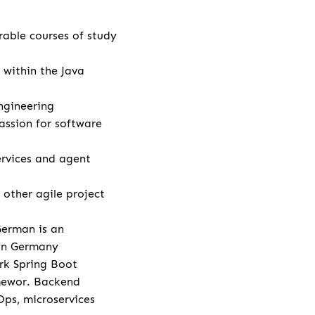
rable courses of study
 within the Java
ngineering
assion for software
rvices and agent
other agile project
German is an
 in Germany
rk Spring Boot
amewor. Backend
Ops, microservices