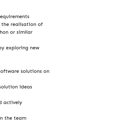
 requirements
the realisation of
hon or similar
by exploring new
ftware solutions on
solution ideas
 actively
in the team