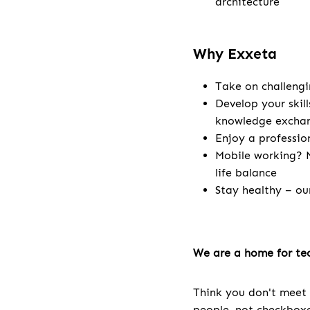
architecture
Why Exxeta
Take on challengi
Develop your skill
knowledge excha
Enjoy a professio
Mobile working? N
life balance
Stay healthy – ou
We are a home for tec
Think you don't meet 
people, not checkboxes