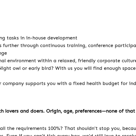
ng tasks in in-house development
s further through continuous training, conference particip
nge
nal environment within a relaxed, friendly corporate cultur
ight owl or early bird? With us you will find enough spac
r company supports you with a fixed health budget for indi
h lovers and doers. Origin, age, preferences—none of that 
all the requirements 100%? That shouldn't stop you, becau
. Even if you can't tick every box, we'd still love to recei