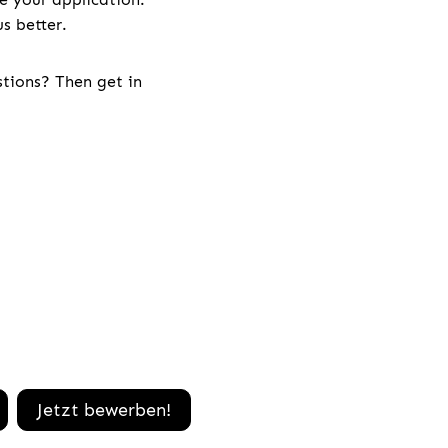
s better.
stions? Then get in
Jetzt bewerben!