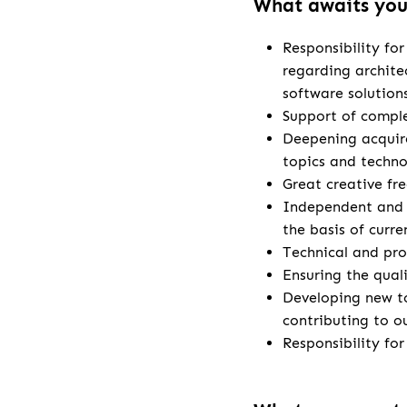
What awaits yo
Responsibility fo
regarding archite
software solution
Support of comple
Deepening acquire
topics and techno
Great creative fr
Independent and 
the basis of curr
Technical and pro
Ensuring the qual
Developing new t
contributing to o
Responsibility fo