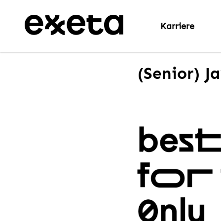
Karriere
(Senior) J