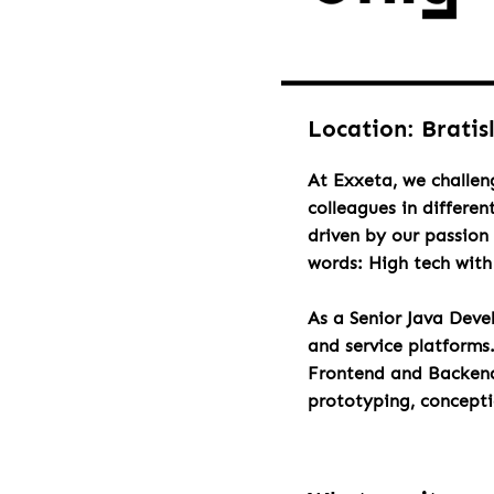
Location: Bratis
At Exxeta, we challen
colleagues in differen
driven by our passion 
words: High tech wit
As a Senior Java Deve
and service platforms
Frontend and Backend 
prototyping, concept