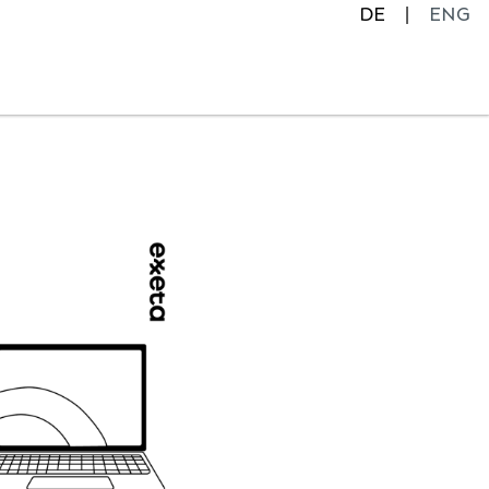
DE
ENG