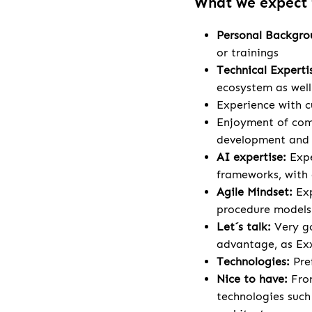
What we expect
Personal Backgr
or trainings
Technical Experti
ecosystem as wel
Experience with c
Enjoyment of comp
development and a
AI expertise:
Expe
frameworks, with 
Agile Mindset:
Ex
procedure models
Let´s talk:
Very go
advantage, as Exx
Technologies:
Pre
Nice to have:
Fron
technologies such