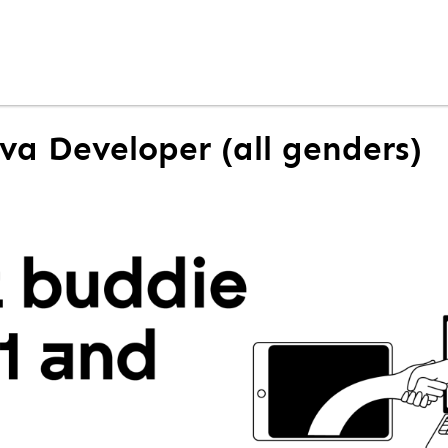
ava Developer (all genders)