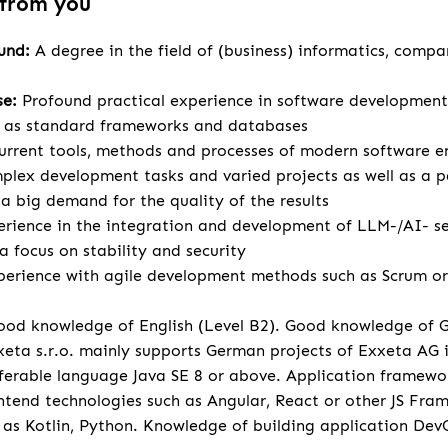
 from you
ound:
A degree in the field of (business) informatics, compa
se:
Profound practical experience in software development
l as standard frameworks and databases
urrent tools, methods and processes of modern software e
lex development tasks and varied projects as well as a p
 big demand for the quality of the results
rience in the integration and development of LLM-/AI- se
a focus on stability and security
perience with agile development methods such as Scrum or 
od knowledge of English (Level B2). Good knowledge of 
eta s.r.o. mainly supports German projects of Exxeta AG
ferable language Java SE 8 or above. Application framewo
tend technologies such as Angular, React or other JS Fr
 as Kotlin, Python. Knowledge of building application Dev