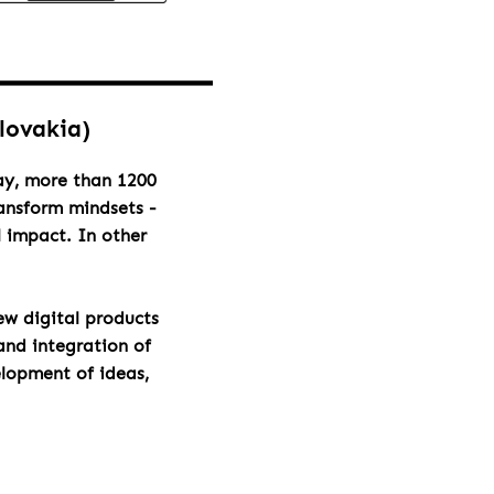
Slovakia)
day, more than 1200
ransform mindsets -
l impact. In other
ew digital products
and integration of
elopment of ideas,