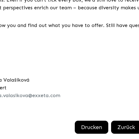
nt perspectives enrich our team – because diversity makes u
w you and find out what you have to offer. Still have que
a Valašíková
ert
a.valasikova@exxeta.com
Drucken
Zurück