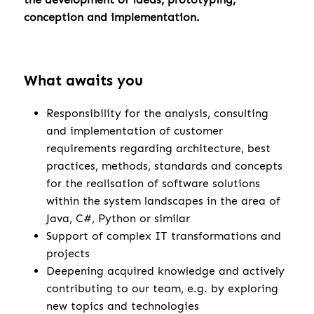
conception and implementation.
What awaits you
Responsibility for the analysis, consulting
and implementation of customer
requirements regarding architecture, best
practices, methods, standards and concepts
for the realisation of software solutions
within the system landscapes in the area of
Java, C#, Python or similar
Support of complex IT transformations and
projects
Deepening acquired knowledge and actively
contributing to our team, e.g. by exploring
new topics and technologies