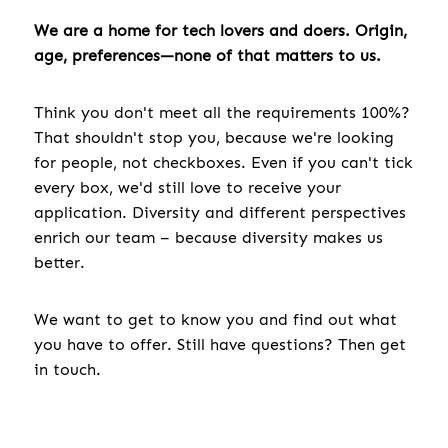
We are a home for tech lovers and doers. Origin,
age, preferences—none of that matters to us.
Think you don't meet all the requirements 100%?
That shouldn't stop you, because we're looking
for people, not checkboxes. Even if you can't tick
every box, we'd still love to receive your
application. Diversity and different perspectives
enrich our team – because diversity makes us
better.
We want to get to know you and find out what
you have to offer. Still have questions? Then get
in touch.