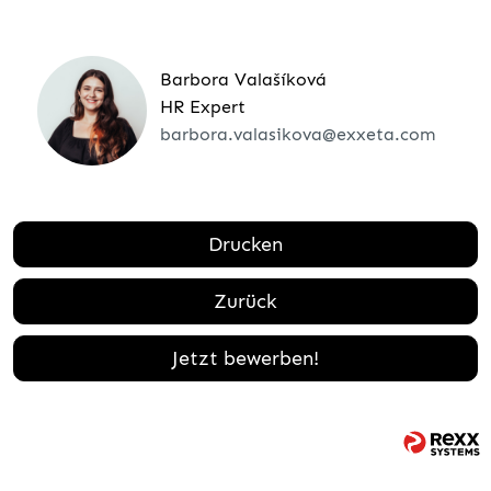
Barbora Valašíková
HR Expert
barbora.valasikova@exxeta.com
Drucken
Zurück
Jetzt bewerben!