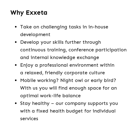
Why Exxeta
Take on challenging tasks in in-house
development
Develop your skills further through
continuous training, conference participation
and internal knowledge exchange
Enjoy a professional environment within
a relaxed, friendly corporate culture
Mobile working? Night owl or early bird?
With us you will find enough space for an
optimal work-life balance
Stay healthy – our company supports you
with a fixed health budget for individual
services