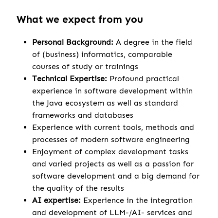
What we expect from you
Personal Background:
A degree in the field
of (business) informatics, comparable
courses of study or trainings
Technical Expertise:
Profound practical
experience in software development within
the Java ecosystem as well as standard
frameworks and databases
Experience with current tools, methods and
processes of modern software engineering
Enjoyment of complex development tasks
and varied projects as well as a passion for
software development and a big demand for
the quality of the results
AI expertise:
Experience in the integration
and development of LLM-/AI- services and