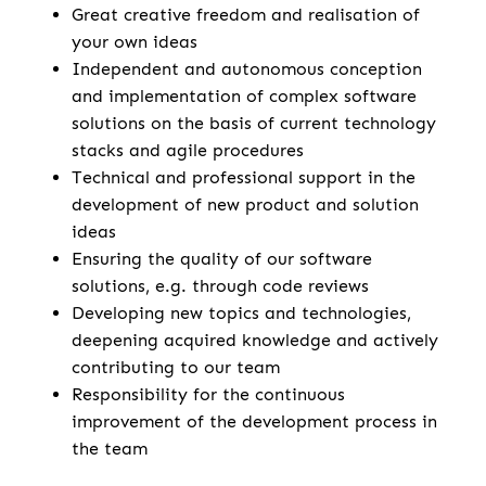
Great creative freedom and realisation of
your own ideas
Independent and autonomous conception
and implementation of complex software
solutions on the basis of current technology
stacks and agile procedures
Technical and professional support in the
development of new product and solution
ideas
Ensuring the quality of our software
solutions, e.g. through code reviews
Developing new topics and technologies,
deepening acquired knowledge and actively
contributing to our team
Responsibility for the continuous
improvement of the development process in
the team