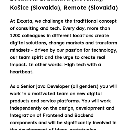
Košice (Slovakia), Remote (Slovakia)
At Exxeta, we challenge the traditional concept
of consulting and tech. Every day, more than
1200 colleagues in different locations create
digital solutions, change markets and transform
mindsets - driven by our passion for technology,
our team spirit and the urge to create real
impact. In other words: High tech with a
heartbeat.
As a Senior Java Developer (all genders) you will
work in a motivated team on new digital
products and service platforms. You will work
independently on the design, development and
integration of Frontend and Backend
components and will be significantly involved in
the development of ideas, prototyping,