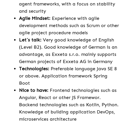
agent frameworks, with a focus on stability
and security
Agile Mindset:
Experience with agile
development methods such as Scrum or other
agile project procedure models
Let´s talk:
Very good knowledge of English
(Level B2). Good knowledge of German is an
advantage, as Exxeta s.r.o. mainly supports
German projects of Exxeta AG in Germany
Technologies:
Preferable language Java SE 8
or above. Application framework Spring
Boot
Nice to have:
Frontend technologies such as
Angular, React or other JS Framewor.
Backend technologies such as Kotlin, Python.
Knowledge of building application DevOps,
microservices architecture