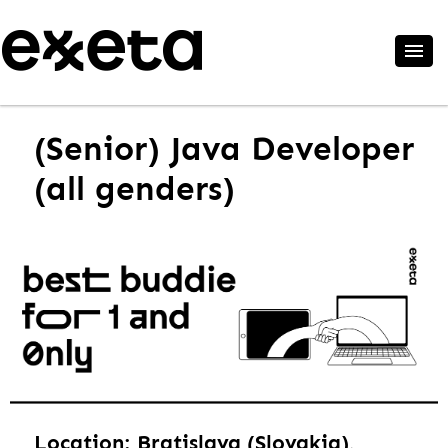
(Senior) Java Developer
(all genders)
Location: Bratislava (Slovakia),