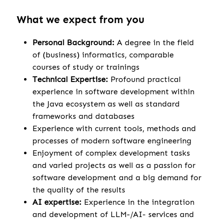
What we expect from you
Personal Background:
A degree in the field
of (business) informatics, comparable
courses of study or trainings
Technical Expertise:
Profound practical
experience in software development within
the Java ecosystem as well as standard
frameworks and databases
Experience with current tools, methods and
processes of modern software engineering
Enjoyment of complex development tasks
and varied projects as well as a passion for
software development and a big demand for
the quality of the results
AI expertise:
Experience in the integration
and development of LLM-/AI- services and