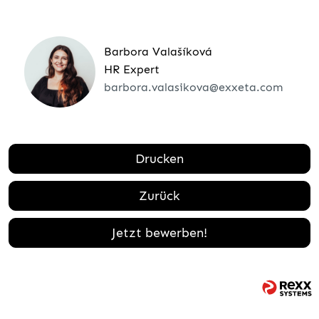
Barbora Valašíková
HR Expert
barbora.valasikova@exxeta.com
Drucken
Zurück
Jetzt bewerben!