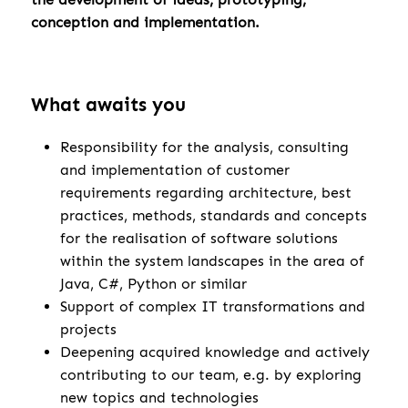
conception and implementation.
What awaits you
Responsibility for the analysis, consulting
and implementation of customer
requirements regarding architecture, best
practices, methods, standards and concepts
for the realisation of software solutions
within the system landscapes in the area of
Java, C#, Python or similar
Support of complex IT transformations and
projects
Deepening acquired knowledge and actively
contributing to our team, e.g. by exploring
new topics and technologies