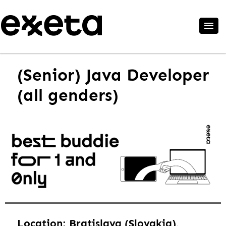
(Senior) Java Developer
(all genders)
Location: Bratislava (Slovakia),