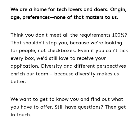
We are a home for tech lovers and doers. Origin,
age, preferences—none of that matters to us.
Think you don't meet all the requirements 100%?
That shouldn't stop you, because we're looking
for people, not checkboxes. Even if you can't tick
every box, we'd still love to receive your
application. Diversity and different perspectives
enrich our team – because diversity makes us
better.
We want to get to know you and find out what
you have to offer. Still have questions? Then get
in touch.