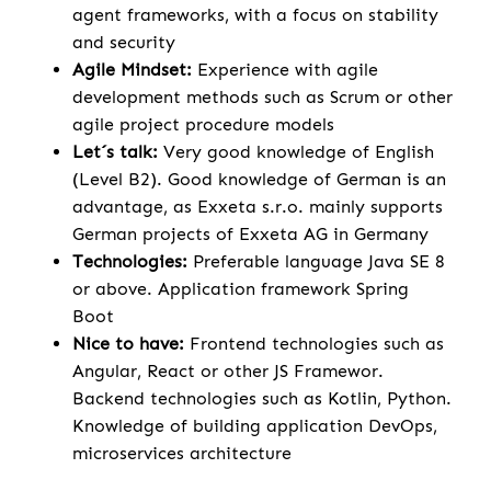
agent frameworks, with a focus on stability
and security
Agile Mindset:
Experience with agile
development methods such as Scrum or other
agile project procedure models
Let´s talk:
Very good knowledge of English
(Level B2). Good knowledge of German is an
advantage, as Exxeta s.r.o. mainly supports
German projects of Exxeta AG in Germany
Technologies:
Preferable language Java SE 8
or above. Application framework Spring
Boot
Nice to have:
Frontend technologies such as
Angular, React or other JS Framewor.
Backend technologies such as Kotlin, Python.
Knowledge of building application DevOps,
microservices architecture