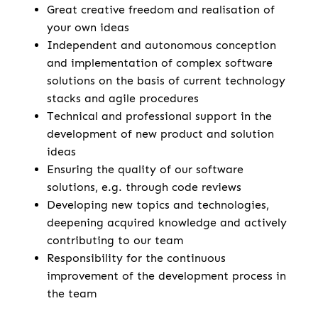
Great creative freedom and realisation of
your own ideas
Independent and autonomous conception
and implementation of complex software
solutions on the basis of current technology
stacks and agile procedures
Technical and professional support in the
development of new product and solution
ideas
Ensuring the quality of our software
solutions, e.g. through code reviews
Developing new topics and technologies,
deepening acquired knowledge and actively
contributing to our team
Responsibility for the continuous
improvement of the development process in
the team