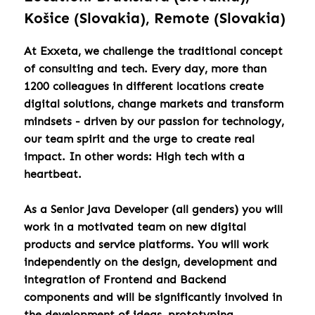
Košice (Slovakia), Remote (Slovakia)
At Exxeta, we challenge the traditional concept
of consulting and tech. Every day, more than
1200 colleagues in different locations create
digital solutions, change markets and transform
mindsets - driven by our passion for technology,
our team spirit and the urge to create real
impact. In other words: High tech with a
heartbeat.
As a Senior Java Developer (all genders) you will
work in a motivated team on new digital
products and service platforms. You will work
independently on the design, development and
integration of Frontend and Backend
components and will be significantly involved in
the development of ideas, prototyping,