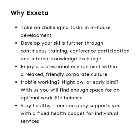
Why Exxeta
Take on challenging tasks in in-house
development
Develop your skills further through
continuous training, conference participation
and internal knowledge exchange
Enjoy a professional environment within
a relaxed, friendly corporate culture
Mobile working? Night owl or early bird?
With us you will find enough space for an
optimal work-life balance
Stay healthy – our company supports you
with a fixed health budget for individual
services