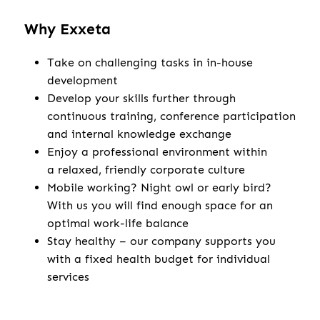
Why Exxeta
Take on challenging tasks in in-house
development
Develop your skills further through
continuous training, conference participation
and internal knowledge exchange
Enjoy a professional environment within
a relaxed, friendly corporate culture
Mobile working? Night owl or early bird?
With us you will find enough space for an
optimal work-life balance
Stay healthy – our company supports you
with a fixed health budget for individual
services