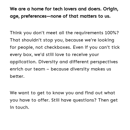
We are a home for tech lovers and doers. Origin,
age, preferences—none of that matters to us.
Think you don't meet all the requirements 100%?
That shouldn't stop you, because we're looking
for people, not checkboxes. Even if you can't tick
every box, we'd still love to receive your
application. Diversity and different perspectives
enrich our team – because diversity makes us
better.
We want to get to know you and find out what
you have to offer. Still have questions? Then get
in touch.