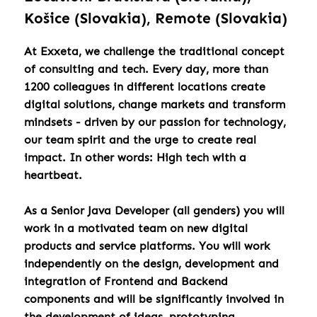
Košice (Slovakia), Remote (Slovakia)
At Exxeta, we challenge the traditional concept
of consulting and tech. Every day, more than
1200 colleagues in different locations create
digital solutions, change markets and transform
mindsets - driven by our passion for technology,
our team spirit and the urge to create real
impact. In other words: High tech with a
heartbeat.
As a Senior Java Developer (all genders) you will
work in a motivated team on new digital
products and service platforms. You will work
independently on the design, development and
integration of Frontend and Backend
components and will be significantly involved in
the development of ideas, prototyping,