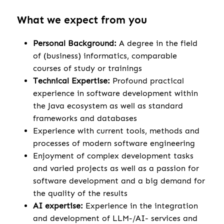
What we expect from you
Personal Background:
A degree in the field
of (business) informatics, comparable
courses of study or trainings
Technical Expertise:
Profound practical
experience in software development within
the Java ecosystem as well as standard
frameworks and databases
Experience with current tools, methods and
processes of modern software engineering
Enjoyment of complex development tasks
and varied projects as well as a passion for
software development and a big demand for
the quality of the results
AI expertise:
Experience in the integration
and development of LLM-/AI- services and