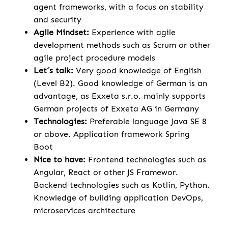
agent frameworks, with a focus on stability
and security
Agile Mindset:
Experience with agile
development methods such as Scrum or other
agile project procedure models
Let´s talk:
Very good knowledge of English
(Level B2). Good knowledge of German is an
advantage, as Exxeta s.r.o. mainly supports
German projects of Exxeta AG in Germany
Technologies:
Preferable language Java SE 8
or above. Application framework Spring
Boot
Nice to have:
Frontend technologies such as
Angular, React or other JS Framewor.
Backend technologies such as Kotlin, Python.
Knowledge of building application DevOps,
microservices architecture