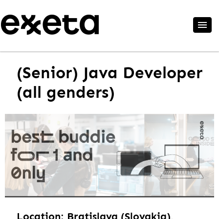
(Senior) Java Developer
(all genders)
Location: Bratislava (Slovakia),