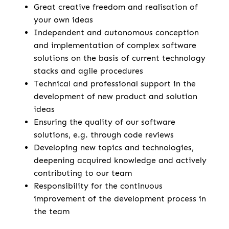
Great creative freedom and realisation of
your own ideas
Independent and autonomous conception
and implementation of complex software
solutions on the basis of current technology
stacks and agile procedures
Technical and professional support in the
development of new product and solution
ideas
Ensuring the quality of our software
solutions, e.g. through code reviews
Developing new topics and technologies,
deepening acquired knowledge and actively
contributing to our team
Responsibility for the continuous
improvement of the development process in
the team