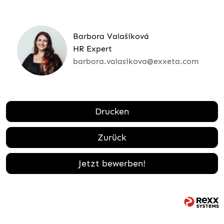
Barbora Valašíková
HR Expert
barbora.valasikova@exxeta.com
Drucken
Zurück
Jetzt bewerben!