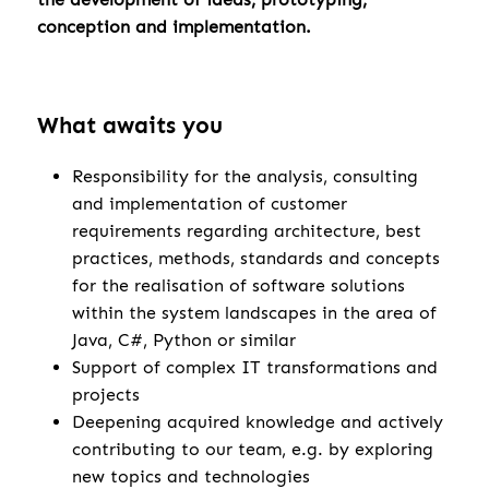
conception and implementation.
What awaits you
Responsibility for the analysis, consulting
and implementation of customer
requirements regarding architecture, best
practices, methods, standards and concepts
for the realisation of software solutions
within the system landscapes in the area of
Java, C#, Python or similar
Support of complex IT transformations and
projects
Deepening acquired knowledge and actively
contributing to our team, e.g. by exploring
new topics and technologies