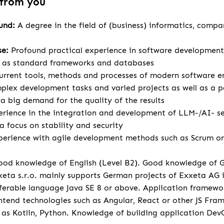
 from you
ound:
A degree in the field of (business) informatics, compa
se:
Profound practical experience in software development
l as standard frameworks and databases
urrent tools, methods and processes of modern software e
lex development tasks and varied projects as well as a p
 big demand for the quality of the results
rience in the integration and development of LLM-/AI- se
a focus on stability and security
perience with agile development methods such as Scrum or 
od knowledge of English (Level B2). Good knowledge of 
eta s.r.o. mainly supports German projects of Exxeta AG
ferable language Java SE 8 or above. Application framewo
tend technologies such as Angular, React or other JS Fr
 as Kotlin, Python. Knowledge of building application Dev