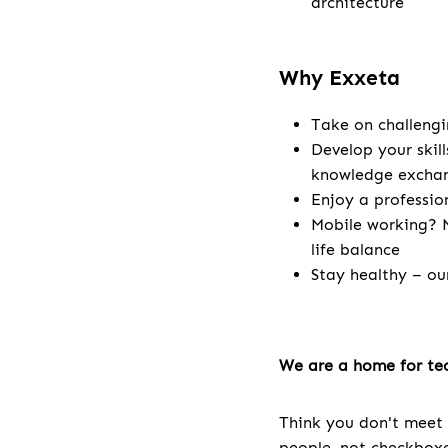
architecture
Why Exxeta
Take on challengi
Develop your skill
knowledge excha
Enjoy a professio
Mobile working? N
life balance
Stay healthy – ou
We are a home for tec
Think you don't meet 
people, not checkboxes