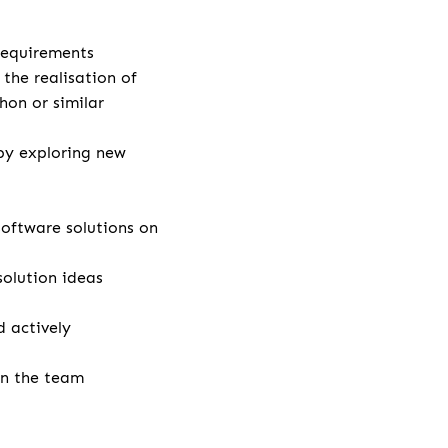
 requirements
the realisation of
hon or similar
by exploring new
ftware solutions on
solution ideas
 actively
in the team