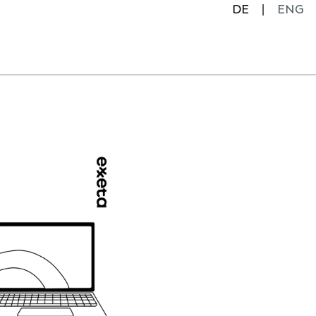
DE
ENG