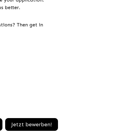
s better.
stions? Then get in
Jetzt bewerben!