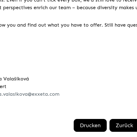
nt perspectives enrich our team – because diversity makes u
w you and find out what you have to offer. Still have que
a Valašíková
ert
a.valasikova@exxeta.com
Drucken
Zurück