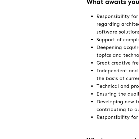
What awaits yo
Responsibility fo
regarding archite
software solution
Support of comple
Deepening acquire
topics and techno
Great creative fr
Independent and 
the basis of curr
Technical and pro
Ensuring the qual
Developing new t
contributing to o
Responsibility fo