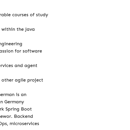
rable courses of study
 within the Java
ngineering
assion for software
rvices and agent
other agile project
German is an
 in Germany
rk Spring Boot
amewor. Backend
Ops, microservices