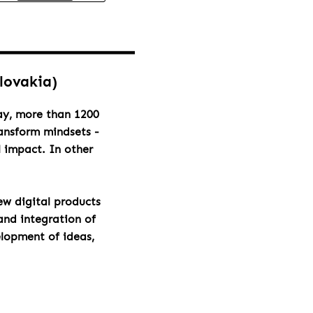
Slovakia)
day, more than 1200
ransform mindsets -
l impact. In other
ew digital products
and integration of
elopment of ideas,