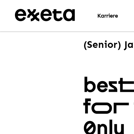
Karriere
(Senior) J