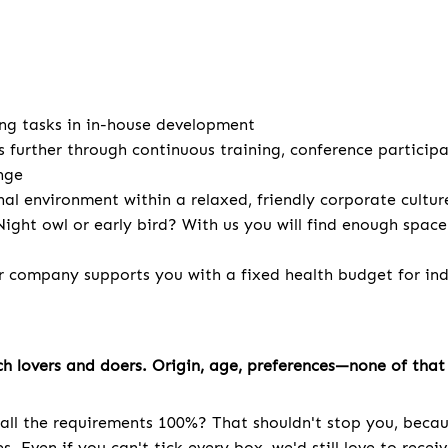
ng tasks in in-house development
s further through continuous training, conference particip
nge
nal environment within a relaxed, friendly corporate cultur
ight owl or early bird? With us you will find enough spac
r company supports you with a fixed health budget for indi
h lovers and doers. Origin, age, preferences—none of that 
all the requirements 100%? That shouldn't stop you, becau
. Even if you can't tick every box, we'd still love to recei