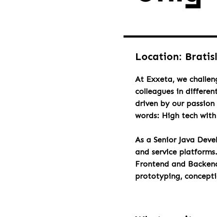
Location: Bratis
At Exxeta, we challen
colleagues in differen
driven by our passion 
words: High tech wit
As a Senior Java Deve
and service platforms
Frontend and Backend 
prototyping, concept