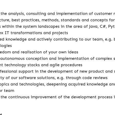
u
r the analysis, consulting and implementation of customer
cture, best practices, methods, standards and concepts for 
s within the system landscapes in the area of Java, C#, Pyt
x IT transformations and projects
d knowledge and actively contributing to our team, e.g. 
logies
eedom and realisation of your own ideas
autonomous conception and implementation of complex so
ent technology stacks and agile procedures
fessional support in the development of new product and 
ity of our software solutions, e.g. through code reviews
opics and technologies, deepening acquired knowledge and
ur team
r the continuous improvement of the development process 