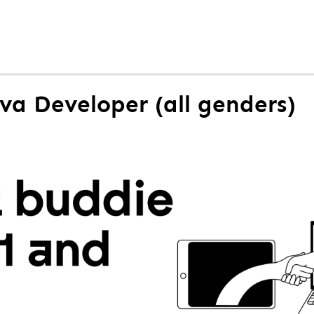
ava Developer (all genders)