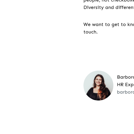
Diversity and differe
We want to get to kno
touch.
Barbor
HR Exp
barbor