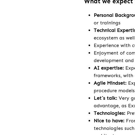
What we expect
Personal Backgr
or trainings
Technical Experti
ecosystem as wel
Experience with c
Enjoyment of comp
development and a
AI expertise:
Expe
frameworks, with 
Agile Mindset:
Ex
procedure models
Let´s talk:
Very go
advantage, as Exx
Technologies:
Pre
Nice to have:
Fron
technologies such