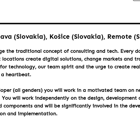
lava (Slovakia), Košice (Slovakia), Remote (
ge the traditional concept of consulting and tech. Every 
t locations create digital solutions, change markets and t
for technology, our team spirit and the urge to create rea
h a heartbeat.
loper (all genders) you will work in a motivated team on n
. You will work independently on the design, development 
components and will be significantly involved in the dev
ion and implementation.