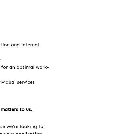
ation and internal
e
e for an optimal work-
vidual services
matters to us.
se we're looking for
ve your application.