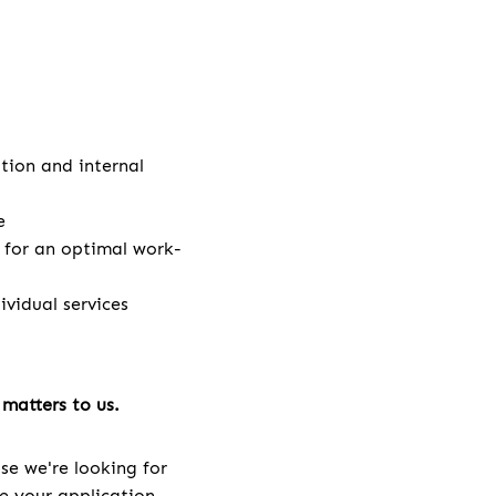
ation and internal
e
e for an optimal work-
vidual services
matters to us.
se we're looking for
ve your application.