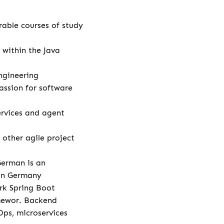
rable courses of study
 within the Java
ngineering
assion for software
rvices and agent
other agile project
German is an
 in Germany
rk Spring Boot
amewor. Backend
Ops, microservices