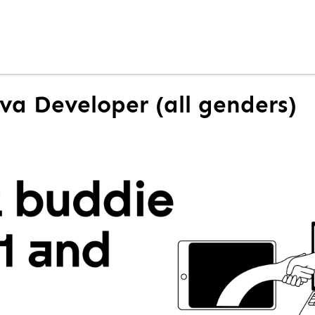
ava Developer (all genders)