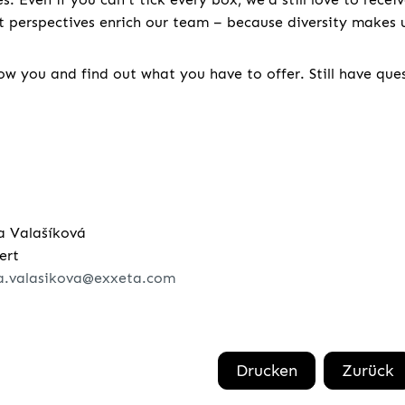
nt perspectives enrich our team – because diversity makes u
w you and find out what you have to offer. Still have que
a Valašíková
ert
a.valasikova@exxeta.com
Drucken
Zurück