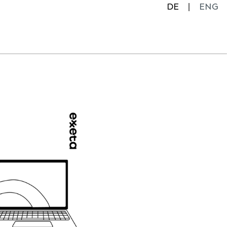
DE
ENG