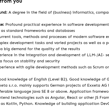
 from you
ound:
A degree in the field of (business) informatics, compa
se:
Profound practical experience in software development
l as standard frameworks and databases
urrent tools, methods and processes of modern software e
lex development tasks and varied projects as well as a p
 big demand for the quality of the results
rience in the integration and development of LLM-/AI- se
a focus on stability and security
perience with agile development methods such as Scrum or 
od knowledge of English (Level B2). Good knowledge of 
eta s.r.o. mainly supports German projects of Exxeta AG
ferable language Java SE 8 or above. Application framewo
tend technologies such as Angular, React or other JS Fr
 as Kotlin, Python. Knowledge of building application Dev