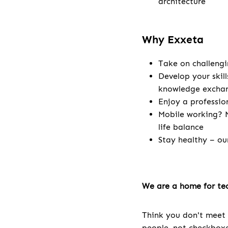
architecture
Why Exxeta
Take on challengi
Develop your skill
knowledge excha
Enjoy a professio
Mobile working? N
life balance
Stay healthy – ou
We are a home for tec
Think you don't meet 
people, not checkboxes