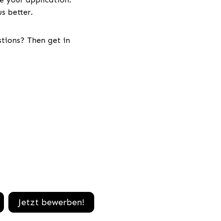
s better.
stions? Then get in
Jetzt bewerben!