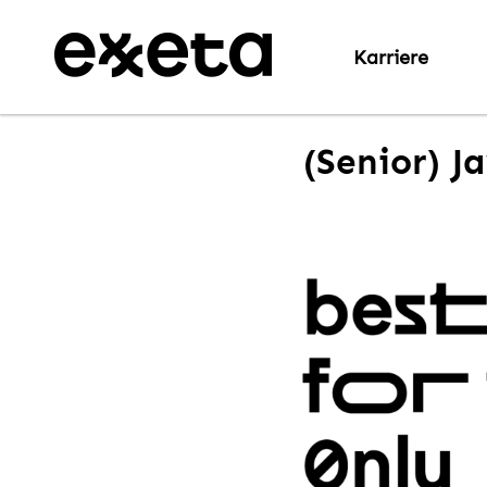
Karriere
(Senior) J