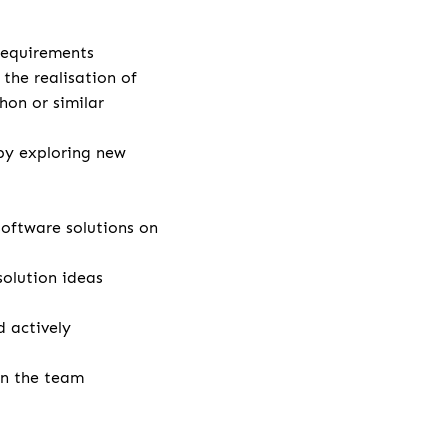
 requirements
the realisation of
hon or similar
by exploring new
ftware solutions on
solution ideas
 actively
in the team