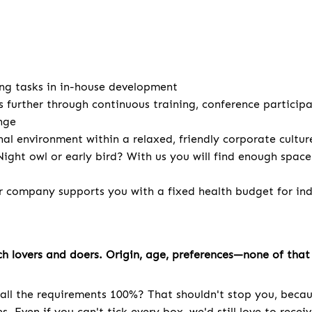
ng tasks in in-house development
s further through continuous training, conference particip
nge
nal environment within a relaxed, friendly corporate cultur
ight owl or early bird? With us you will find enough spac
r company supports you with a fixed health budget for indi
h lovers and doers. Origin, age, preferences—none of that 
all the requirements 100%? That shouldn't stop you, becau
. Even if you can't tick every box, we'd still love to recei