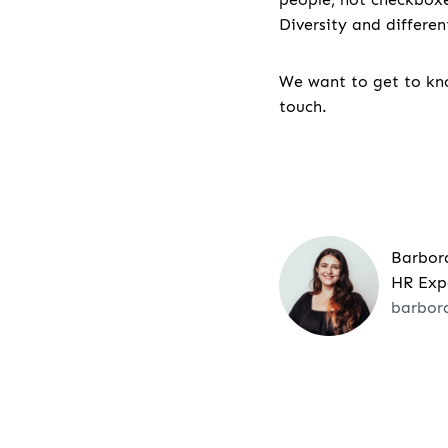
Diversity and differe
We want to get to kno
touch.
Barbor
HR Exp
barbor