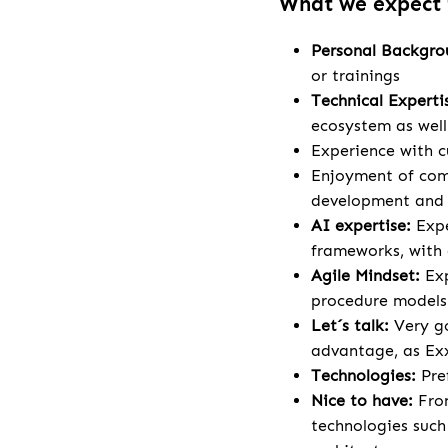
What we expect
Personal Backgr
or trainings
Technical Experti
ecosystem as wel
Experience with c
Enjoyment of comp
development and a
AI expertise:
Expe
frameworks, with 
Agile Mindset:
Ex
procedure models
Let´s talk:
Very go
advantage, as Exx
Technologies:
Pre
Nice to have:
Fron
technologies such