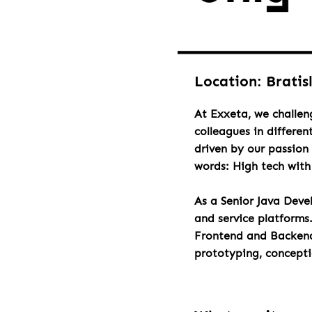
Location: Bratis
At Exxeta, we challen
colleagues in differen
driven by our passion 
words: High tech wit
As a Senior Java Deve
and service platforms
Frontend and Backend 
prototyping, concept