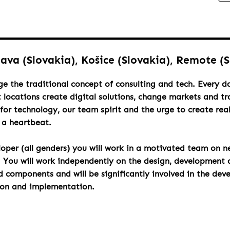
lava (Slovakia), Košice (Slovakia), Remote (
ge the traditional concept of consulting and tech. Every 
t locations create digital solutions, change markets and t
for technology, our team spirit and the urge to create rea
h a heartbeat.
loper (all genders) you will work in a motivated team on n
. You will work independently on the design, development 
components and will be significantly involved in the dev
ion and implementation.