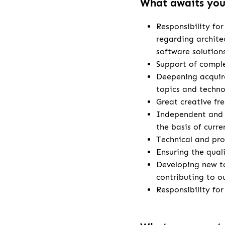
What awaits yo
Responsibility fo
regarding archite
software solution
Support of comple
Deepening acquire
topics and techno
Great creative fr
Independent and 
the basis of curr
Technical and pro
Ensuring the qual
Developing new t
contributing to o
Responsibility fo