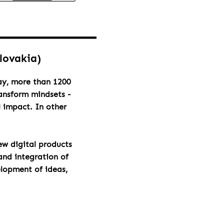
Slovakia)
day, more than 1200
ransform mindsets -
l impact. In other
ew digital products
and integration of
elopment of ideas,