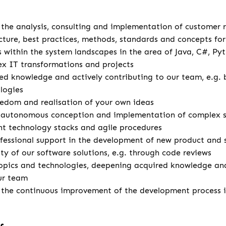
u
r the analysis, consulting and implementation of customer
cture, best practices, methods, standards and concepts for 
s within the system landscapes in the area of Java, C#, Pyt
x IT transformations and projects
d knowledge and actively contributing to our team, e.g. 
logies
eedom and realisation of your own ideas
autonomous conception and implementation of complex so
ent technology stacks and agile procedures
fessional support in the development of new product and 
ity of our software solutions, e.g. through code reviews
opics and technologies, deepening acquired knowledge and
ur team
r the continuous improvement of the development process 