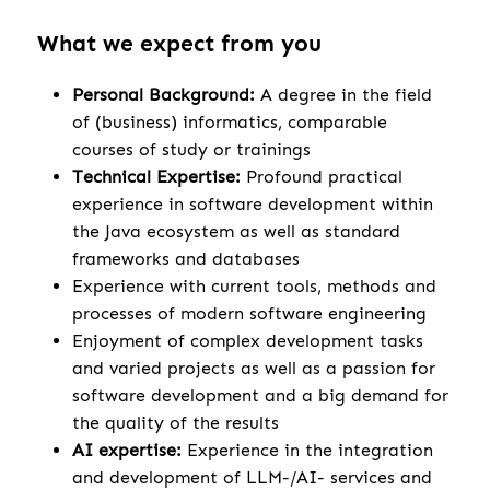
What we expect from you
Personal Background:
A degree in the field
of (business) informatics, comparable
courses of study or trainings
Technical Expertise:
Profound practical
experience in software development within
the Java ecosystem as well as standard
frameworks and databases
Experience with current tools, methods and
processes of modern software engineering
Enjoyment of complex development tasks
and varied projects as well as a passion for
software development and a big demand for
the quality of the results
AI expertise:
Experience in the integration
and development of LLM-/AI- services and