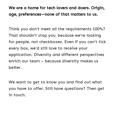
We are a home for tech lovers and doers. Origin,
age, preferences—none of that matters to us.
Think you don't meet all the requirements 100%?
That shouldn't stop you, because we're looking
for people, not checkboxes. Even if you can't tick
every box, we'd still love to receive your
application. Diversity and different perspectives
enrich our team – because diversity makes us
better.
We want to get to know you and find out what
you have to offer. Still have questions? Then get
in touch.