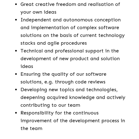
Great creative freedom and realisation of
your own ideas
Independent and autonomous conception
and implementation of complex software
solutions on the basis of current technology
stacks and agile procedures
Technical and professional support in the
development of new product and solution
ideas
Ensuring the quality of our software
solutions, e.g. through code reviews
Developing new topics and technologies,
deepening acquired knowledge and actively
contributing to our team
Responsibility for the continuous
improvement of the development process in
the team