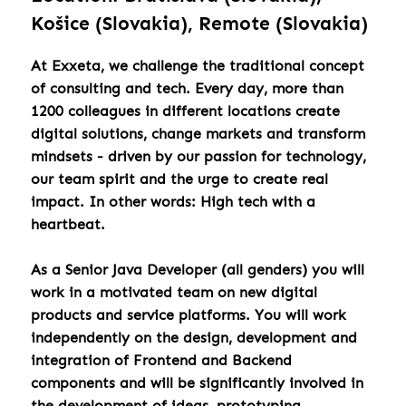
Košice (Slovakia), Remote (Slovakia)
At Exxeta, we challenge the traditional concept
of consulting and tech. Every day, more than
1200 colleagues in different locations create
digital solutions, change markets and transform
mindsets - driven by our passion for technology,
our team spirit and the urge to create real
impact. In other words: High tech with a
heartbeat.
As a Senior Java Developer (all genders) you will
work in a motivated team on new digital
products and service platforms. You will work
independently on the design, development and
integration of Frontend and Backend
components and will be significantly involved in
the development of ideas, prototyping,