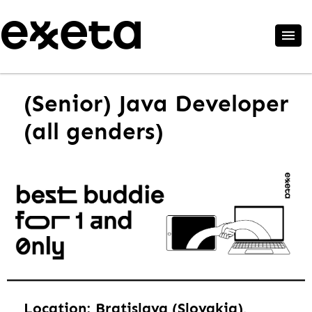
(Senior) Java Developer
(all genders)
Location: Bratislava (Slovakia),