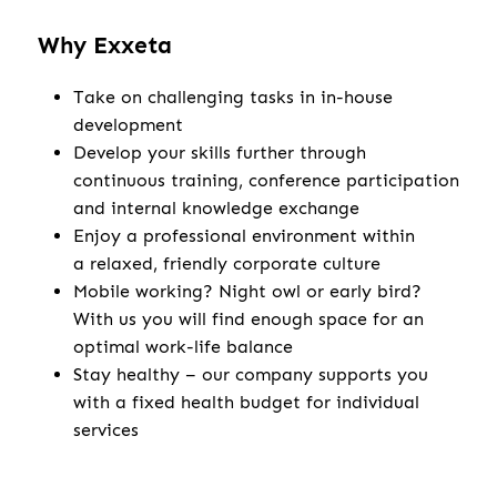
Why Exxeta
Take on challenging tasks in in-house
development
Develop your skills further through
continuous training, conference participation
and internal knowledge exchange
Enjoy a professional environment within
a relaxed, friendly corporate culture
Mobile working? Night owl or early bird?
With us you will find enough space for an
optimal work-life balance
Stay healthy – our company supports you
with a fixed health budget for individual
services