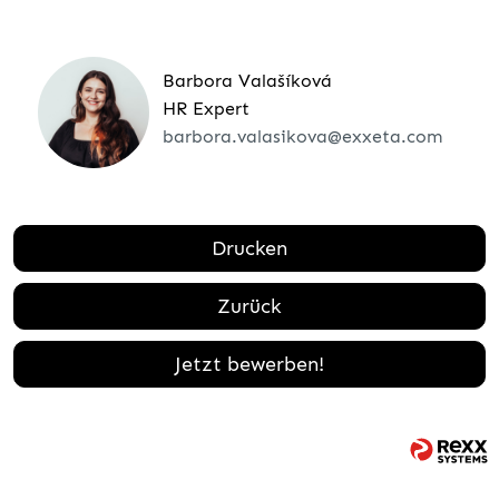
Barbora Valašíková
HR Expert
barbora.valasikova@exxeta.com
Drucken
Zurück
Jetzt bewerben!