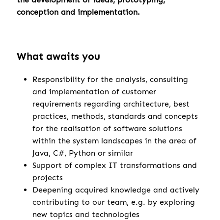
conception and implementation.
What awaits you
Responsibility for the analysis, consulting
and implementation of customer
requirements regarding architecture, best
practices, methods, standards and concepts
for the realisation of software solutions
within the system landscapes in the area of
Java, C#, Python or similar
Support of complex IT transformations and
projects
Deepening acquired knowledge and actively
contributing to our team, e.g. by exploring
new topics and technologies