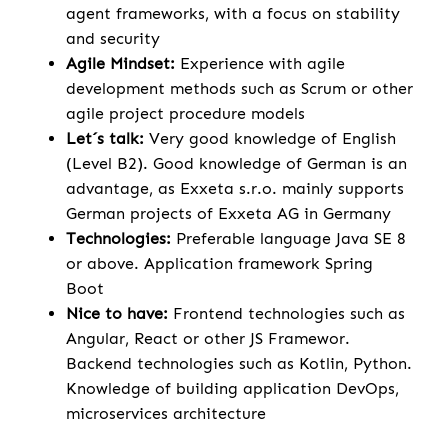
agent frameworks, with a focus on stability
and security
Agile Mindset:
Experience with agile
development methods such as Scrum or other
agile project procedure models
Let´s talk:
Very good knowledge of English
(Level B2). Good knowledge of German is an
advantage, as Exxeta s.r.o. mainly supports
German projects of Exxeta AG in Germany
Technologies:
Preferable language Java SE 8
or above. Application framework Spring
Boot
Nice to have:
Frontend technologies such as
Angular, React or other JS Framewor.
Backend technologies such as Kotlin, Python.
Knowledge of building application DevOps,
microservices architecture