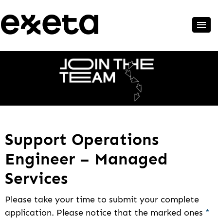
Support Operations
Engineer – Managed
Services
Please take your time to submit your complete
application. Please notice that the marked ones
*