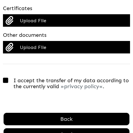
Certificates
Upload File
Other documents
Upload File
I accept the transfer of my data according to
the currently valid
privacy policy
.
Back