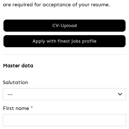
are required for acceptance of your resume.
CV-Upload
Apply with finest jobs profile
Master data
Salutation
---
First name
*