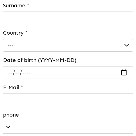
Surname
*
Country
*
---
Date of birth (YYYY-MM-DD)
E-Mail
*
phone