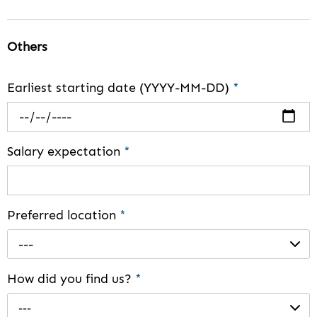
Others
Earliest starting date (YYYY-MM-DD)
*
Salary expectation
*
Preferred location
*
---
How did you find us?
*
---