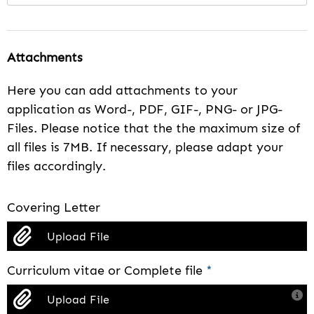
Attachments
Here you can add attachments to your
application as Word-, PDF, GIF-, PNG- or JPG-
Files. Please notice that the the maximum size of
all files is 7MB. If necessary, please adapt your
files accordingly.
Covering Letter
Upload File
Curriculum vitae or Complete file
*
Upload File