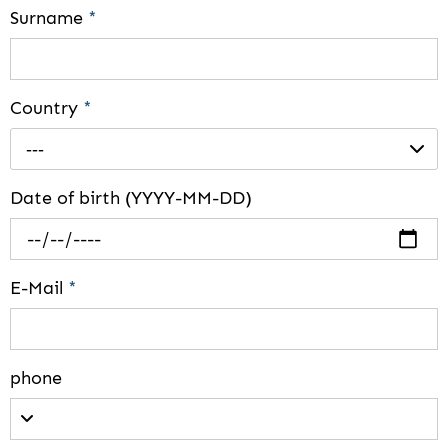
Surname
*
Country
*
---
Date of birth (YYYY-MM-DD)
E-Mail
*
phone