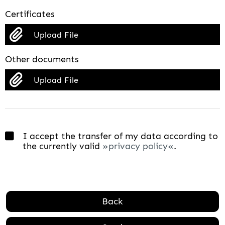
Certificates
Upload File
Other documents
Upload File
I accept the transfer of my data according to
the currently valid
privacy policy
.
Back