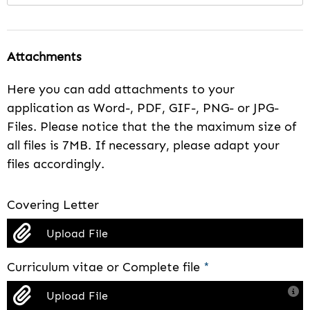
Attachments
Here you can add attachments to your
application as Word-, PDF, GIF-, PNG- or JPG-
Files. Please notice that the the maximum size of
all files is 7MB. If necessary, please adapt your
files accordingly.
Covering Letter
Upload File
Curriculum vitae or Complete file
*
Upload File