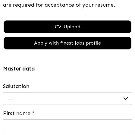
are required for acceptance of your resume.
CV-Upload
Apply with finest jobs profile
Master data
Salutation
---
First name
*