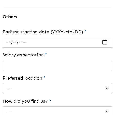
Others
Earliest starting date (YYYY-MM-DD)
*
Salary expectation
*
Preferred location
*
---
How did you find us?
*
---