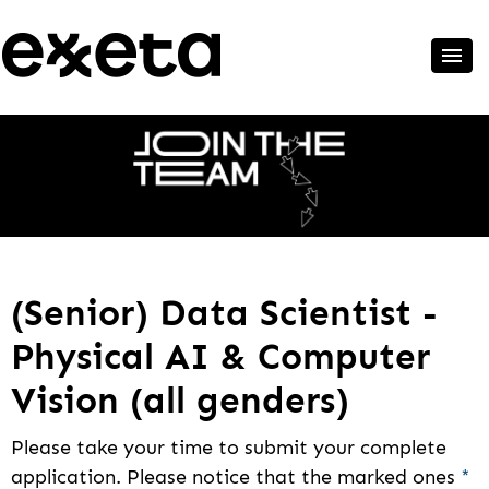
(Senior) Data Scientist -
Physical AI & Computer
Vision (all genders)
Please take your time to submit your complete
application. Please notice that the marked ones
*