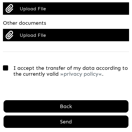
Upload File
Other documents
Upload File
I accept the transfer of my data according to
the currently valid
privacy policy
.
Back
Send