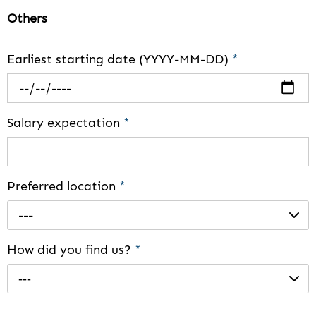
Others
Earliest starting date (YYYY-MM-DD)
*
Salary expectation
*
Preferred location
*
---
How did you find us?
*
---