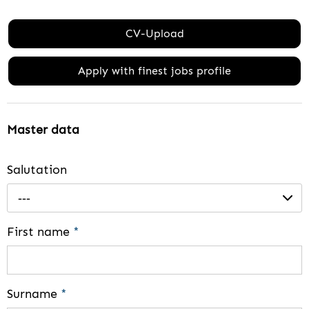
CV-Upload
Apply with finest jobs profile
Master data
Salutation
---
First name
*
Surname
*