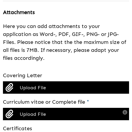
Attachments
Here you can add attachments to your
application as Word-, PDF, GIF-, PNG- or JPG-
Files. Please notice that the the maximum size of
all files is 7MB. If necessary, please adapt your
files accordingly.
Covering Letter
Upload File
Curriculum vitae or Complete file
*
Upload File
Certificates