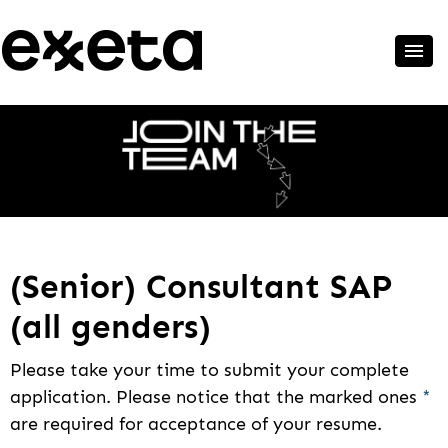
(Senior) Consultant SAP
(all genders)
Please take your time to submit your complete
application. Please notice that the marked ones
*
are required for acceptance of your resume.