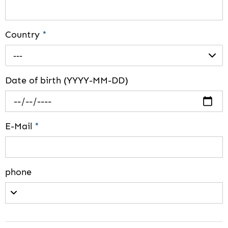
Country
*
---
Date of birth (YYYY-MM-DD)
E-Mail
*
phone