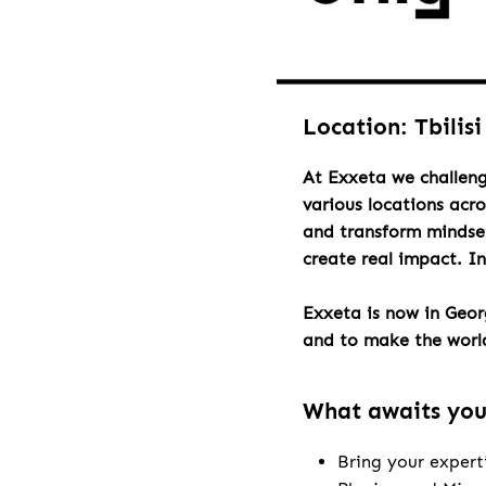
Location: Tbilisi
At Exxeta we challeng
various locations acr
and transform mindset
create real impact. I
Exxeta is now in Geo
and to make the world 
What awaits yo
Bring your expert