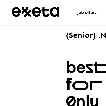
Job offers
(Senior) .