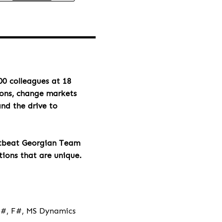
00 colleagues at 18
ions, change markets
and the drive to
rtbeat Georgian Team
tions that are unique.
 C#, F#, MS Dynamics