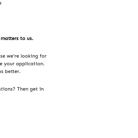
e
e
matters to us.
se we're looking for
ve your application.
s better.
stions? Then get in