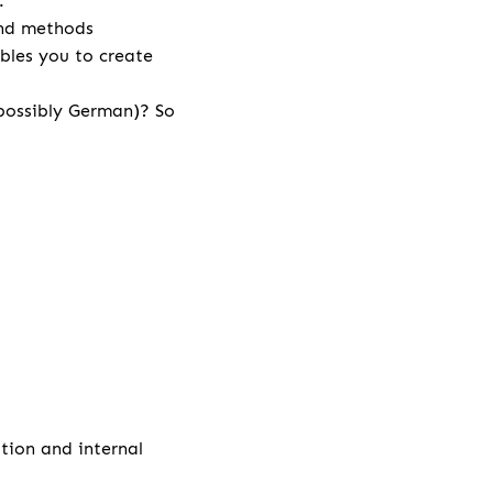
r.
and methods
bles you to create
 possibly German)? So
ation and internal