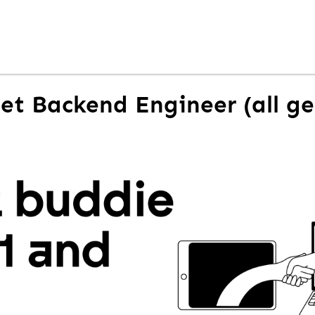
Net Backend Engineer (all g