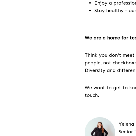
Enjoy a professio
Stay healthy - ou
We are a home for tec
Think you don't meet 
people, not checkboxes
Diversity and differe
We want to get to kno
touch.
Yelena
Senior 