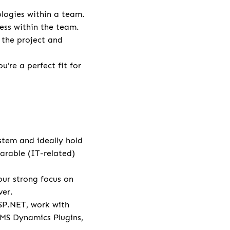
logies within a team.
ess within the team.
 the project and
’re a perfect fit for
stem and ideally hold
arable (IT-related)
ur strong focus on
ver.
SP.NET, work with
 MS Dynamics Plugins,