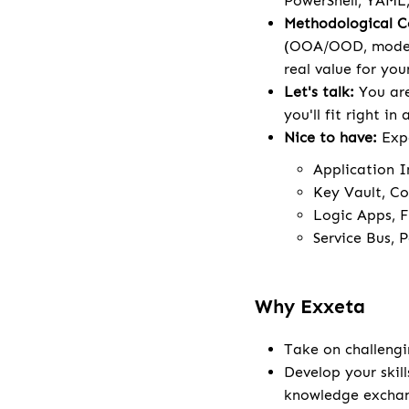
PowerShell, YAML,
Methodological 
(OOA/OOD, modeli
real value for your
Let's talk:
You are
you'll fit right in
Nice to have:
Exp
Application I
Key Vault, Co
Logic Apps, F
Service Bus, 
Why Exxeta
Take on challengi
Develop your skill
knowledge excha