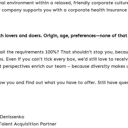
nal environment within a relaxed, friendly corporate cultur
r company supports you with a corporate health insuranc
h lovers and doers. Origin, age, preferences—none of that 
all the requirements 100%? That shouldn't stop you, becau
. Even if you can't tick every box, we'd still love to recei
nt perspectives enrich our team – because diversity makes u
w you and find out what you have to offer. Still have que
 Denissenko
Talent Acquisition Partner