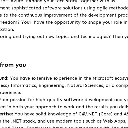
osoft Azure. Expand your tech stack together with us.
ent sophisticated software solutions using agile methodo
te to the continuous improvement of the development proc
 freedom? You’ll have the opportunity to shape your role in
zation.
loring and trying out new topics and technologies? Then you
 from you
und:
You have extensive experience in the Microsoft ecosy
ness) Informatics, Engineering, Natural Sciences, or a comp
xperience.
our passion for high-quality software development and yo
cted in both your approach to work and the results you deli
rtise:
You have solid knowledge of C#/.NET (Core) and A
 the .NET stack, and use modern tools such as Web Apps,