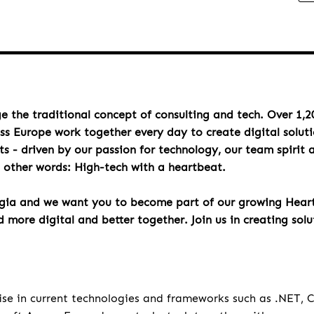
e the traditional concept of consulting and tech. Over 1,2
oss Europe work together every day to create digital solut
s - driven by our passion for technology, our team spirit 
n other words: High-tech with a heartbeat.
rgia and we want you to become part of our growing Hea
more digital and better together. Join us in creating solu
u
ise in current technologies and frameworks such as .NET,