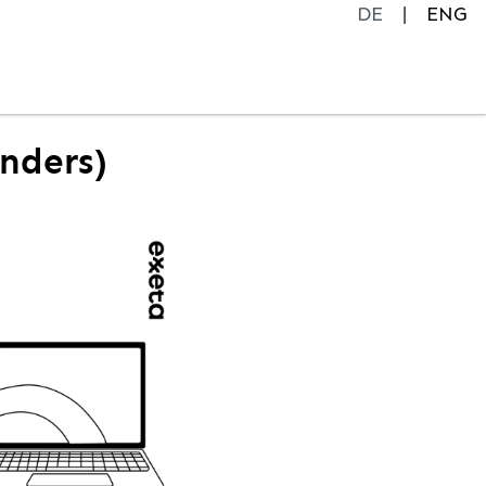
DE
ENG
enders)