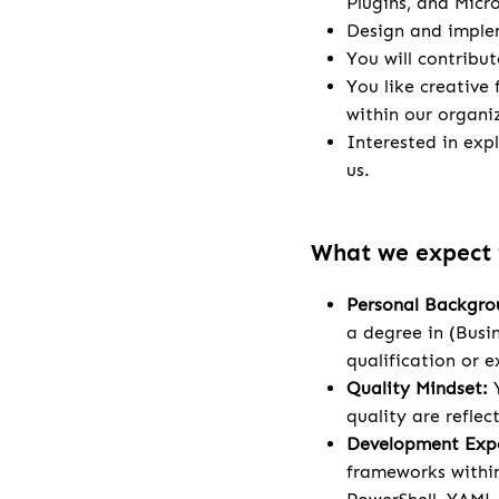
Plugins, and Micr
Design and implem
You will contribu
You like creative
within our organi
Interested in exp
us.
What we expect
Personal Backgro
a degree in (Busi
qualification or e
Quality Mindset:
Y
quality are refle
Development Expe
frameworks within