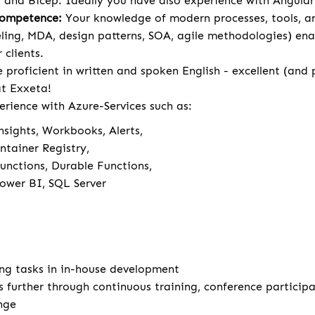
 and Bicep. Ideally you have also experience with Angula
Competence:
Your knowledge of modern processes, tools, 
ng, MDA, design patterns, SOA, agile methodologies) ena
 clients.
 proficient in written and spoken English - excellent (and
 at Exxeta!
erience with Azure-Services such as:
nsights, Workbooks, Alerts,
ntainer Registry,
unctions, Durable Functions,
Power BI, SQL Server
ng tasks in in-house development
s further through continuous training, conference particip
nge