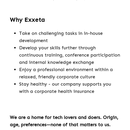
Why Exxeta
Take on challenging tasks in in-house
development
Develop your skills further through
continuous training, conference participation
and internal knowledge exchange
Enjoy a professional environment within a
relaxed, friendly corporate culture
Stay healthy - our company supports you
with a corporate health insurance
We are a home for tech lovers and doers. Origin,
age, preferences—none of that matters to us.