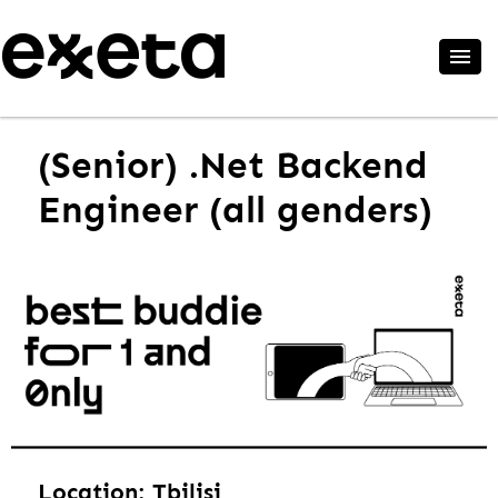
(Senior) .Net Backend
Engineer (all genders)
Location: Tbilisi