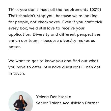
Think you don't meet all the requirements 100%?
That shouldn't stop you, because we're looking
for people, not checkboxes. Even if you can't tick
every box, we'd still love to receive your
application. Diversity and different perspectives
enrich our team – because diversity makes us
better.
We want to get to know you and find out what
you have to offer. Still have questions? Then get
in touch.
Yelena Denissenko
Senior Talent Acquisition Partner