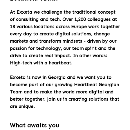
At Exxeta we challenge the traditional concept
of consulting and tech. Over 1,200 colleagues at
18 various locations across Europe work together
every day to create digital solutions, change
markets and transform mindsets - driven by our
passion for technology, our team spirit and the
drive to create real impact. In other words:
High-tech with a heartbeat.
Exxeta is now in Georgia and we want you to
become part of our growing Heartbeat Georgian
Team and to make the world more digital and
better together. Join us in creating solutions that
are unique.
What awaits you