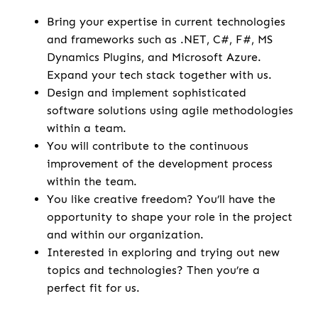
Bring your expertise in current technologies
and frameworks such as .NET, C#, F#, MS
Dynamics Plugins, and Microsoft Azure.
Expand your tech stack together with us.
Design and implement sophisticated
software solutions using agile methodologies
within a team.
You will contribute to the continuous
improvement of the development process
within the team.
You like creative freedom? You’ll have the
opportunity to shape your role in the project
and within our organization.
Interested in exploring and trying out new
topics and technologies? Then you’re a
perfect fit for us.