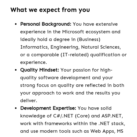
What we expect from you
Personal Background:
You have extensive
experience in the Microsoft ecosystem and
ideally hold a degree in (Business)
Informatics, Engineering, Natural Sciences,
or a comparable (IT-related) qualification or
experience.
Quality Mindset:
Your passion for high-
quality software development and your
strong focus on quality are reflected in both
your approach to work and the results you
deliver.
Development Expertise:
You have solid
knowledge of C#/.NET (Core) and ASP.NET,
work with frameworks within the .NET stack,
and use modern tools such as Web Apps, MS