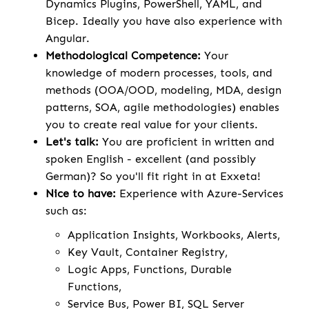
Dynamics Plugins, PowerShell, YAML, and
Bicep. Ideally you have also experience with
Angular.
Methodological Competence:
Your
knowledge of modern processes, tools, and
methods (OOA/OOD, modeling, MDA, design
patterns, SOA, agile methodologies) enables
you to create real value for your clients.
Let's talk:
You are proficient in written and
spoken English - excellent (and possibly
German)? So you'll fit right in at Exxeta!
Nice to have:
Experience with Azure-Services
such as:
Application Insights, Workbooks, Alerts,
Key Vault, Container Registry,
Logic Apps, Functions, Durable
Functions,
Service Bus, Power BI, SQL Server