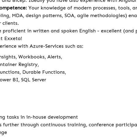
 and Bicep. Ideally you have also experience with Angula
Competence:
Your knowledge of modern processes, tools, 
ng, MDA, design patterns, SOA, agile methodologies) ena
 clients.
 proficient in written and spoken English - excellent (and
 at Exxeta!
erience with Azure-Services such as:
nsights, Workbooks, Alerts,
ntainer Registry,
unctions, Durable Functions,
Power BI, SQL Server
ng tasks in in-house development
s further through continuous training, conference particip
nge