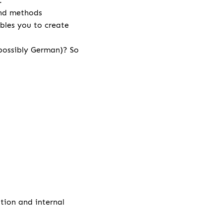
r.
and methods
bles you to create
 possibly German)? So
ation and internal