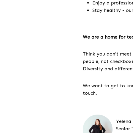
Enjoy a professio
Stay healthy - ou
We are a home for tec
Think you don't meet 
people, not checkboxes
Diversity and differe
We want to get to kno
touch.
Yelena
Senior 