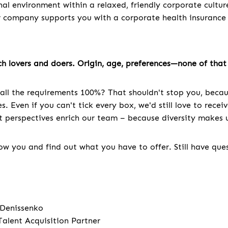
nal environment within a relaxed, friendly corporate cultur
r company supports you with a corporate health insuranc
h lovers and doers. Origin, age, preferences—none of that 
all the requirements 100%? That shouldn't stop you, becau
. Even if you can't tick every box, we'd still love to recei
nt perspectives enrich our team – because diversity makes u
w you and find out what you have to offer. Still have que
 Denissenko
Talent Acquisition Partner