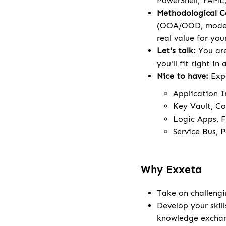
PowerShell, YAML,
Methodological 
(OOA/OOD, modeli
real value for your
Let's talk:
You are
you'll fit right in
Nice to have:
Exp
Application I
Key Vault, Co
Logic Apps, F
Service Bus, 
Why Exxeta
Take on challengi
Develop your skill
knowledge excha