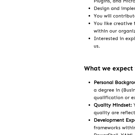
Plugins, and Micr
Design and implem
You will contribu
You like creative
within our organi
Interested in exp
us.
What we expect
Personal Backgro
a degree in (Busi
qualification or e
Quality Mindset:
Y
quality are refle
Development Expe
frameworks within