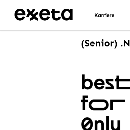
Karriere
(Senior) .