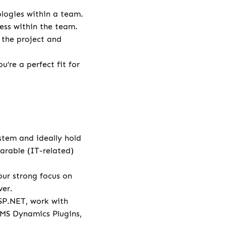
logies within a team.
ess within the team.
 the project and
’re a perfect fit for
stem and ideally hold
arable (IT-related)
ur strong focus on
ver.
SP.NET, work with
 MS Dynamics Plugins,