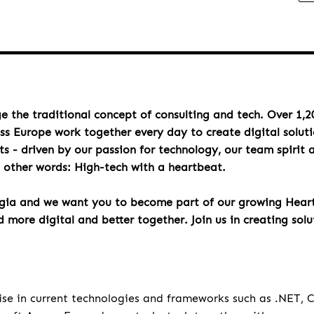
e the traditional concept of consulting and tech. Over 1,2
oss Europe work together every day to create digital solut
s - driven by our passion for technology, our team spirit 
n other words: High-tech with a heartbeat.
rgia and we want you to become part of our growing Hea
more digital and better together. Join us in creating solu
u
ise in current technologies and frameworks such as .NET,