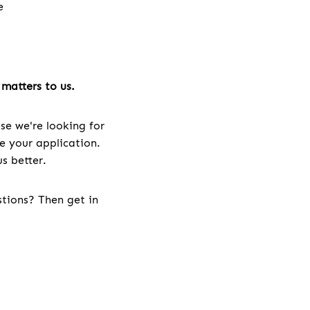
e
e
matters to us.
se we're looking for
ve your application.
s better.
stions? Then get in