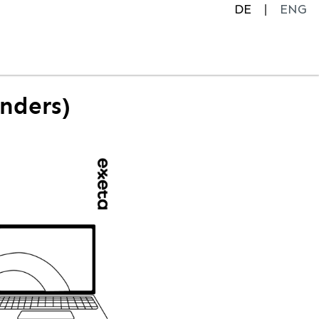
DE
ENG
enders)