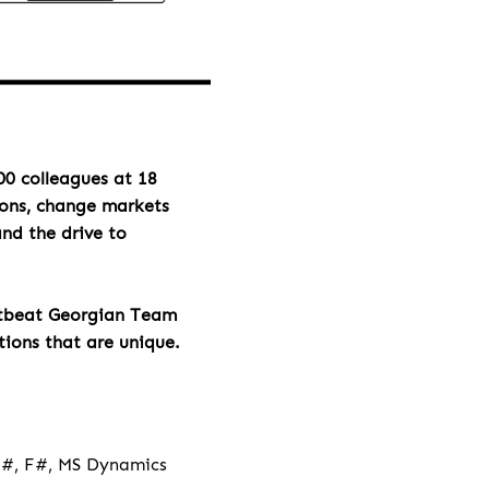
00 colleagues at 18
ions, change markets
and the drive to
rtbeat Georgian Team
tions that are unique.
 C#, F#, MS Dynamics