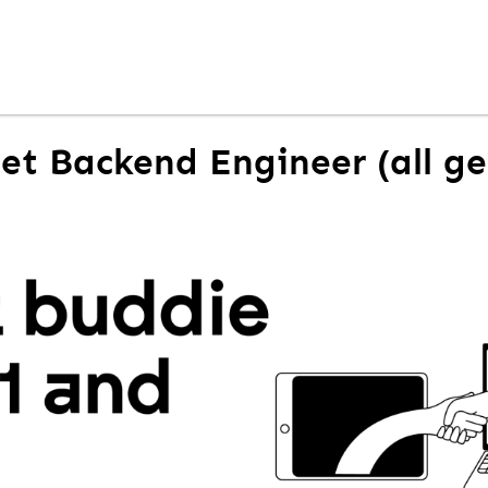
Net Backend Engineer (all g