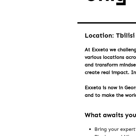
Location: Tbilisi
At Exxeta we challeng
various locations acr
and transform mindset
create real impact. I
Exxeta is now in Geo
and to make the world 
What awaits yo
Bring your expert