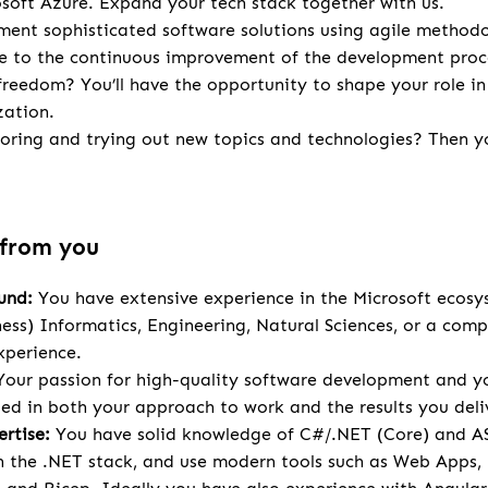
osoft Azure. Expand your tech stack together with us.
ent sophisticated software solutions using agile methodo
te to the continuous improvement of the development proc
 freedom? You’ll have the opportunity to shape your role in
zation.
loring and trying out new topics and technologies? Then you
 from you
und:
You have extensive experience in the Microsoft ecosy
ness) Informatics, Engineering, Natural Sciences, or a comp
xperience.
our passion for high-quality software development and yo
cted in both your approach to work and the results you deli
rtise:
You have solid knowledge of C#/.NET (Core) and A
 the .NET stack, and use modern tools such as Web Apps,