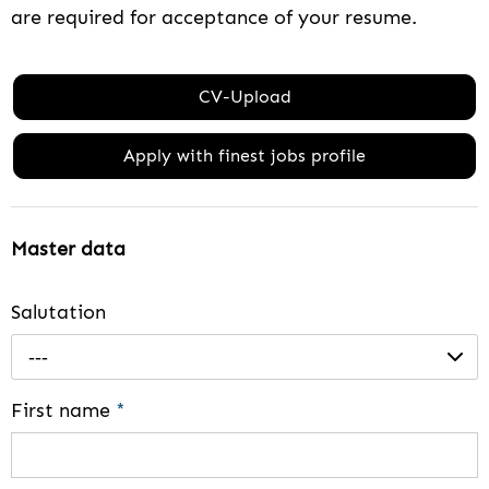
are required for acceptance of your resume.
CV-Upload
Apply with finest jobs profile
Master data
Salutation
---
First name
*