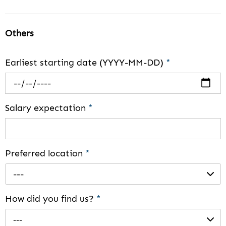
Others
Earliest starting date (YYYY-MM-DD)
*
Salary expectation
*
Preferred location
*
---
How did you find us?
*
---