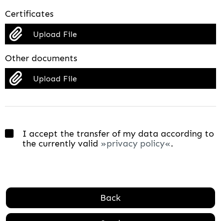
Certificates
Upload File
Other documents
Upload File
I accept the transfer of my data according to
the currently valid
privacy policy
.
Back