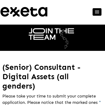
(Senior) Consultant -
Digital Assets (all
genders)
Please take your time to submit your complete
application. Please notice that the marked ones
*