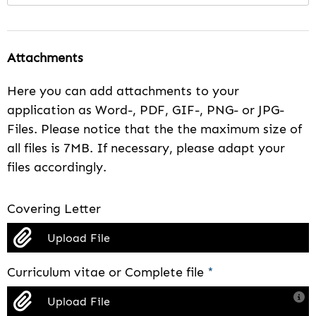
Attachments
Here you can add attachments to your
application as Word-, PDF, GIF-, PNG- or JPG-
Files. Please notice that the the maximum size of
all files is 7MB. If necessary, please adapt your
files accordingly.
Covering Letter
Upload File
Curriculum vitae or Complete file
*
Upload File