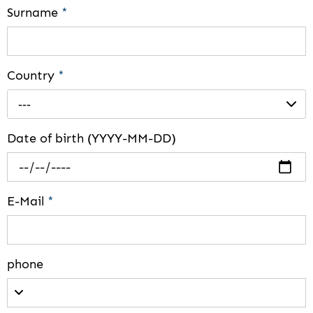
Surname
*
Country
*
---
Date of birth (YYYY-MM-DD)
E-Mail
*
phone