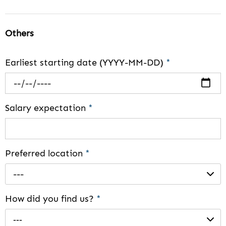
Others
Earliest starting date (YYYY-MM-DD)
*
Salary expectation
*
Preferred location
*
---
How did you find us?
*
---