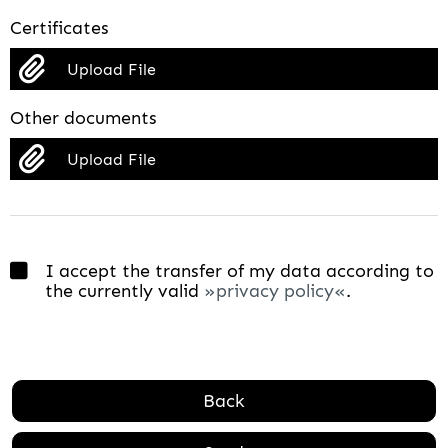
Certificates
Upload File
Other documents
Upload File
I accept the transfer of my data according to
the currently valid
privacy policy
.
Back