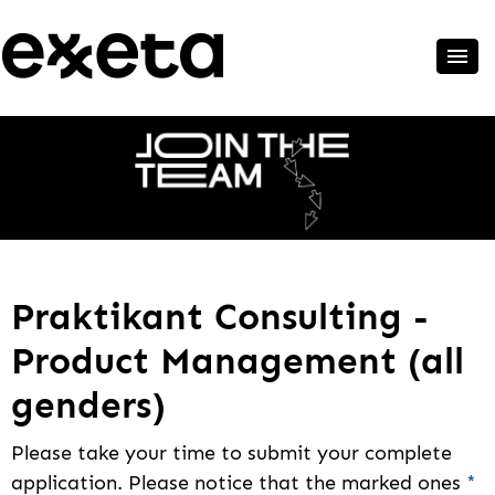
Praktikant Consulting -
Product Management (all
genders)
Please take your time to submit your complete
application. Please notice that the marked ones
*