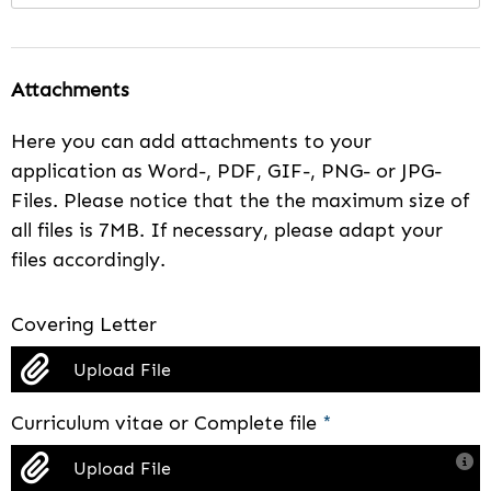
Attachments
Here you can add attachments to your
application as Word-, PDF, GIF-, PNG- or JPG-
Files. Please notice that the the maximum size of
all files is 7MB. If necessary, please adapt your
files accordingly.
Covering Letter
Upload File
Curriculum vitae or Complete file
*
Upload File