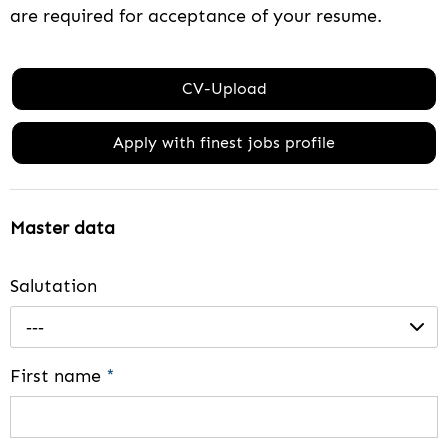
are required for acceptance of your resume.
CV-Upload
Apply with finest jobs profile
Master data
Salutation
---
First name
*