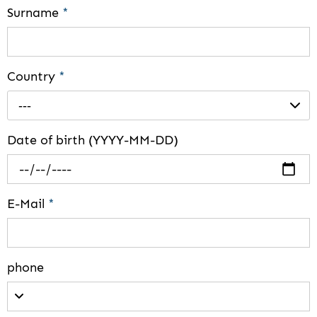
Surname
*
Country
*
---
Date of birth (YYYY-MM-DD)
E-Mail
*
phone