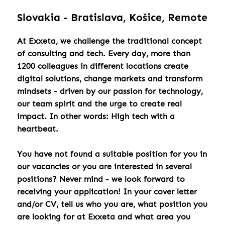
Slovakia - Bratislava, Košice, Remote
At Exxeta, we challenge the traditional concept
of consulting and tech. Every day, more than
1200 colleagues in different locations create
digital solutions, change markets and transform
mindsets - driven by our passion for technology,
our team spirit and the urge to create real
impact. In other words: High tech with a
heartbeat.
You have not found a suitable position for you in
our vacancies or you are interested in several
positions? Never mind - we look forward to
receiving your application! In your cover letter
and/or CV, tell us who you are, what position you
are looking for at Exxeta and what area you