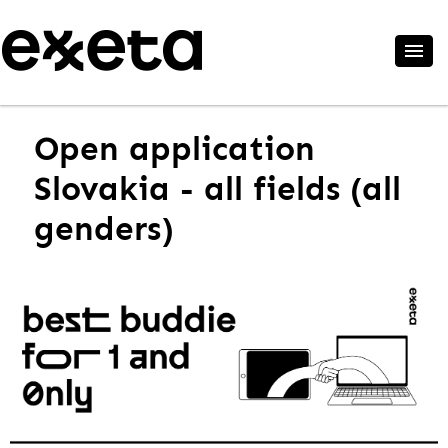
Open application
Slovakia - all fields (all
genders)