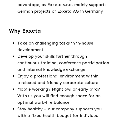
advantage, as Exxeta s.r.o. mainly supports
German projects of Exxeta AG in Germany
Why Exxeta
Take on challenging tasks in in-house
development
Develop your skills further through
continuous training, conference participation
and internal knowledge exchange
Enjoy a professional environment within
a relaxed and friendly corporate culture
Mobile working? Night owl or early bird?
With us you will find enough space for an
optimal work-life balance
Stay healthy – our company supports you
with a fixed health budget for individual