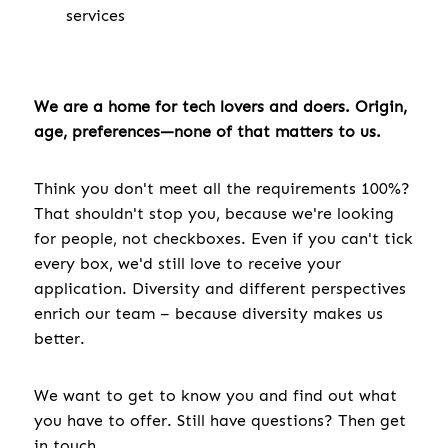
services
We are a home for tech lovers and doers. Origin,
age, preferences—none of that matters to us.
Think you don't meet all the requirements 100%?
That shouldn't stop you, because we're looking
for people, not checkboxes. Even if you can't tick
every box, we'd still love to receive your
application. Diversity and different perspectives
enrich our team – because diversity makes us
better.
We want to get to know you and find out what
you have to offer. Still have questions? Then get
in touch.