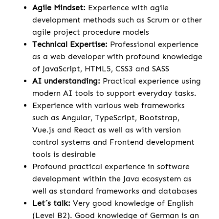
Agile Mindset:
Experience with agile
development methods such as Scrum or other
agile project procedure models
Technical Expertise:
Professional experience
as a web developer with profound knowledge
of JavaScript, HTML5, CSS3 and SASS
AI understanding:
Practical experience using
modern AI tools to support everyday tasks.
Experience with various web frameworks
such as Angular, TypeScript, Bootstrap,
Vue.js and React as well as with version
control systems and Frontend development
tools is desirable
Profound practical experience in software
development within the Java ecosystem as
well as standard frameworks and databases
Let´s talk:
Very good knowledge of English
(Level B2). Good knowledge of German is an