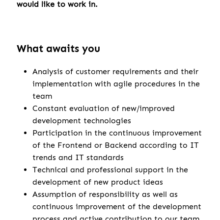
would like to work in.
What awaits you
Analysis of customer requirements and their
implementation with agile procedures in the
team
Constant evaluation of new/improved
development technologies
Participation in the continuous improvement
of the Frontend or Backend according to IT
trends and IT standards
Technical and professional support in the
development of new product ideas
Assumption of responsibility as well as
continuous improvement of the development
process and active contribution to our team