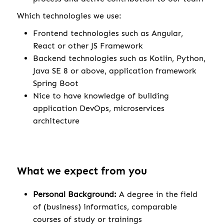
Which technologies we use:
Frontend technologies such as Angular,
React or other JS Framework
Backend technologies such as Kotlin, Python,
Java SE 8 or above, application framework
Spring Boot
Nice to have knowledge of building
application DevOps, microservices
architecture
What we expect from you
Personal Background:
A degree in the field
of (business) informatics, comparable
courses of study or trainings