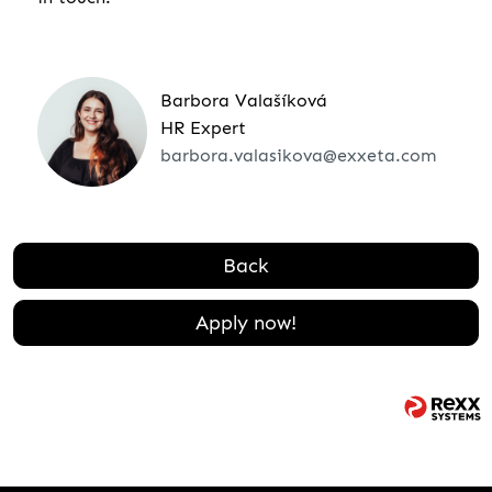
Barbora Valašíková
HR Expert
barbora.valasikova@exxeta.com
Back
Apply now!