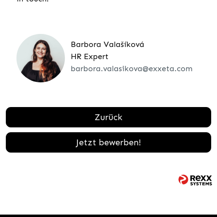
Barbora Valašíková
HR Expert
barbora.valasikova@exxeta.com
Zurück
Jetzt bewerben!