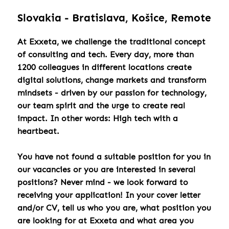
Slovakia - Bratislava, Košice, Remote
At Exxeta, we challenge the traditional concept
of consulting and tech. Every day, more than
1200 colleagues in different locations create
digital solutions, change markets and transform
mindsets - driven by our passion for technology,
our team spirit and the urge to create real
impact. In other words: High tech with a
heartbeat.
You have not found a suitable position for you in
our vacancies or you are interested in several
positions? Never mind - we look forward to
receiving your application! In your cover letter
and/or CV, tell us who you are, what position you
are looking for at Exxeta and what area you