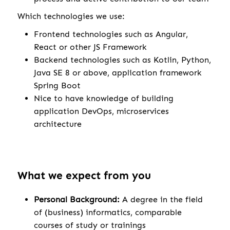
Which technologies we use:
Frontend technologies such as Angular,
React or other JS Framework
Backend technologies such as Kotlin, Python,
Java SE 8 or above, application framework
Spring Boot
Nice to have knowledge of building
application DevOps, microservices
architecture
What we expect from you
Personal Background:
A degree in the field
of (business) informatics, comparable
courses of study or trainings