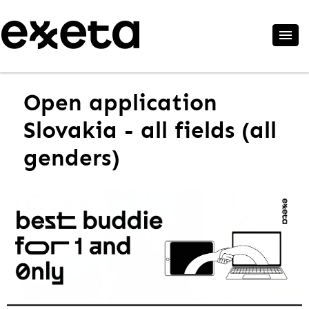
Open application
Slovakia - all fields (all
genders)