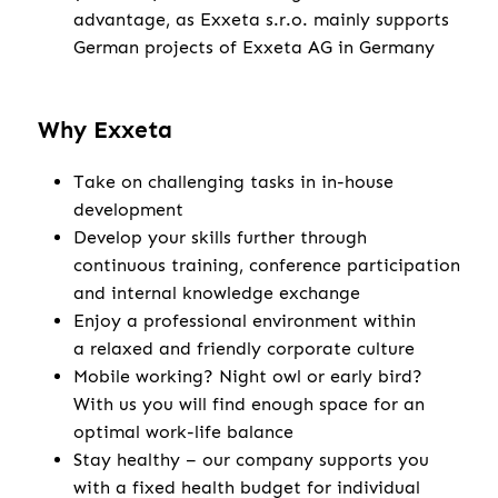
advantage, as Exxeta s.r.o. mainly supports
German projects of Exxeta AG in Germany
Why Exxeta
Take on challenging tasks in in-house
development
Develop your skills further through
continuous training, conference participation
and internal knowledge exchange
Enjoy a professional environment within
a relaxed and friendly corporate culture
Mobile working? Night owl or early bird?
With us you will find enough space for an
optimal work-life balance
Stay healthy – our company supports you
with a fixed health budget for individual