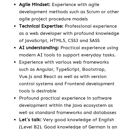
Agile Mindset:
Experience with agile
development methods such as Scrum or other
agile project procedure models
Technical Expertise:
Professional experience
as a web developer with profound knowledge
of JavaScript, HTML5, CSS3 and SASS
AI understanding:
Practical experience using
modern AI tools to support everyday tasks.
Experience with various web frameworks
such as Angular, TypeScript, Bootstrap,
Vue.js and React as well as with version
control systems and Frontend development
tools is desirable
Profound practical experience in software
development within the Java ecosystem as
well as standard frameworks and databases
Let´s talk:
Very good knowledge of English
(Level B2). Good knowledge of German is an