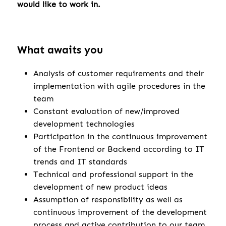
would like to work in.
What awaits you
Analysis of customer requirements and their
implementation with agile procedures in the
team
Constant evaluation of new/improved
development technologies
Participation in the continuous improvement
of the Frontend or Backend according to IT
trends and IT standards
Technical and professional support in the
development of new product ideas
Assumption of responsibility as well as
continuous improvement of the development
process and active contribution to our team