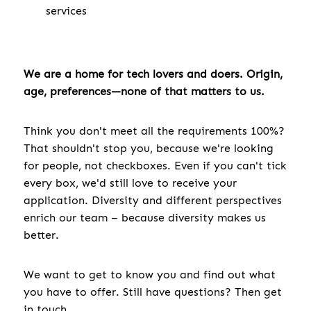
services
We are a home for tech lovers and doers. Origin,
age, preferences—none of that matters to us.
Think you don't meet all the requirements 100%?
That shouldn't stop you, because we're looking
for people, not checkboxes. Even if you can't tick
every box, we'd still love to receive your
application. Diversity and different perspectives
enrich our team – because diversity makes us
better.
We want to get to know you and find out what
you have to offer. Still have questions? Then get
in touch.