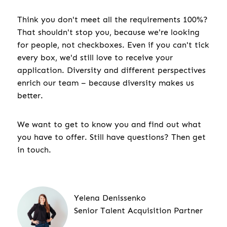
Think you don't meet all the requirements 100%?
That shouldn't stop you, because we're looking
for people, not checkboxes. Even if you can't tick
every box, we'd still love to receive your
application. Diversity and different perspectives
enrich our team – because diversity makes us
better.
We want to get to know you and find out what
you have to offer. Still have questions? Then get
in touch.
Yelena Denissenko
Senior Talent Acquisition Partner