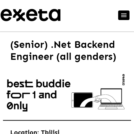
(Senior) .Net Backend
Engineer (all genders)
Location: Tbilisi