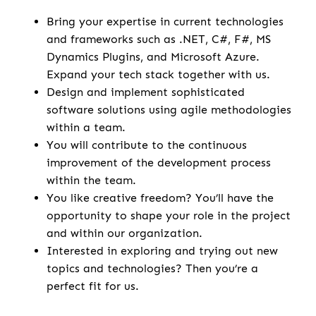
Bring your expertise in current technologies
and frameworks such as .NET, C#, F#, MS
Dynamics Plugins, and Microsoft Azure.
Expand your tech stack together with us.
Design and implement sophisticated
software solutions using agile methodologies
within a team.
You will contribute to the continuous
improvement of the development process
within the team.
You like creative freedom? You’ll have the
opportunity to shape your role in the project
and within our organization.
Interested in exploring and trying out new
topics and technologies? Then you’re a
perfect fit for us.