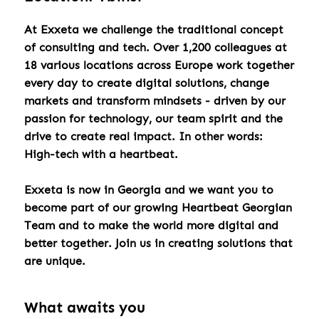
At Exxeta we challenge the traditional concept
of consulting and tech. Over 1,200 colleagues at
18 various locations across Europe work together
every day to create digital solutions, change
markets and transform mindsets - driven by our
passion for technology, our team spirit and the
drive to create real impact. In other words:
High-tech with a heartbeat.
Exxeta is now in Georgia and we want you to
become part of our growing Heartbeat Georgian
Team and to make the world more digital and
better together. Join us in creating solutions that
are unique.
What awaits you