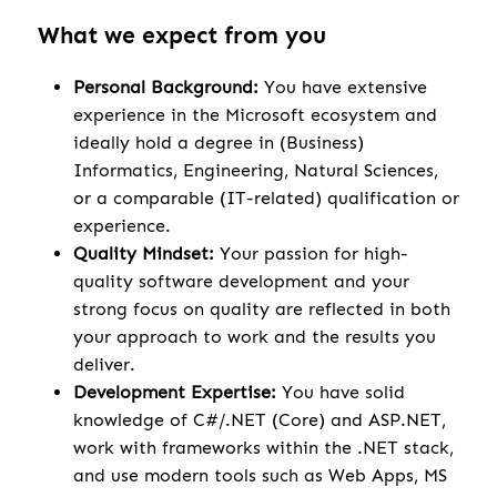
What we expect from you
Personal Background:
You have extensive
experience in the Microsoft ecosystem and
ideally hold a degree in (Business)
Informatics, Engineering, Natural Sciences,
or a comparable (IT-related) qualification or
experience.
Quality Mindset:
Your passion for high-
quality software development and your
strong focus on quality are reflected in both
your approach to work and the results you
deliver.
Development Expertise:
You have solid
knowledge of C#/.NET (Core) and ASP.NET,
work with frameworks within the .NET stack,
and use modern tools such as Web Apps, MS