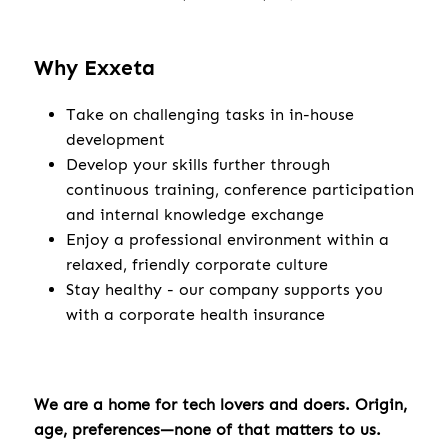
Why Exxeta
Take on challenging tasks in in-house
development
Develop your skills further through
continuous training, conference participation
and internal knowledge exchange
Enjoy a professional environment within a
relaxed, friendly corporate culture
Stay healthy - our company supports you
with a corporate health insurance
We are a home for tech lovers and doers. Origin,
age, preferences—none of that matters to us.