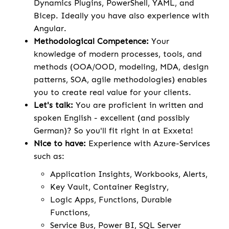
Dynamics Plugins, PowerShell, YAML, and
Bicep. Ideally you have also experience with
Angular.
Methodological Competence:
Your
knowledge of modern processes, tools, and
methods (OOA/OOD, modeling, MDA, design
patterns, SOA, agile methodologies) enables
you to create real value for your clients.
Let's talk:
You are proficient in written and
spoken English - excellent (and possibly
German)? So you'll fit right in at Exxeta!
Nice to have:
Experience with Azure-Services
such as:
Application Insights, Workbooks, Alerts,
Key Vault, Container Registry,
Logic Apps, Functions, Durable
Functions,
Service Bus, Power BI, SQL Server