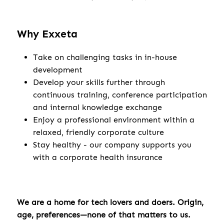
Why Exxeta
Take on challenging tasks in in-house
development
Develop your skills further through
continuous training, conference participation
and internal knowledge exchange
Enjoy a professional environment within a
relaxed, friendly corporate culture
Stay healthy - our company supports you
with a corporate health insurance
We are a home for tech lovers and doers. Origin,
age, preferences—none of that matters to us.