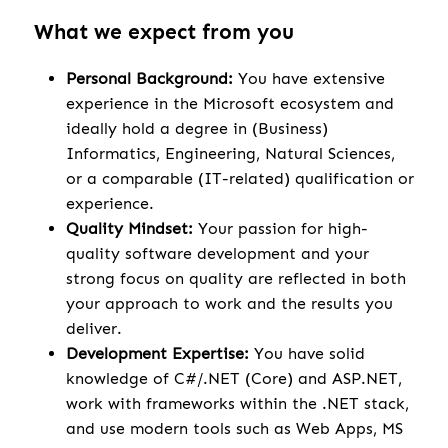
What we expect from you
Personal Background:
You have extensive
experience in the Microsoft ecosystem and
ideally hold a degree in (Business)
Informatics, Engineering, Natural Sciences,
or a comparable (IT-related) qualification or
experience.
Quality Mindset:
Your passion for high-
quality software development and your
strong focus on quality are reflected in both
your approach to work and the results you
deliver.
Development Expertise:
You have solid
knowledge of C#/.NET (Core) and ASP.NET,
work with frameworks within the .NET stack,
and use modern tools such as Web Apps, MS