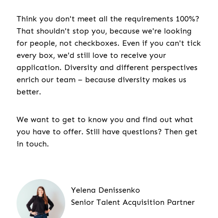
Think you don't meet all the requirements 100%?
That shouldn't stop you, because we're looking
for people, not checkboxes. Even if you can't tick
every box, we'd still love to receive your
application. Diversity and different perspectives
enrich our team – because diversity makes us
better.
We want to get to know you and find out what
you have to offer. Still have questions? Then get
in touch.
Yelena Denissenko
Senior Talent Acquisition Partner