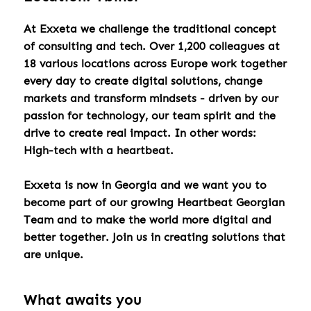
At Exxeta we challenge the traditional concept
of consulting and tech. Over 1,200 colleagues at
18 various locations across Europe work together
every day to create digital solutions, change
markets and transform mindsets - driven by our
passion for technology, our team spirit and the
drive to create real impact. In other words:
High-tech with a heartbeat.
Exxeta is now in Georgia and we want you to
become part of our growing Heartbeat Georgian
Team and to make the world more digital and
better together. Join us in creating solutions that
are unique.
What awaits you