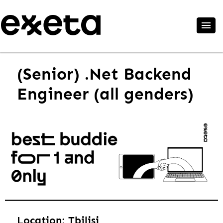
(Senior) .Net Backend
Engineer (all genders)
Location: Tbilisi