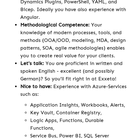
Dynamics Plugins, PowerShell, YAML, and
Bicep. Ideally you have also experience with
Angular.
Methodological Competence:
Your
knowledge of modern processes, tools, and
methods (OOA/OOD, modeling, MDA, design
patterns, SOA, agile methodologies) enables
you to create real value for your clients.
Let's talk:
You are proficient in written and
spoken English - excellent (and possibly
German)? So you'll fit right in at Exxeta!
Nice to have:
Experience with Azure-Services
such as:
Application Insights, Workbooks, Alerts,
Key Vault, Container Registry,
Logic Apps, Functions, Durable
Functions,
Service Bus, Power BI, SQL Server