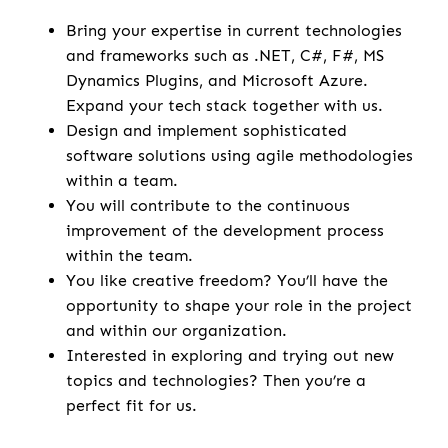
Bring your expertise in current technologies
and frameworks such as .NET, C#, F#, MS
Dynamics Plugins, and Microsoft Azure.
Expand your tech stack together with us.
Design and implement sophisticated
software solutions using agile methodologies
within a team.
You will contribute to the continuous
improvement of the development process
within the team.
You like creative freedom? You’ll have the
opportunity to shape your role in the project
and within our organization.
Interested in exploring and trying out new
topics and technologies? Then you’re a
perfect fit for us.