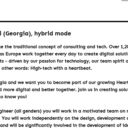
si (Georgia), hybrid mode
e the traditional concept of consulting and tech. Over 1,2
oss Europe work together every day to create digital solut
s - driven by our passion for technology, our team spirit 
n other words: High-tech with a heartbeat.
rgia and we want you to become part of our growing Hea
more digital and better together. Join us in creating solu
to know you!
ineer (all genders) you will work in a motivated team on 
. You will work independently on the design, development 
d will be significantly involved in the development of id