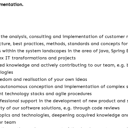
mentation.
u
r the analysis, consulting and implementation of customer
cture, best practices, methods, standards and concepts for 
s within the system landscapes in the area of Java, Spring
x IT transformations and projects
d knowledge and actively contributing to our team, e.g. 
logies
eedom and realisation of your own ideas
autonomous conception and implementation of complex so
ent technology stacks and agile procedures
fessional support in the development of new product and 
ity of our software solutions, e.g. through code reviews
opics and technologies, deepening acquired knowledge and
ur team