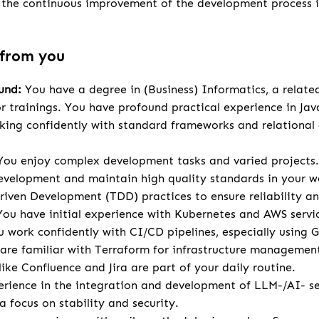
r the continuous improvement of the development process 
 from you
und:
You have a degree in (Business) Informatics, a relate
or trainings. You have profound practical experience in Ja
ing confidently with standard frameworks and relational
ou enjoy complex development tasks and varied projects.
velopment and maintain high quality standards in your w
riven Development (TDD) practices to ensure reliability an
ou have initial experience with Kubernetes and AWS servi
 work confidently with CI/CD pipelines, especially using 
d are familiar with Terraform for infrastructure management
ike Confluence and Jira are part of your daily routine.
rience in the integration and development of LLM-/AI- se
 focus on stability and security.