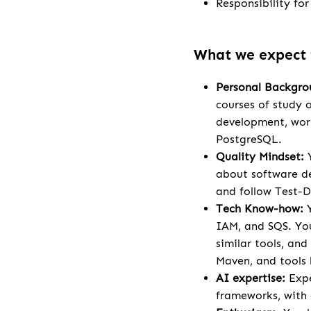
Responsibility fo
What we expect
Personal Backgro
courses of study 
development, work
PostgreSQL.
Quality Mindset:
Y
about software de
and follow Test-D
Tech Know-how:
Y
IAM, and SQS. You
similar tools, an
Maven, and tools l
AI expertise:
Expe
frameworks, with a