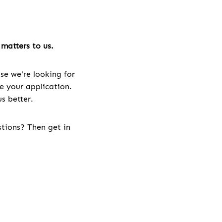
matters to us.
se we're looking for
ve your application.
s better.
stions? Then get in