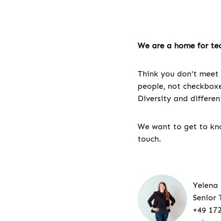
We are a home for tec
Think you don't meet 
people, not checkboxes
Diversity and differe
We want to get to kno
touch.
Yelena
Senior 
+49 17