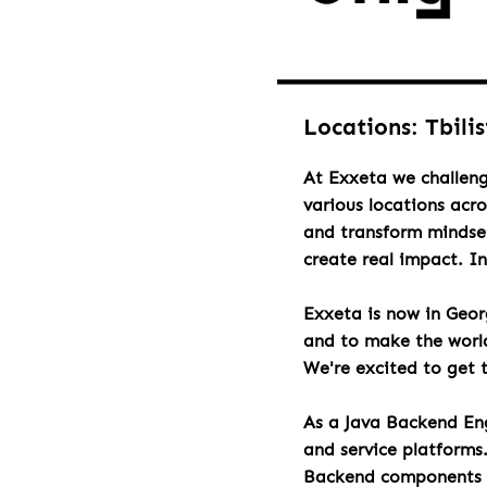
Locations: Tbili
At Exxeta we challeng
various locations acr
and transform mindset
create real impact. I
Exxeta is now in Geo
and to make the world 
We're excited to get 
As a Java Backend Eng
and service platforms
Backend components an