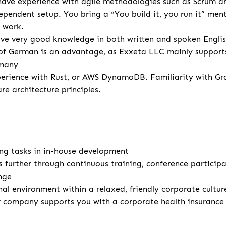
have experience with agile methodologies such as Scrum a
dependent setup. You bring a “You build it, you run it” men
 work.
e very good knowledge in both written and spoken English 
f German is an advantage, as Exxeta LLC mainly support
rmany
erience with Rust, or AWS DynamoDB. Familiarity with Gr
re architecture principles.
ng tasks in in-house development
s further through continuous training, conference particip
nge
nal environment within a relaxed, friendly corporate cultur
r company supports you with a corporate health insuranc