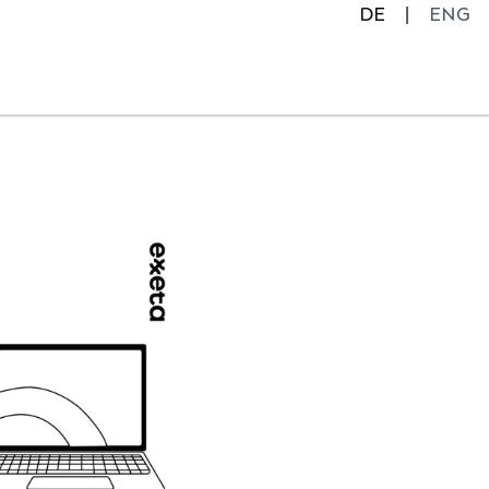
DE
ENG