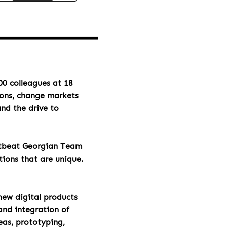
00 colleagues at 18
ions, change markets
and the drive to
rtbeat Georgian Team
tions that are unique.
new digital products
and integration of
eas, prototyping,