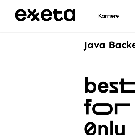
Karriere
Java Backe