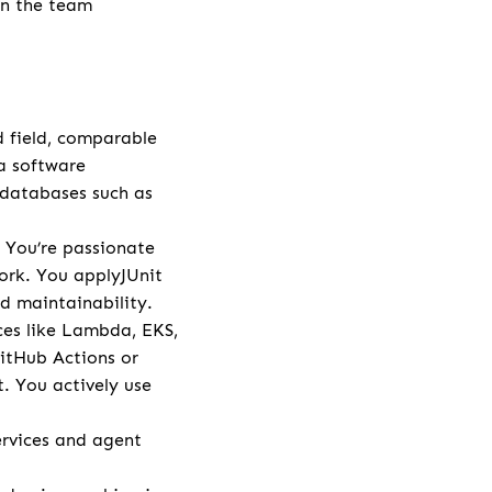
in the team
d field, comparable
va software
 databases such as
 You’re passionate
ork. You applyJUnit
d maintainability.
ces like Lambda, EKS,
GitHub Actions or
. You actively use
rvices and agent