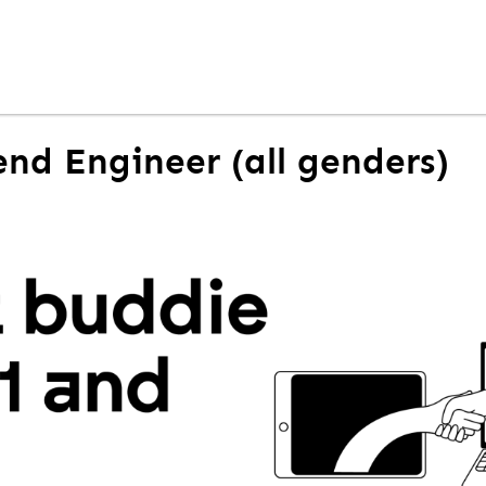
nd Engineer (all genders)