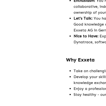
Enthusiasm
: You 
collaborative, in
ownership of your
Let's Talk:
You hav
Good knowledge o
Exxeta AG in Ge
Nice to Have:
Exp
Dynatrace, softwa
Why Exxeta
Take on challengi
Develop your skill
knowledge excha
Enjoy a professio
Stay healthy - ou