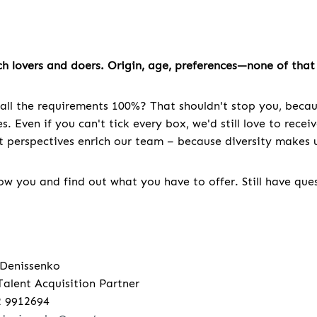
h lovers and doers. Origin, age, preferences—none of that 
all the requirements 100%? That shouldn't stop you, becau
. Even if you can't tick every box, we'd still love to recei
nt perspectives enrich our team – because diversity makes u
w you and find out what you have to offer. Still have que
 Denissenko
Talent Acquisition Partner
2 9912694