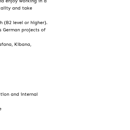
nd enjoy working in a
tality and take
(B2 level or higher).
s German projects of
afana, Kibana,
ation and internal
e
e