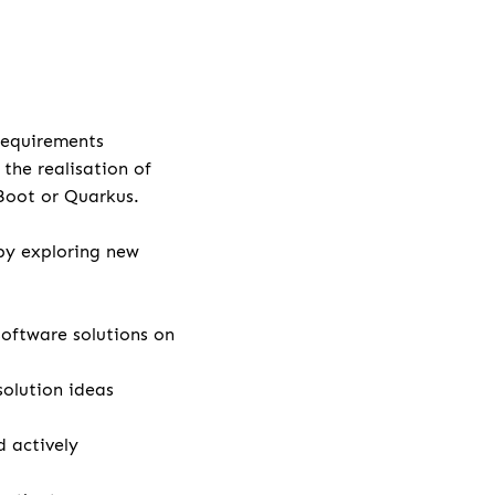
 requirements
the realisation of
 Boot or Quarkus.
by exploring new
ftware solutions on
solution ideas
 actively