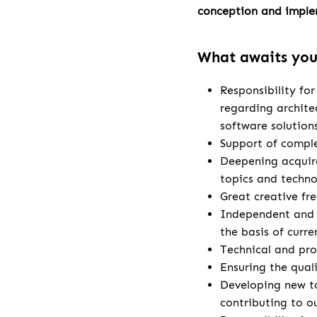
conception and imple
What awaits yo
Responsibility fo
regarding archite
software solution
Support of comple
Deepening acquire
topics and techno
Great creative fr
Independent and 
the basis of curr
Technical and pro
Ensuring the qual
Developing new t
contributing to o