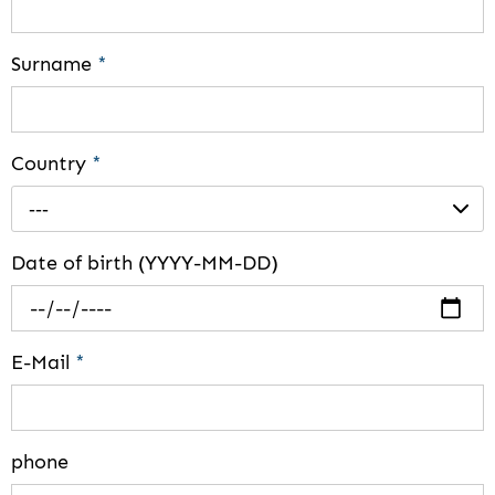
Surname
*
Country
*
---
Date of birth (YYYY-MM-DD)
E-Mail
*
phone