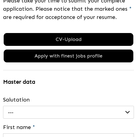
Please take your time to submit your complete
application. Please notice that the marked ones
*
are required for acceptance of your resume.
CV-Upload
Apply with finest jobs profile
Master data
Salutation
---
First name
*