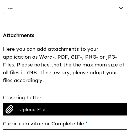
---
Attachments
Here you can add attachments to your
application as Word-, PDF, GIF-, PNG- or JPG-
Files. Please notice that the the maximum size of
all files is 7MB. If necessary, please adapt your
files accordingly.
Covering Letter
Upload File
Curriculum vitae or Complete file
*