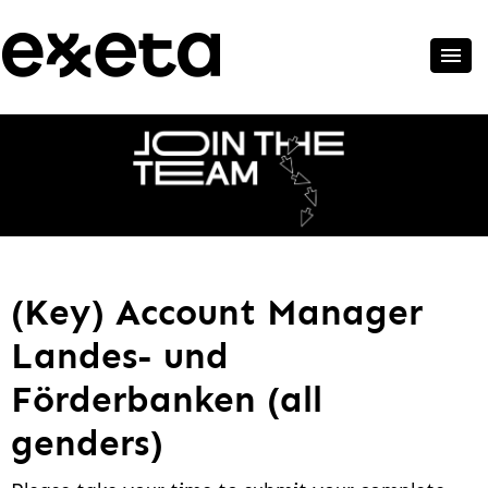
(Key) Account Manager
Landes- und
Förderbanken (all
genders)