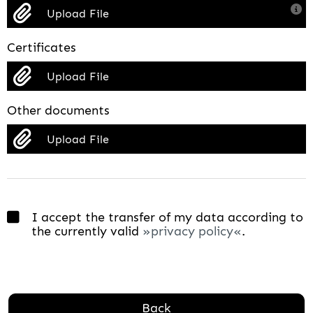
Upload File
Certificates
Upload File
Other documents
Upload File
I accept the transfer of my data according to
the currently valid
privacy policy
.
Back