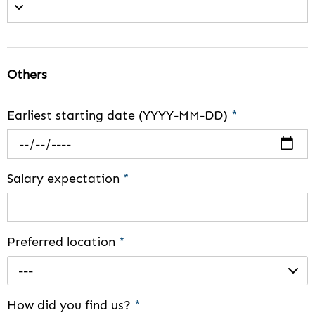
Others
Earliest starting date (YYYY-MM-DD)
*
Salary expectation
*
Preferred location
*
---
How did you find us?
*