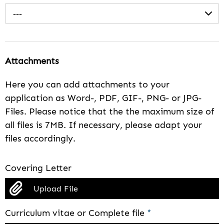
---
Attachments
Here you can add attachments to your
application as Word-, PDF, GIF-, PNG- or JPG-
Files. Please notice that the the maximum size of
all files is 7MB. If necessary, please adapt your
files accordingly.
Covering Letter
Upload File
Curriculum vitae or Complete file
*