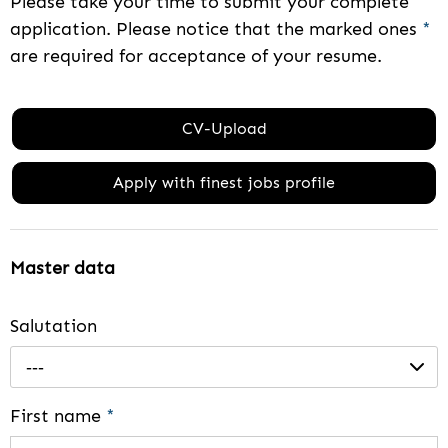
Please take your time to submit your complete
application. Please notice that the marked ones
*
are required for acceptance of your resume.
CV-Upload
Apply with finest jobs profile
Master data
Salutation
---
First name
*