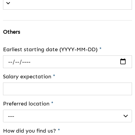
Others
Earliest starting date (YYYY-MM-DD)
*
Salary expectation
*
Preferred location
*
---
How did you find us?
*