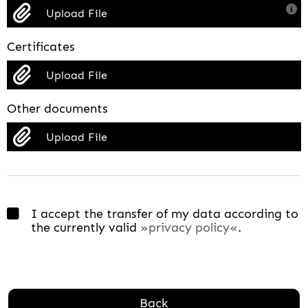
Upload File
Certificates
Upload File
Other documents
Upload File
I accept the transfer of my data according to
the currently valid
privacy policy
.
Back