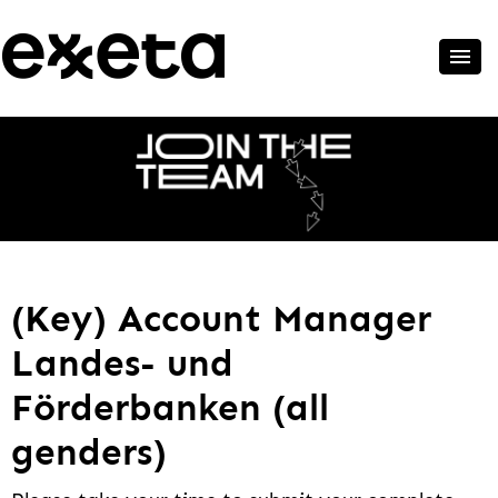
(Key) Account Manager
Landes- und
Förderbanken (all
genders)