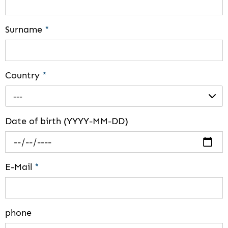
Surname
*
Country
*
---
Date of birth (YYYY-MM-DD)
E-Mail
*
phone