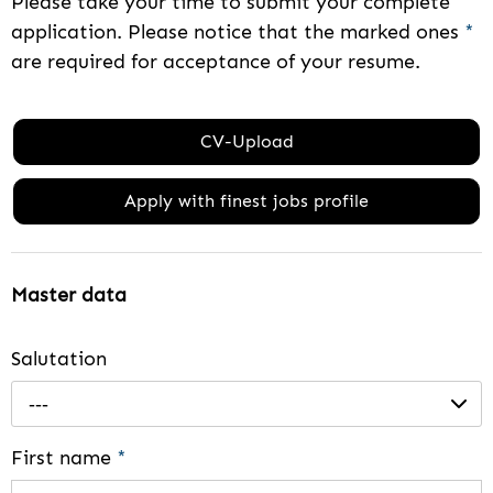
Please take your time to submit your complete
application. Please notice that the marked ones
*
are required for acceptance of your resume.
CV-Upload
Apply with finest jobs profile
Master data
Salutation
---
First name
*