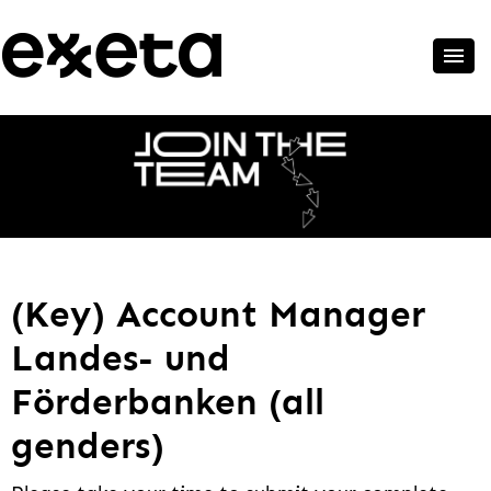
(Key) Account Manager
Landes- und
Förderbanken (all
genders)