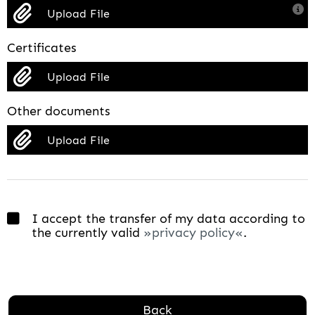
Upload File
Certificates
Upload File
Other documents
Upload File
I accept the transfer of my data according to
the currently valid
privacy policy
.
Back