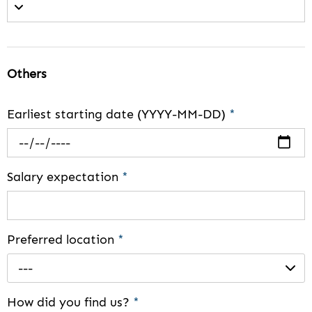
Others
Earliest starting date (YYYY-MM-DD)
*
Salary expectation
*
Preferred location
*
---
How did you find us?
*