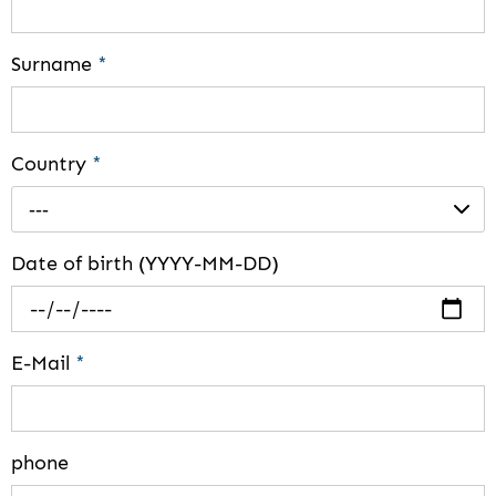
Surname
*
Country
*
---
Date of birth (YYYY-MM-DD)
E-Mail
*
phone