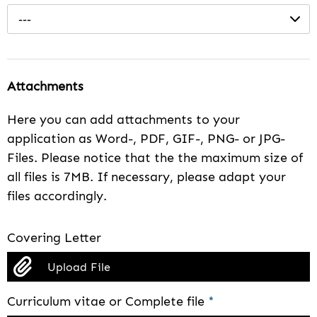
---
Attachments
Here you can add attachments to your
application as Word-, PDF, GIF-, PNG- or JPG-
Files. Please notice that the the maximum size of
all files is 7MB. If necessary, please adapt your
files accordingly.
Covering Letter
Upload File
Curriculum vitae or Complete file
*