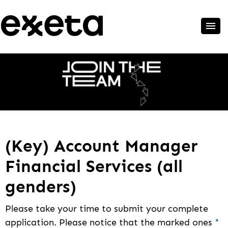
(Key) Account Manager
Financial Services (all
genders)
Please take your time to submit your complete
application. Please notice that the marked ones
*