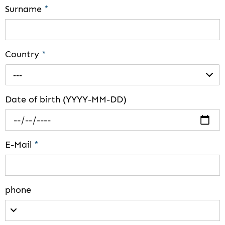
Surname
*
Country
*
---
Date of birth (YYYY-MM-DD)
E-Mail
*
phone