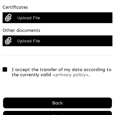
Certificates
Upload File
Other documents
Upload File
I accept the transfer of my data according to
the currently valid
privacy policy
.
Back