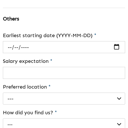
Others
Earliest starting date (YYYY-MM-DD)
*
Salary expectation
*
Preferred location
*
---
How did you find us?
*
---