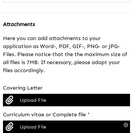
Attachments
Here you can add attachments to your
application as Word-, PDF, GIF-, PNG- or JPG-
Files. Please notice that the the maximum size of
all files is 7MB. If necessary, please adapt your
files accordingly.
Covering Letter
Upload File
Curriculum vitae or Complete file
*
Upload File