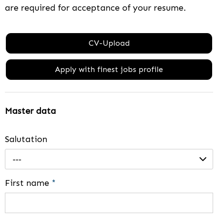
are required for acceptance of your resume.
CV-Upload
Apply with finest jobs profile
Master data
Salutation
---
First name
*