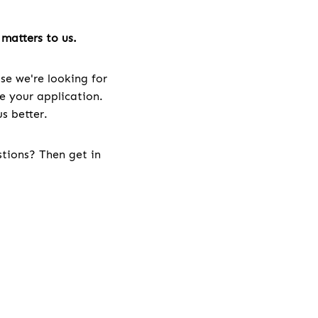
matters to us.
se we're looking for
ve your application.
s better.
stions? Then get in