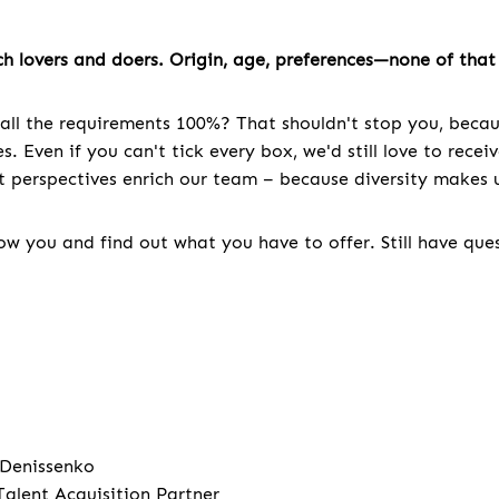
h lovers and doers. Origin, age, preferences—none of that 
all the requirements 100%? That shouldn't stop you, becau
. Even if you can't tick every box, we'd still love to recei
nt perspectives enrich our team – because diversity makes u
w you and find out what you have to offer. Still have que
 Denissenko
Talent Acquisition Partner