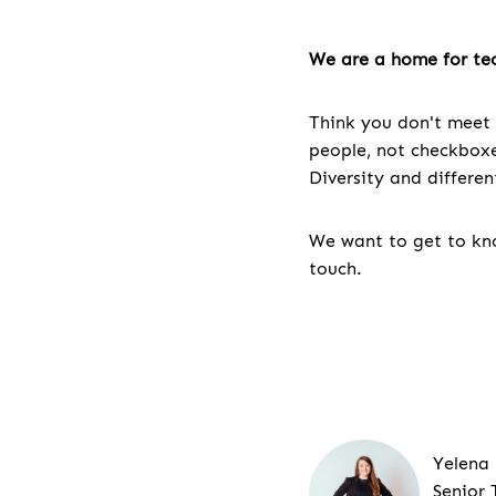
We are a home for tec
Think you don't meet 
people, not checkboxes
Diversity and differe
We want to get to kno
touch.
Yelena
Senior 