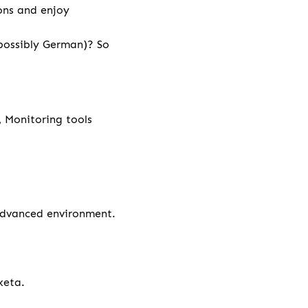
ions and enjoy
 possibly German)? So
, Monitoring tools
 advanced environment.
xeta.