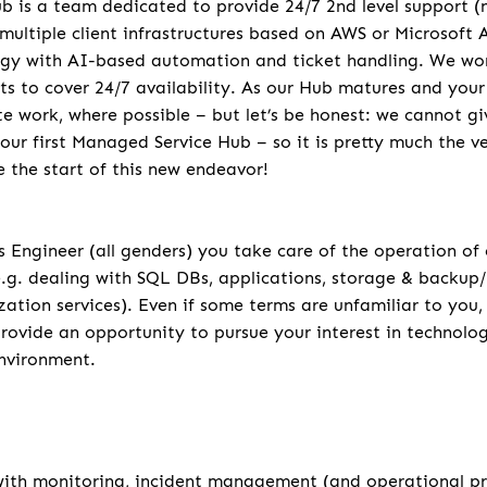
 is a team dedicated to provide 24/7 2nd level support (no
 multiple client infrastructures based on AWS or Microsoft
gy with AI-based automation and ticket handling. We work
ifts to cover 24/7 availability. As our Hub matures and your
e work, where possible – but let’s be honest: we cannot g
 our first Managed Service Hub – so it is pretty much the 
e the start of this new endeavor!
 Engineer (all genders) you take care of the operation of
e.g. dealing with SQL DBs, applications, storage & backup/
zation services). Even if some terms are unfamiliar to you,
rovide an opportunity to pursue your interest in technolog
nvironment.
u
 with monitoring, incident management (and operational 