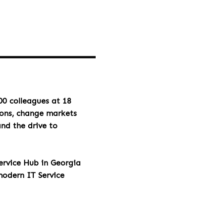
00 colleagues at 18
ions, change markets
and the drive to
rvice Hub in Georgia
modern IT Service