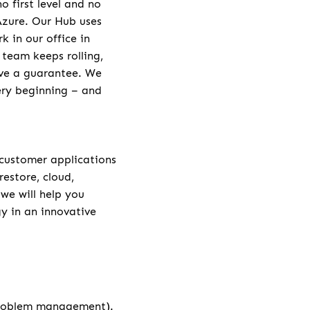
 first level and no
 Azure. Our Hub uses
 in our office in
 team keeps rolling,
ive a guarantee. We
very beginning – and
 customer applications
restore, cloud,
 we will help you
y in an innovative
problem management).