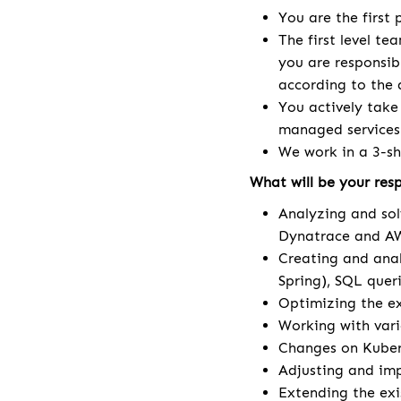
You are the first
The first level te
you are responsib
according to the 
You actively take
managed services
We work in a 3-sh
What will be your resp
Analyzing and sol
Dynatrace and AW
Creating and anal
Spring), SQL queri
Optimizing the ex
Working with vari
Changes on Kuberne
Adjusting and im
Extending the ex