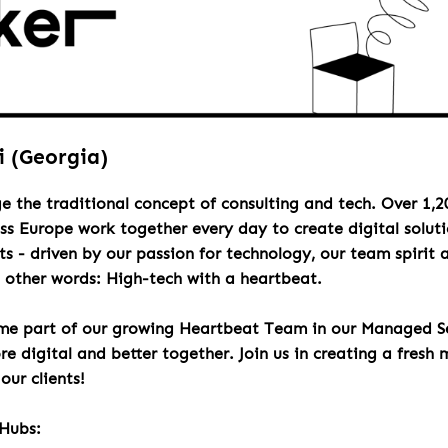
i (Georgia)
e the traditional concept of consulting and tech. Over 1,2
oss Europe work together every day to create digital solut
s - driven by our passion for technology, our team spirit 
n other words: High-tech with a heartbeat.
e part of our growing Heartbeat Team in our Managed Se
e digital and better together. Join us in creating a fresh 
our clients!
Hubs: