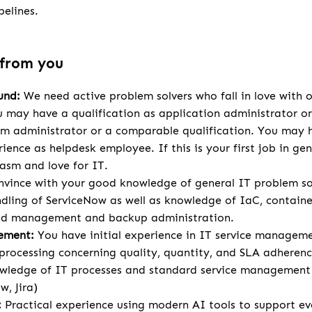
elines.
 from you
und:
We need active problem solvers who fall in love with ou
 may have a qualification as application administrator or s
em administrator or a comparable qualification. You may h
ience as helpdesk employee. If this is your first job in ge
asm and love for IT.
vince with your good knowledge of general IT problem so
dling of ServiceNow as well as knowledge of IaC, containe
nd management and backup administration.
ement:
You have initial experience in IT service managem
processing concerning quality, quantity, and SLA adherenc
ledge of IT processes and standard service management 
w, Jira)
:
Practical experience using modern AI tools to support ev