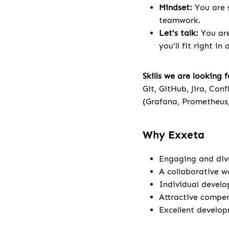
Mindset:
You are s
teamwork.
Let's talk:
You are
you'll fit right in
Skills we are looking f
Git, GitHub, Jira, Con
(Grafana, Prometheus
Why Exxeta
Engaging and dive
A collaborative w
Individual develo
Attractive compen
Excellent develop