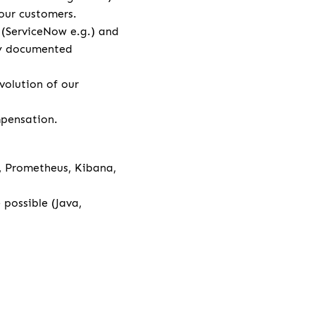
our customers.
l (ServiceNow e.g.) and
rly documented
volution of our
ompensation.
a, Prometheus, Kibana,
possible (Java,