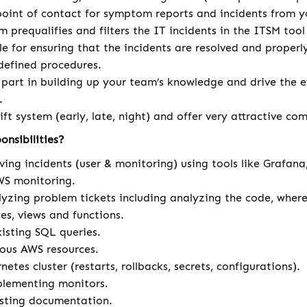
 point of contact for symptom reports and incidents from y
am prequalifies and filters the IT incidents in the ITSM too
le for ensuring that the incidents are resolved and prope
defined procedures.
 part in building up your team’s knowledge and drive the e
.
ift system (early, late, night) and offer very attractive c
onsibilities?
ving incidents (user & monitoring) using tools like Grafan
S monitoring.
yzing problem tickets including analyzing the code, where 
es, views and functions.
isting SQL queries.
ous AWS resources.
tes cluster (restarts, rollbacks, secrets, configurations).
plementing monitors.
isting documentation.