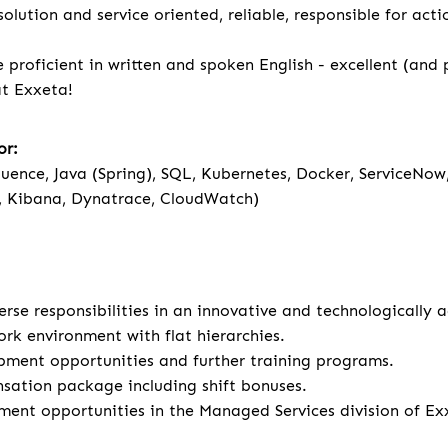
olution and service oriented, reliable, responsible for act
 proficient in written and spoken English - excellent (and
 at Exxeta!
or:
fluence, Java (Spring), SQL, Kubernetes, Docker, ServiceNow
, Kibana, Dynatrace, CloudWatch)
rse responsibilities in an innovative and technologically
ork environment with flat hierarchies.
pment opportunities and further training programs.
sation package including shift bonuses.
ment opportunities in the Managed Services division of Ex