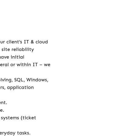
r client’s IT & cloud
ite reliability
ave initial
neral or within IT – we
lving, SQL, Windows,
rs, application
ent.
e.
systems (ticket
eryday tasks.