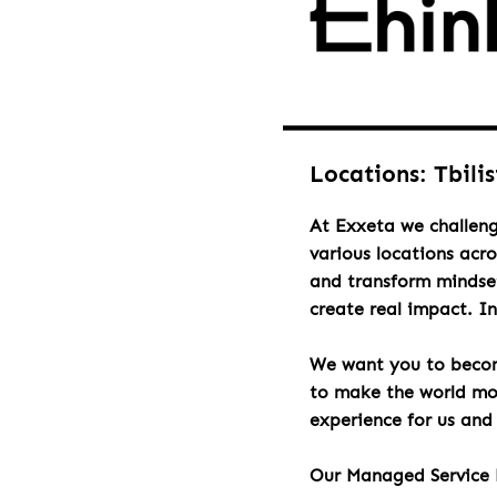
Locations: Tbilis
At Exxeta we challeng
various locations acr
and transform mindset
create real impact. I
We want you to becom
to make the world mor
experience for us and 
Our Managed Service 