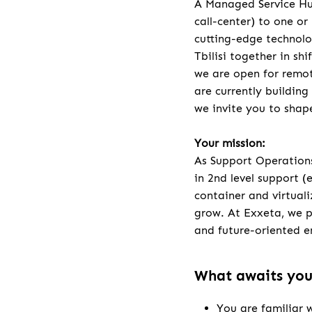
A Managed Service Hub
call-center) to one or
cutting-edge technolo
Tbilisi together in sh
we are open for remot
are currently building
we invite you to shap
Your mission:
As Support Operations
in 2nd level support (
container and virtuali
grow. At Exxeta, we p
and future-oriented e
What awaits yo
You are familiar