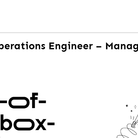
perations Engineer – Mana