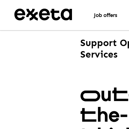
Job offers
Support O
Services