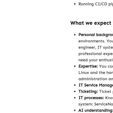
Running CI/CD pip
What we expect
Personal backgro
environments. You
engineer, IT syst
professional exper
need your enthusi
Expertise:
You con
Linux and the han
administration a
IT Service Manag
Ticketing:
Ticket 
IT processes:
Know
system: ServiceNo
AI understanding