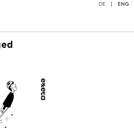
DE
ENG
ged