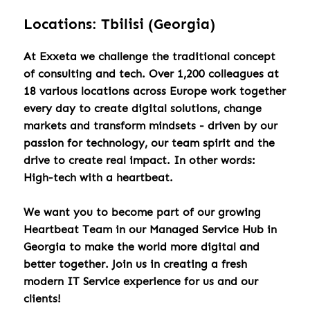
Locations: Tbilisi (Georgia)
At Exxeta we challenge the traditional concept
of consulting and tech. Over 1,200 colleagues at
18 various locations across Europe work together
every day to create digital solutions, change
markets and transform mindsets - driven by our
passion for technology, our team spirit and the
drive to create real impact. In other words:
High-tech with a heartbeat.
We want you to become part of our growing
Heartbeat Team in our Managed Service Hub in
Georgia to make the world more digital and
better together. Join us in creating a fresh
modern IT Service experience for us and our
clients!