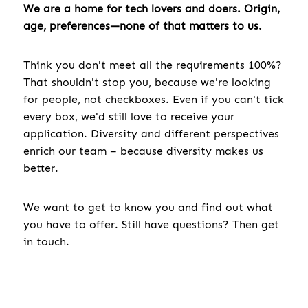
We are a home for tech lovers and doers. Origin,
age, preferences—none of that matters to us.
Think you don't meet all the requirements 100%?
That shouldn't stop you, because we're looking
for people, not checkboxes. Even if you can't tick
every box, we'd still love to receive your
application. Diversity and different perspectives
enrich our team – because diversity makes us
better.
We want to get to know you and find out what
you have to offer. Still have questions? Then get
in touch.