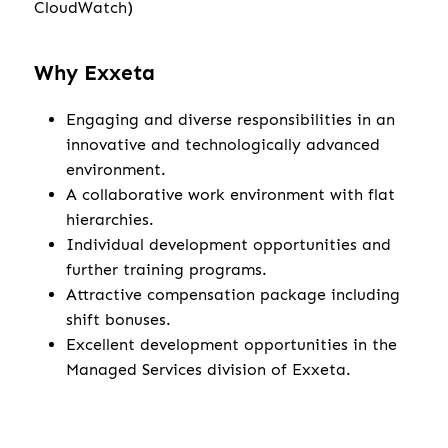
CloudWatch)
Why Exxeta
Engaging and diverse responsibilities in an
innovative and technologically advanced
environment.
A collaborative work environment with flat
hierarchies.
Individual development opportunities and
further training programs.
Attractive compensation package including
shift bonuses.
Excellent development opportunities in the
Managed Services division of Exxeta.