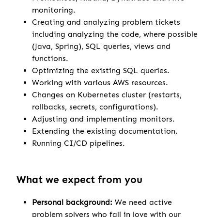
monitoring.
Creating and analyzing problem tickets
including analyzing the code, where possible
(Java, Spring), SQL queries, views and
functions.
Optimizing the existing SQL queries.
Working with various AWS resources.
Changes on Kubernetes cluster (restarts,
rollbacks, secrets, configurations).
Adjusting and implementing monitors.
Extending the existing documentation.
Running CI/CD pipelines.
What we expect from you
Personal background:
We need active
problem solvers who fall in love with our