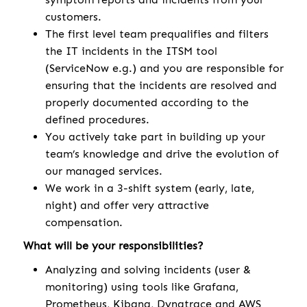
customers.
The first level team prequalifies and filters
the IT incidents in the ITSM tool
(ServiceNow e.g.) and you are responsible for
ensuring that the incidents are resolved and
properly documented according to the
defined procedures.
You actively take part in building up your
team’s knowledge and drive the evolution of
our managed services.
We work in a 3-shift system (early, late,
night) and offer very attractive
compensation.
What will be your responsibilities?
Analyzing and solving incidents (user &
monitoring) using tools like Grafana,
Prometheus, Kibana, Dynatrace and AWS