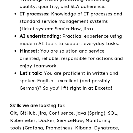
quality, quantity, and SLA adherence.
IT processes:
Knowledge of IT processes and
standard service management systems
(ticket system: ServiceNow, Jira)
AI understanding:
Practical experience using
modern AI tools to support everyday tasks.
Mindset:
You are solution and service
oriented, reliable, responsible for actions and
enjoy teamwork.
Let's talk:
You are proficient in written and
spoken English - excellent (and possibly
German)? So you'll fit right in at Exxeta!
Skills we are looking for:
Git, GitHub, Jira, Confluence, Java (Spring), SQL,
Kubernetes, Docker, ServiceNow, Monitoring
tools (Grafana, Prometheus, Kibana, Dynatrace,