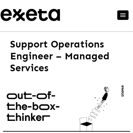
Support Operations
Engineer – Managed
Services