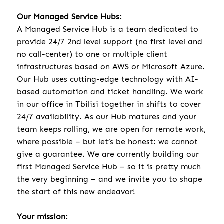
Our Managed Service Hubs:
A Managed Service Hub is a team dedicated to
provide 24/7 2nd level support (no first level and
no call-center) to one or multiple client
infrastructures based on AWS or Microsoft Azure.
Our Hub uses cutting-edge technology with AI-
based automation and ticket handling. We work
in our office in Tbilisi together in shifts to cover
24/7 availability. As our Hub matures and your
team keeps rolling, we are open for remote work,
where possible – but let’s be honest: we cannot
give a guarantee. We are currently building our
first Managed Service Hub – so it is pretty much
the very beginning – and we invite you to shape
the start of this new endeavor!
Your mission: