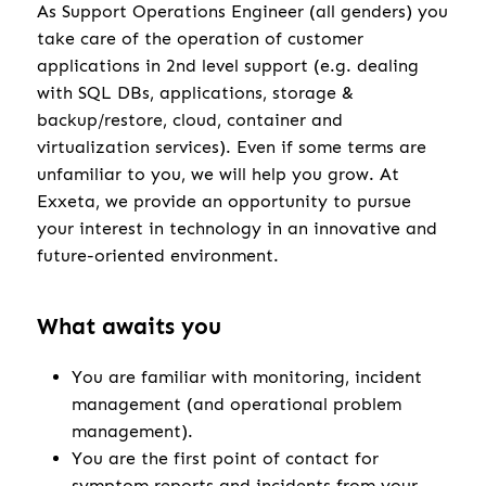
As Support Operations Engineer (all genders) you
take care of the operation of customer
applications in 2nd level support (e.g. dealing
with SQL DBs, applications, storage &
backup/restore, cloud, container and
virtualization services). Even if some terms are
unfamiliar to you, we will help you grow. At
Exxeta, we provide an opportunity to pursue
your interest in technology in an innovative and
future-oriented environment.
What awaits you
You are familiar with monitoring, incident
management (and operational problem
management).
You are the first point of contact for
symptom reports and incidents from your