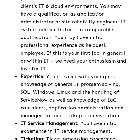
client’s IT & cloud environments. You may
have a qualification as application
administrator or site reliability engineer, IT
system administrator or a comparable
qualification. You may have initial
professional experience as helpdesk
employee. If this is your first job in general
or within IT – we need your enthusiasm and
love for IT.
Expertise:
You convince with your good
knowledge of general IT problem solving,
SQL, Windows, Linux and the handling of
ServiceNow as well as knowledge of IaC,
containers, application administration and
management and backup administration.
IT Service Management:
You have initial
experience in IT service management.
Ticketing:
Ticket processing concerning