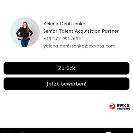
Yelena Denissenko
Senior Talent Acquisition Partner
+49 172 9912694
yelena.denissenko@exxeta.com
Zurück
Jetzt bewerben!