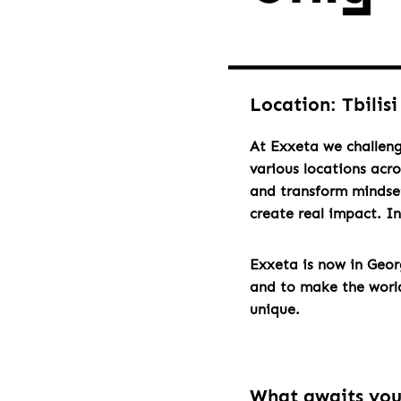
Location: Tbilisi
At Exxeta we challeng
various locations acr
and transform mindset
create real impact. I
Exxeta is now in Geo
and to make the world 
unique.
What awaits yo