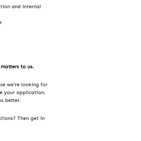
ation and internal
e
matters to us.
se we're looking for
ve your application.
s better.
stions? Then get in