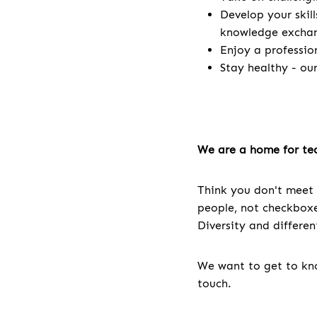
Develop your skill
knowledge excha
Enjoy a professio
Stay healthy - ou
We are a home for tec
Think you don't meet 
people, not checkboxes
Diversity and differe
We want to get to kno
touch.