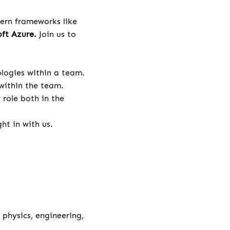
ern frameworks like
ft Azure.
Join us to
logies within a team.
within the team.
role both in the
ht in with us.
physics, engineering,