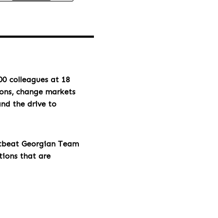
00 colleagues at 18
ions, change markets
and the drive to
rtbeat Georgian Team
tions that are