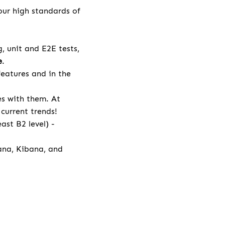
our high standards of
 unit and E2E tests,
e
.
eatures and in the
es with them. At
current trends!
ast B2 level) -
ana, Kibana, and