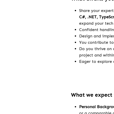
Share your expert
C#, .NET, TypeSc
expand your tech 
Confident handlin
Design and implem
You contribute to
Do you thrive on 
project and withi
Eager to explore a
What we expect
Personal Backgr
or a comparable q