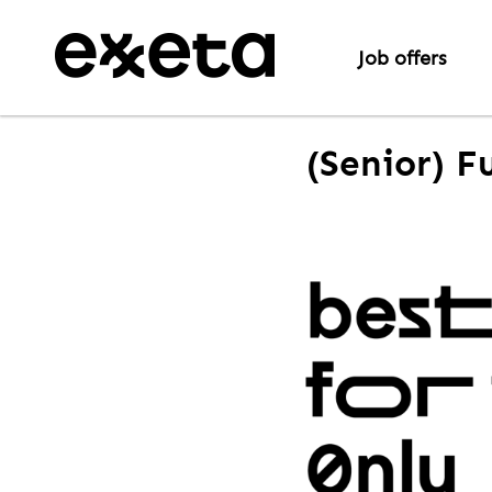
Job offers
(Senior) F