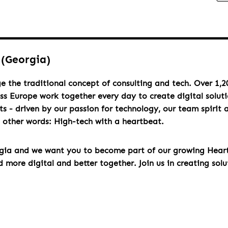
 (Georgia)
e the traditional concept of consulting and tech. Over 1,2
oss Europe work together every day to create digital solut
s - driven by our passion for technology, our team spirit 
n other words: High-tech with a heartbeat.
rgia and we want you to become part of our growing Hea
more digital and better together. Join us in creating solu
u