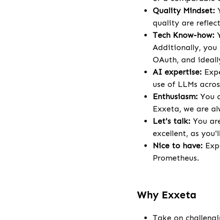
Quality Mindset:
quality are reflec
Tech Know-how:
Y
Additionally, you
OAuth, and ideal
AI expertise:
Expe
use of LLMs acros
Enthusiasm:
You a
Exxeta, we are al
Let's talk:
You are
excellent, as you'l
Nice to have:
Expe
Prometheus.
Why Exxeta
Take on challengi