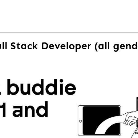
ull Stack Developer (all gend