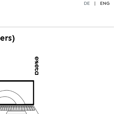
DE
ENG
ers)