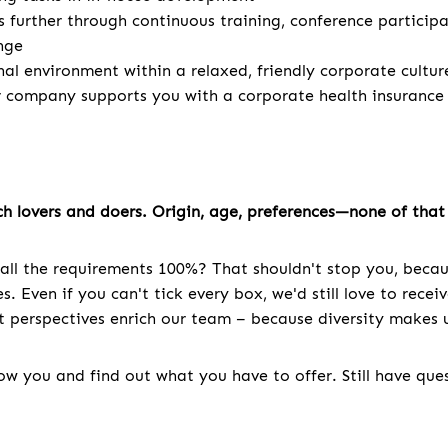
s further through continuous training, conference particip
nge
nal environment within a relaxed, friendly corporate cultur
r company supports you with a corporate health insurance
h lovers and doers. Origin, age, preferences—none of that 
all the requirements 100%? That shouldn't stop you, becau
. Even if you can't tick every box, we'd still love to recei
nt perspectives enrich our team – because diversity makes u
w you and find out what you have to offer. Still have que