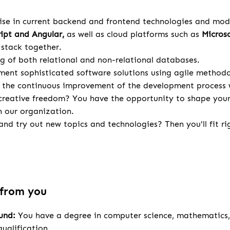
ise in current backend and frontend technologies and mod
ript and Angular,
as well as cloud platforms such as
Microso
stack together.
g of both relational and non-relational databases.
ent sophisticated software solutions using agile methodo
 the continuous improvement of the development process 
creative freedom? You have the opportunity to shape your 
n our organization.
nd try out new topics and technologies? Then you'll fit rig
 from you
ound:
You have a degree in computer science, mathematics, 
ualification.