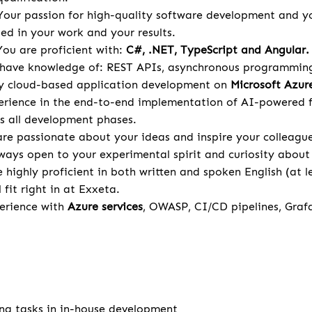
Your passion for high-quality software development and y
ted in your work and your results.
ou are proficient with:
C#, .NET, TypeScript and Angular.
 have knowledge of: REST APIs, asynchronous programming,
ly cloud-based application development on
Microsoft Azur
rience in the end-to-end implementation of AI-powered f
s all development phases.
re passionate about your ideas and inspire your colleagu
ways open to your experimental spirit and curiosity about 
 highly proficient in both written and spoken English (at le
l fit right in at Exxeta.
rience with
Azure services
, OWASP, CI/CD pipelines, Graf
ng tasks in in-house development